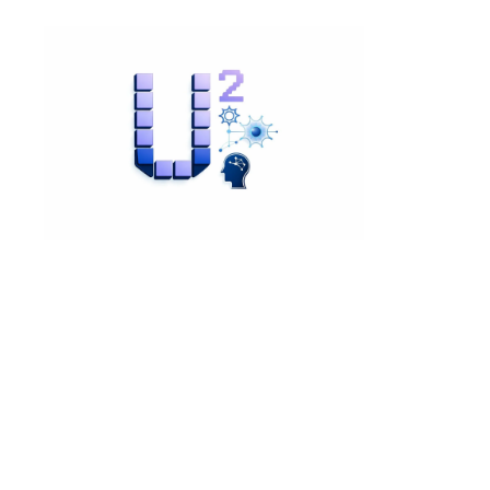
View Content
"Mister Finch and the
Queen": A Rhyming and
Activity Book
£12.99