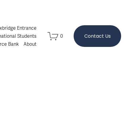
Oxbridge Entrance
Contact Us
national Students
0
rce Bank
About