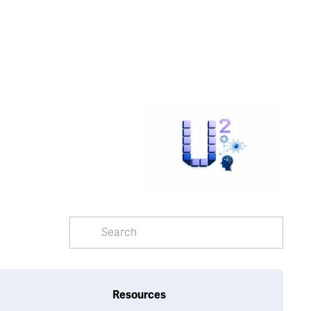
Resources