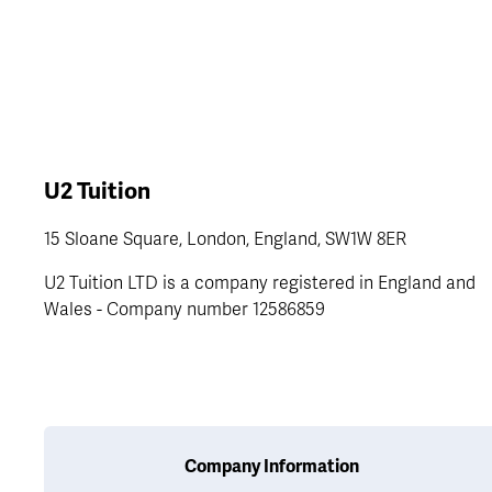
U2 Tuition
15 Sloane Square, London, England, SW1W 8ER
U2 Tuition LTD is a company registered in England and 
Wales - Company number 12586859
Company Information