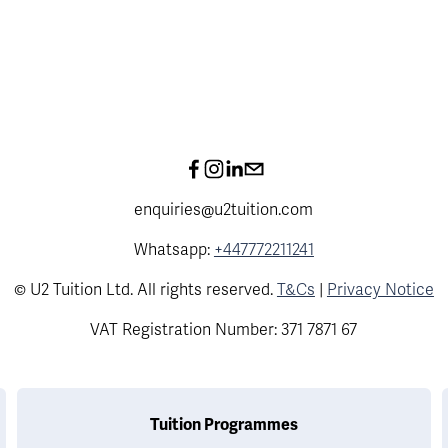
enquiries@u2tuition.com
Whatsapp:
+447772211241
© U2 Tuition Ltd. All rights reserved.
T&Cs
|
Privacy Notice
VAT Registration Number: 371 7871 67
Tuition Programmes