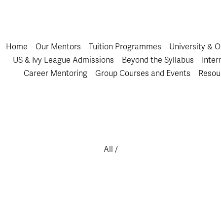
Home
Our Mentors
Tuition Programmes
University & 
US & Ivy League Admissions
Beyond the Syllabus
Inter
Career Mentoring
Group Courses and Events
Resou
All
/