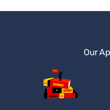
Our Ap