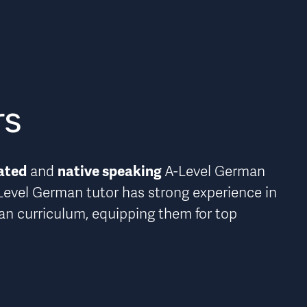
rs
ated
native speaking 
 and 
A-Level German 
Level German tutor has strong experience in 
man curriculum
, equipping them for top 