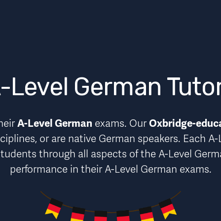
-Level German Tuto
A-Level German
Oxbridge-educ
eir 
 exams. Our 
ciplines, or are native German speakers. Each A-
students through 
all aspects of the A-Level Ger
performance in their A-Level German exams.