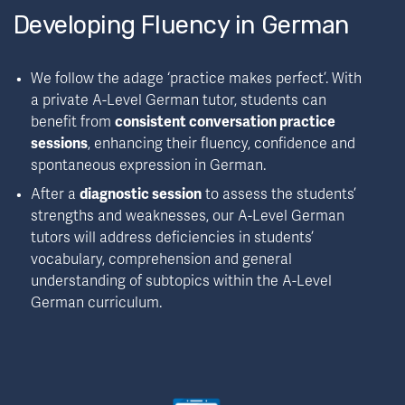
Developing Fluency in German
We follow the adage ‘practice makes perfect’. With 
a private A-Level German tutor, students can 
benefit from 
consistent conversation practice 
sessions
, enhancing their fluency, confidence and 
spontaneous expression in German.
After a 
diagnostic session
 to assess the students’ 
strengths and weaknesses, our A-Level German 
tutors will address deficiencies in students’ 
vocabulary, comprehension and general 
understanding of subtopics within the A-Level 
German curriculum.