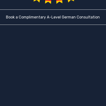
Book a Complimentary A-Level German Consultation