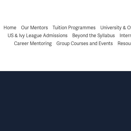
Home
Our Mentors
Tuition Programmes
University & 
US & Ivy League Admissions
Beyond the Syllabus
Inter
Career Mentoring
Group Courses and Events
Resou