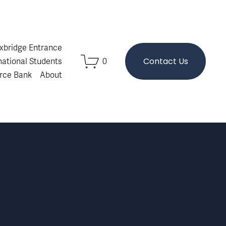
Oxbridge Entrance
Contact Us
national Students
0
rce Bank
About