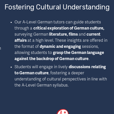
Fostering Cultural Understanding
Our A-Level German tutors can guide students 
through a 
critical exploration of German culture, 
surveying German
 literature, films 
and 
current 
affairs 
at a high level. These insights are offered in 
the format of 
dynamic and engaging
 sessions, 
 
allowing students to 
grasp the German language 
against the backdrop of German culture
.
Students will engage in lively 
discussions
relating 
to German culture
, fostering a deeper 
understanding of cultural perspectives in line with 
the A-Level German syllabus.