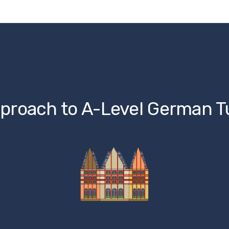
proach to A-Level German T