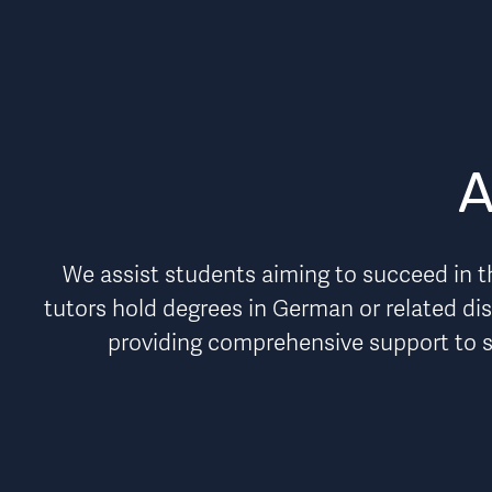
A
We assist students aiming to succeed in th
tutors hold degrees in German or related dis
providing comprehensive support to 