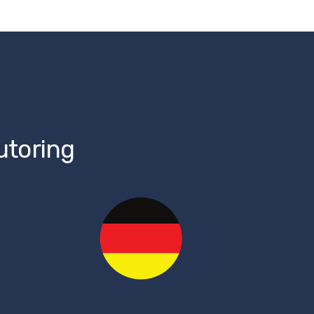
utoring