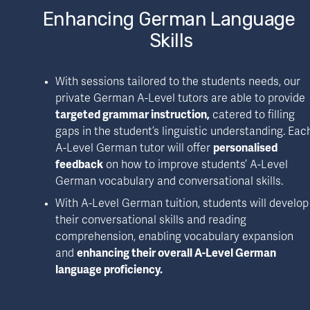
Enhancing German Language 
Skills
With sessions tailored to the students needs, our 
private German A-Level tutors are able to provide 
targeted grammar instruction,
 catered to filling 
gaps in the student’s linguistic understanding. Each
A-Level German tutor will offer 
personalised 
feedback
 on how to improve students’ A-Level 
German vocabulary and conversational skills.
With A-Level German tuition, students will develop 
their conversational skills and reading 
comprehension, enabling vocabulary expansion 
and 
enhancing their overall A-Level German 
language proficiency.