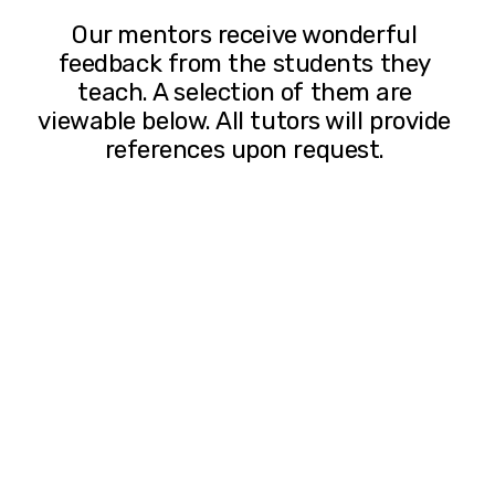
Our mentors receive wonderful 
feedback from the students they 
teach. A selection of them are 
viewable below. All tutors will provide 
references upon request. 