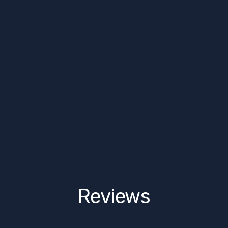
Reviews