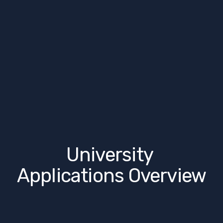
University 
Applications Overview