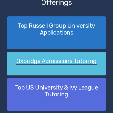
Offerings
Top Russell Group University
Applications
Oxbridge Admissions Tutoring
Top US University & Ivy League
Tutoring