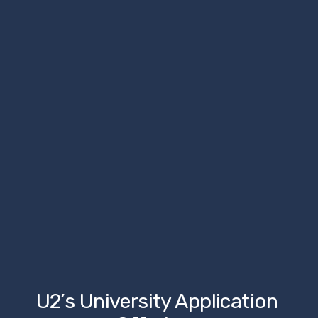
U2’s University Application 