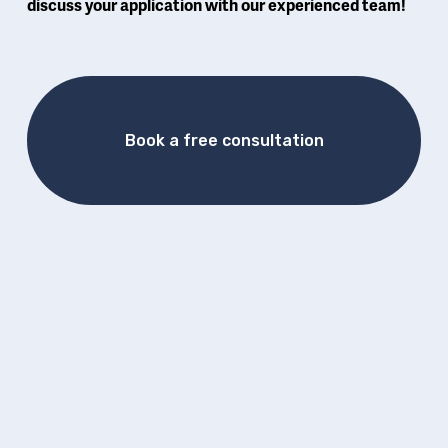
discuss your application with our experienced team! 
Book a free consultation