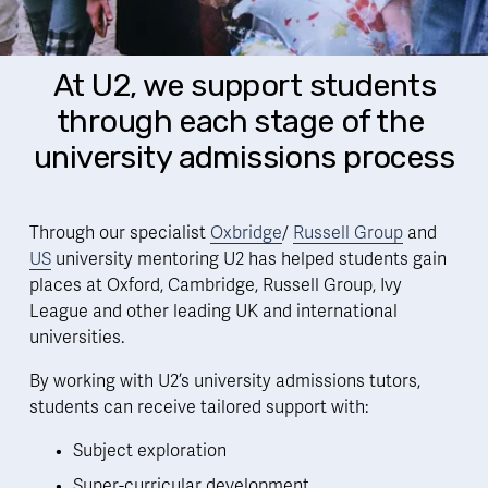
 At U2, we support students 
through each stage of the 
university admissions process
Through our specialist 
Oxbridge
/ 
Russell Group
 and 
US
 university mentoring U2 has helped students gain 
places at Oxford, Cambridge, Russell Group, Ivy 
League and other leading UK and international 
universities. 
By working with U2’s university admissions tutors, 
students can receive tailored support with:  
Subject exploration
Super-curricular development