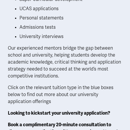
UCAS applications
Personal statements
Admissions tests
University interviews 
Our experienced mentors bridge the gap between 
school and university, helping students develop the 
academic knowledge, critical thinking and application 
strategy needed to succeed at the world’s most 
competitive institutions.  
Click on the relevant tuition type in the blue boxes 
below to find out more about our university 
application offerings
Looking to kickstart your university application? 
Book a complimentary 20-minute consultation to 