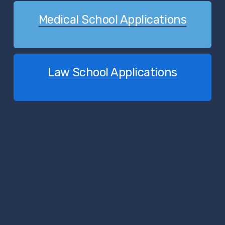
Medical School Applications
Law School Applications