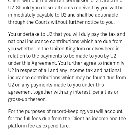
Client without the written permission of a Director of 
U2. Should you do so, all sums received by you will be 
immediately payable to U2 and shall be actionable 
through the Courts without further notice to you.
You undertake to U2 that you will duly pay the tax and 
national insurance contributions which are due from 
you whether in the United Kingdom or elsewhere in 
relation to the payments to be made to you by U2 
under this Agreement. You further agree to indemnify 
U2 in respect of all and any income tax and national 
insurance contributions which may be found due from 
U2 on any payments made to you under this 
agreement together with any interest, penalties or 
gross-up thereon.
For the purposes of record-keeping, you will account 
for the full fees due from the Client as income and the 
platform fee as expenditure.