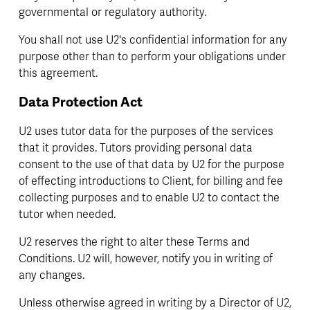
governmental or regulatory authority.
You shall not use U2's confidential information for any 
purpose other than to perform your obligations under 
this agreement.
Data Protection Act
U2 uses tutor data for the purposes of the services 
that it provides. Tutors providing personal data 
consent to the use of that data by U2 for the purpose 
of effecting introductions to Client, for billing and fee 
collecting purposes and to enable U2 to contact the 
tutor when needed.
U2 reserves the right to alter these Terms and 
Conditions. U2 will, however, notify you in writing of 
any changes.
Unless otherwise agreed in writing by a Director of U2, 