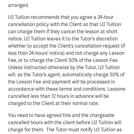
arranged. 
U2 Tuition recommends that you agree a 24-hour 
cancellation policy with the Client so that U2 Tuition 
can charge them if they cancel the lesson at short 
notice. U2 Tuition leaves it to the Tutor's discretion 
whether to accept the Client’s cancellation request (if 
less than 24-hours’ notice) and not charge any Lesson 
Fee, or to charge the Client 50% of the Lesson Fee. 
Unless instructed otherwise by the Tutor, U2 Tuition 
will, as the Tutor’s agent, automatically charge 50% of 
the Lesson Fee and payment will be processed in 
accordance with these terms and conditions. Lessons 
cancelled less than 12 hours in advance will be 
charged to the Client at their normal rate.
You need to have agreed this and the chargeable 
cancelled hours with the client before U2 Tuition will 
charge for them.  The Tutor must notify U2 Tuition as 