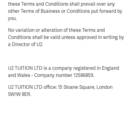
these Terms and Conditions shall prevail over any 
other Terms of Business or Conditions put forward by 
you.
No variation or alteration of these Terms and 
Conditions shall be valid unless approved in writing by 
a Director of U2.
U2 TUITION LTD is a company registered in England 
and Wales - Company number 12586859.
U2 TUITION LTD office: 15 Sloane Square, London 
SW1W 8ER.