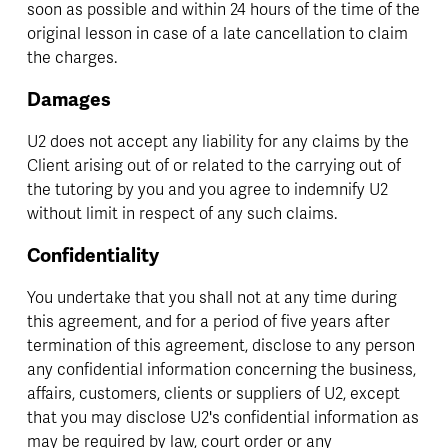
soon as possible and within 24 hours of the time of the 
original lesson in case of a late cancellation to claim 
the charges.
Damages
U2 does not accept any liability for any claims by the 
Client arising out of or related to the carrying out of 
the tutoring by you and you agree to indemnify U2 
without limit in respect of any such claims.
Confidentiality
You undertake that you shall not at any time during 
this agreement, and for a period of five years after 
termination of this agreement, disclose to any person 
any confidential information concerning the business, 
affairs, customers, clients or suppliers of U2, except 
that you may disclose U2's confidential information as 
may be required by law, court order or any 