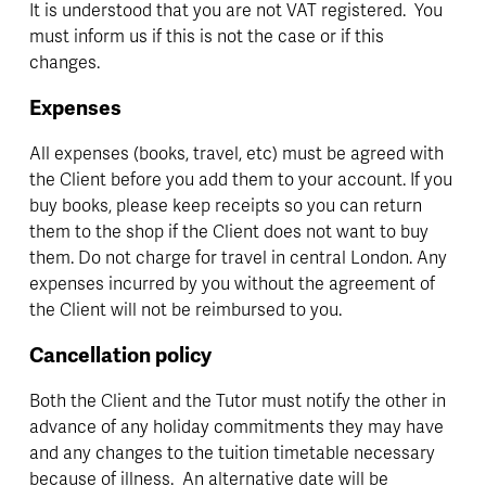
It is understood that you are not VAT registered.  You 
must inform us if this is not the case or if this 
changes.
Expenses
All expenses (books, travel, etc) must be agreed with 
the Client before you add them to your account. If you 
buy books, please keep receipts so you can return 
them to the shop if the Client does not want to buy 
them. Do not charge for travel in central London. Any 
expenses incurred by you without the agreement of 
the Client will not be reimbursed to you.
Cancellation policy
Both the Client and the Tutor must notify the other in 
advance of any holiday commitments they may have 
and any changes to the tuition timetable necessary 
because of illness.  An alternative date will be 