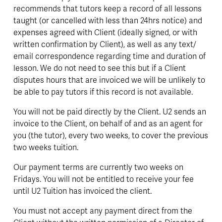
recommends that tutors keep a record of all lessons 
taught (or cancelled with less than 24hrs notice) and 
expenses agreed with Client (ideally signed, or with 
written confirmation by Client), as well as any text/ 
email correspondence regarding time and duration of 
lesson. We do not need to see this but if a Client 
disputes hours that are invoiced we will be unlikely to 
be able to pay tutors if this record is not available.
You will not be paid directly by the Client. U2 sends an 
invoice to the Client, on behalf of and as an agent for 
you (the tutor), every two weeks, to cover the previous 
two weeks tuition. 
Our payment terms are currently two weeks on 
Fridays. You will not be entitled to receive your fee 
until U2 Tuition has invoiced the client.  
You must not accept any payment direct from the 