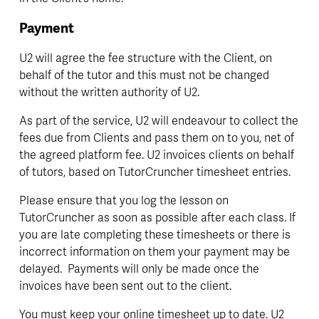
Payment
U2 will agree the fee structure with the Client, on 
behalf of the tutor and this must not be changed 
without the written authority of U2.
As part of the service, U2 will endeavour to collect the 
fees due from Clients and pass them on to you, net of 
the agreed platform fee. U2 invoices clients on behalf 
of tutors, based on TutorCruncher timesheet entries.
Please ensure that you log the lesson on 
TutorCruncher as soon as possible after each class. If 
you are late completing these timesheets or there is 
incorrect information on them your payment may be 
delayed.  Payments will only be made once the 
invoices have been sent out to the client.
You must keep your online timesheet up to date. U2 