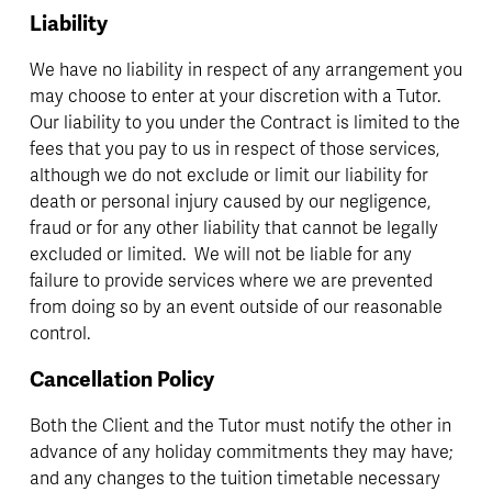
Liability
We have no liability in respect of any arrangement you 
may choose to enter at your discretion with a Tutor.  
Our liability to you under the Contract is limited to the 
fees that you pay to us in respect of those services, 
although we do not exclude or limit our liability for 
death or personal injury caused by our negligence, 
fraud or for any other liability that cannot be legally 
excluded or limited.  We will not be liable for any 
failure to provide services where we are prevented 
from doing so by an event outside of our reasonable 
control.
Cancellation Policy
Both the Client and the Tutor must notify the other in 
advance of any holiday commitments they may have; 
and any changes to the tuition timetable necessary 