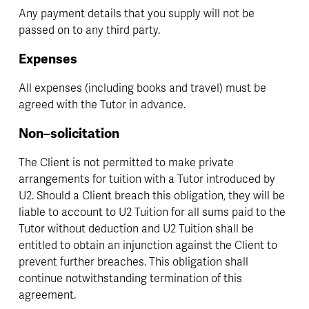
Any payment details that you supply will not be 
passed on to any third party.
Expenses
All expenses (including books and travel) must be 
agreed with the Tutor in advance.
Non–solicitation
The Client is not permitted to make private 
arrangements for tuition with a Tutor introduced by 
U2. Should a Client breach this obligation, they will be 
liable to account to U2 Tuition for all sums paid to the 
Tutor without deduction and U2 Tuition shall be 
entitled to obtain an injunction against the Client to 
prevent further breaches. This obligation shall 
continue notwithstanding termination of this 
agreement.