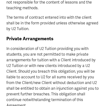
not responsible for the content of lessons and the 
teaching methods.
The terms of contract entered into with the client 
shall be in the form provided unless otherwise agreed 
by U2 Tuition.
Private Arrangements
In consideration of U2 Tuition providing you with 
students, you are not permitted to make private 
arrangements for tuition with a Client introduced by 
U2 Tuition or with new clients introduced by a U2 
Client. Should you breach this obligation, you will be 
liable to account to U2 for all sums received by you 
from the Client/new Client without deduction and U2 
shall be entitled to obtain an injunction against you to 
prevent further breaches. This obligation shall 
continue notwithstanding termination of this 
Agreement. 