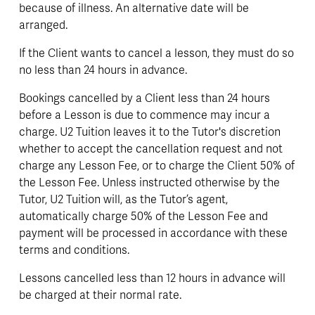
because of illness. An alternative date will be 
arranged. 
If the Client wants to cancel a lesson, they must do so 
no less than 24 hours in advance. 
Bookings cancelled by a Client less than 24 hours 
before a Lesson is due to commence may incur a 
charge. U2 Tuition leaves it to the Tutor's discretion 
whether to accept the cancellation request and not 
charge any Lesson Fee, or to charge the Client 50% of 
the Lesson Fee. Unless instructed otherwise by the 
Tutor, U2 Tuition will, as the Tutor’s agent, 
automatically charge 50% of the Lesson Fee and 
payment will be processed in accordance with these 
terms and conditions.
Lessons cancelled less than 12 hours in advance will 
be charged at their normal rate. 