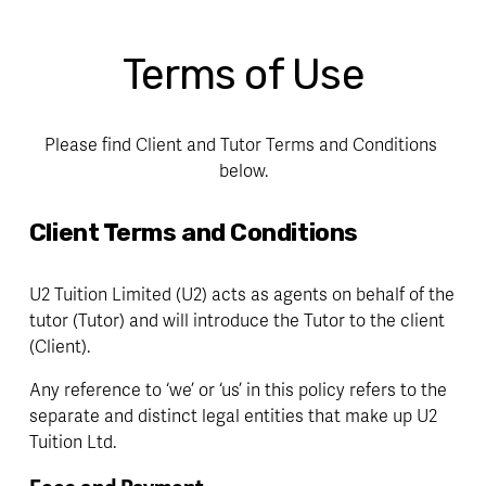
Terms of Use
Please find Client and Tutor Terms and Conditions 
below.
Client Terms and Conditions
U2 Tuition Limited (U2) acts as agents on behalf of the 
tutor (Tutor) and will introduce the Tutor to the client 
(Client).
Any reference to ‘we’ or ‘us’ in this policy refers to the 
separate and distinct legal entities that make up U2 
Tuition Ltd.