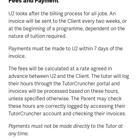
Fees and Payment
U2 looks after the billing process for all jobs. An 
invoice will be sent to the Client every two weeks, or 
at the beginning of a programme, dependent on the 
nature of tuition required. 
Payments must be made to U2 within 7 days of the 
invoice.
The fees will be calculated at a rate agreed in 
advance between U2 and the Client. The tutor will log 
their hours through the TutorCruncher portal and 
invoices will be processed based on these hours, 
unless specified otherwise. The Parent may check 
these hours are correctly logged by accessing their 
TutorCruncher account and checking their invoices.
Payments must not be made directly to the Tutor at 
any time.