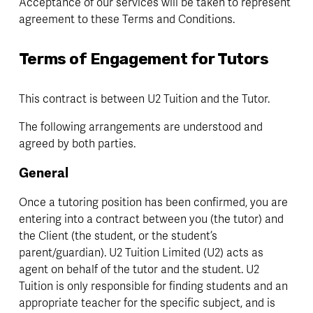
Acceptance of our services will be taken to represent 
agreement to these Terms and Conditions. 
Terms of Engagement for Tutors
This contract is between U2 Tuition and the Tutor.
The following arrangements are understood and 
agreed by both parties.
General
Once a tutoring position has been confirmed, you are 
entering into a contract between you (the tutor) and 
the Client (the student, or the student’s 
parent/guardian). U2 Tuition Limited (U2) acts as 
agent on behalf of the tutor and the student. U2 
Tuition is only responsible for finding students and an 
appropriate teacher for the specific subject, and is 