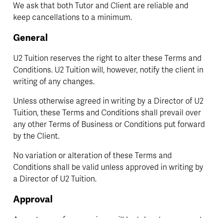
We ask that both Tutor and Client are reliable and 
keep cancellations to a minimum.
General 
U2 Tuition reserves the right to alter these Terms and 
Conditions. U2 Tuition will, however, notify the client in 
writing of any changes.
Unless otherwise agreed in writing by a Director of U2 
Tuition, these Terms and Conditions shall prevail over 
any other Terms of Business or Conditions put forward 
by the Client.
No variation or alteration of these Terms and 
Conditions shall be valid unless approved in writing by 
a Director of U2 Tuition.
Approval