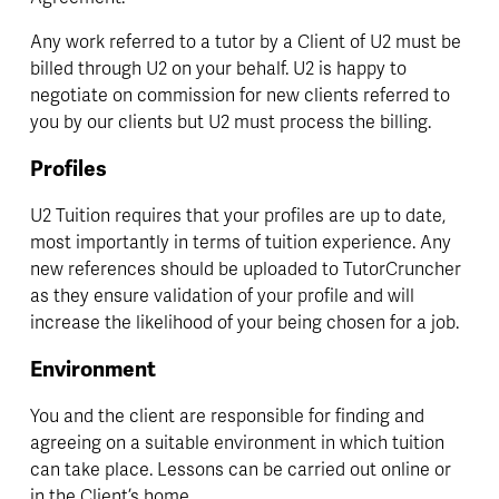
Any work referred to a tutor by a Client of U2 must be 
billed through U2 on your behalf. U2 is happy to 
negotiate on commission for new clients referred to 
you by our clients but U2 must process the billing.
Profiles
U2 Tuition requires that your profiles are up to date, 
most importantly in terms of tuition experience. Any 
new references should be uploaded to TutorCruncher 
as they ensure validation of your profile and will 
increase the likelihood of your being chosen for a job.
Environment
You and the client are responsible for finding and 
agreeing on a suitable environment in which tuition 
can take place. Lessons can be carried out online or 
in the Client’s home.