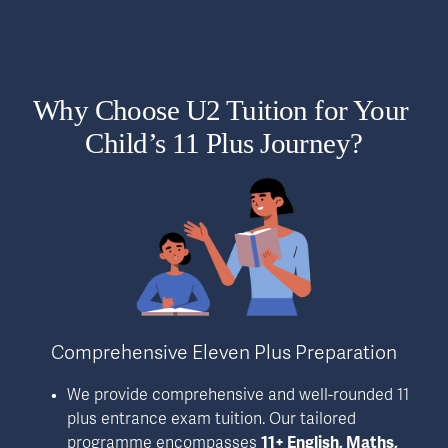
Why Choose U2 Tuition for Your 
Child’s 11 Plus Journey?
Comprehensive Eleven Plus Preparation
We provide comprehensive and well-rounded 11 
plus entrance exam tuition. Our tailored 
programme encompasses 
11+ English, Maths, 