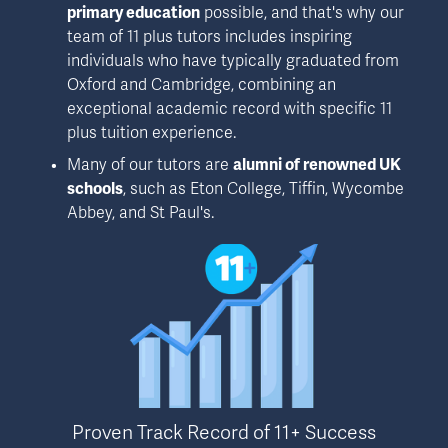
primary education
 possible, and that's why our 
team of 11 plus tutors includes inspiring 
individuals who have typically graduated from 
Oxford and Cambridge, combining an 
exceptional academic record with specific 11 
plus tuition experience.
Many of our tutors are 
alumni of renowned UK 
schools
, such as Eton College, Tiffin, Wycombe 
Abbey, and St Paul's.
Proven Track Record of 11+ Success