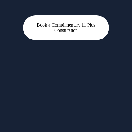
Book a Complimentary 11 Plus
Consultation