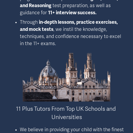
and Reasoning
 test preparation, as well as 
guidance for 
11+ interview success.
Through 
in-depth lessons, practice exercises, 
and mock tests
, we instil the knowledge, 
techniques, and confidence necessary to excel 
in the 11+ exams.
11 Plus Tutors From Top UK Schools and 
Universities
We believe in providing your child with the finest 