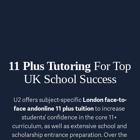
11 Plus Tutoring
 For Top 
UK School Success
U2 offers subject-specific 
London face-to-
face andonline 11 plus tuition
 to increase 
students’ confidence in the core 11+ 
curriculum, as well as extensive school and 
scholarship entrance preparation. Over the 