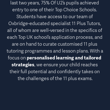
last two years, 
75% Of U2’s pupils achieved 
entry to one of their Top Choice Schools
. 
Students have access to our team of 
Oxbridge-educated specialist 11 Plus Tutors, 
all of whom are well-versed in the specifics of 
each Top UK school’s application process, and 
are on hand to curate customised 11 plus 
tutoring programmes and lesson plans. With a 
focus on 
personalised learning and tailored 
strategies
, we ensure your child reaches 
their full potential and confidently takes on 
the challenges of the 11 plus exams.