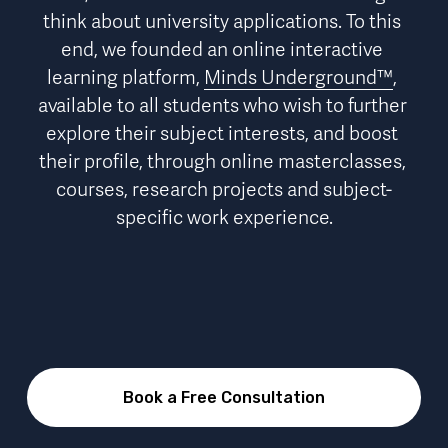
think about university applications. To this 
end, we founded an online interactive 
learning platform, 
Minds Underground™
, 
available to all students who wish to further 
explore their subject interests, and boost 
their profile, through online masterclasses, 
courses, research projects and subject-
specific work experience.
Book a Free Consultation