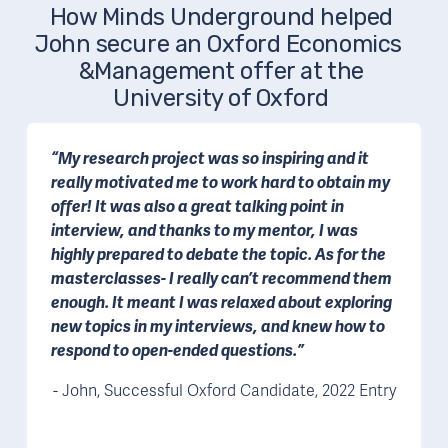
How Minds Underground helped 
John secure an Oxford Economics  
&Management offer at the 
University of Oxford 
“My research project was so inspiring and it 
really motivated me to work hard to obtain my 
offer! It was also a great talking point in 
interview, and thanks to my mentor, I was 
highly prepared to debate the topic. As for the 
masterclasses- I really can’t recommend them 
enough. It meant I was relaxed about exploring 
new topics in my interviews, and knew how to 
respond to open-ended questions.”
- John, Successful Oxford Candidate, 2022 Entry