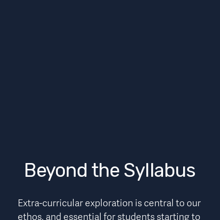
Beyond the Syllabus
Extra-curricular exploration is central to our 
ethos, and essential for students starting to 