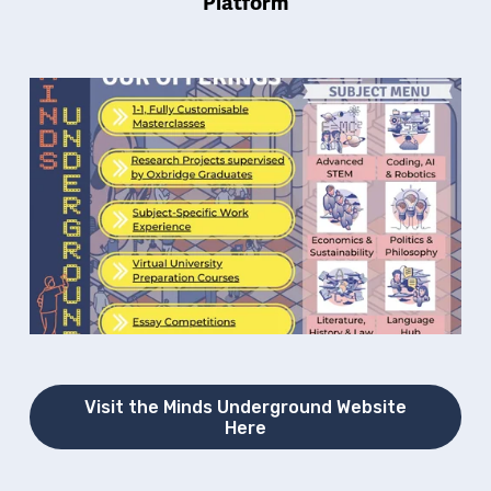
Platform
Visit the Minds Underground Website
Here