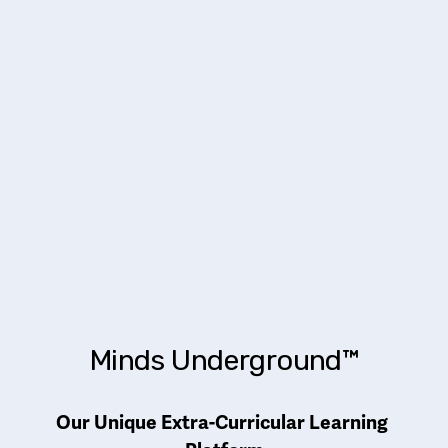
Minds Underground™
Our Unique Extra-Curricular Learning 