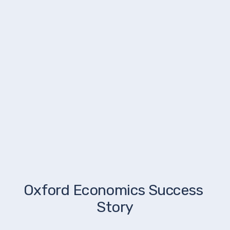
Oxford Economics Success 
Story