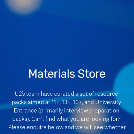
Materials Store
U2’s team have curated a set of resource 
packs aimed at 11+, 13+, 16+, and University 
Entrance (primarily interview preparation 
packs). Can’t find what you are looking for? 
Please enquire below and we will see whether 