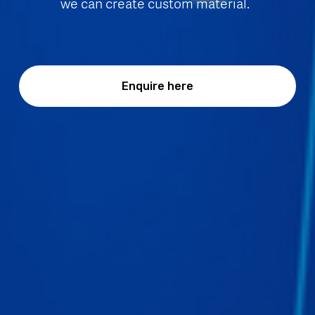
we can create custom material.  
Enquire here