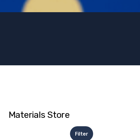
Materials Store
Filter