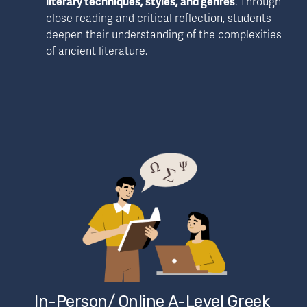
literary techniques, styles, and genres
. Through 
close reading and critical reflection, students 
deepen their understanding of the complexities 
of ancient literature.
In-Person/ Online A-Level Greek 