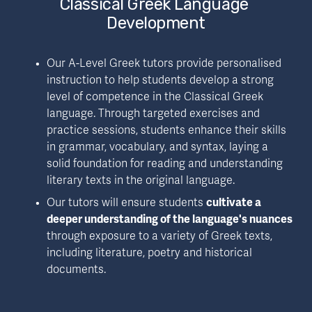
Classical Greek Language 
Development
Our A-Level Greek tutors provide personalised 
instruction to help students develop a strong 
level of competence in the Classical Greek 
language. Through targeted exercises and 
practice sessions, students enhance their skills 
in grammar, vocabulary, and syntax, laying a 
solid foundation for reading and understanding 
literary texts in the original language.
Our tutors will ensure students 
cultivate a 
deeper understanding of the language's nuances
through exposure to a variety of Greek texts, 
including literature, poetry and historical 
documents.