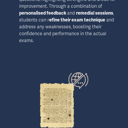
improvement. Through a combination of 
personalised feedback 
and 
remedial sessions
, 
students can r
efine their exam technique
 and 
address any weaknesses, boosting their 
confidence and performance in the actual 
exams.