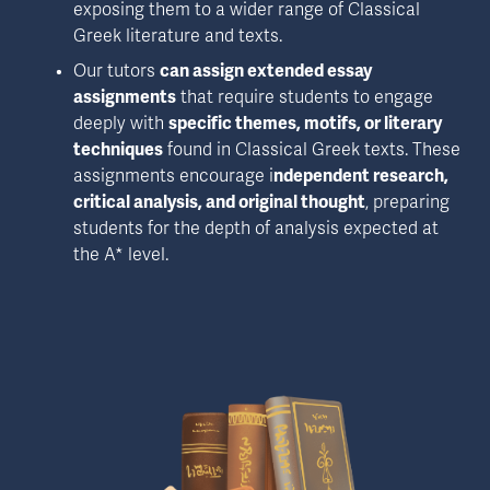
exposing them to a wider range of Classical 
Greek literature and texts. 
Our tutors 
can assign extended essay 
assignments
 that require students to engage 
deeply with 
specific themes, motifs, or literary 
techniques
 found in Classical Greek texts. These 
assignments encourage i
ndependent research, 
critical analysis, and original thought
, preparing 
students for the depth of analysis expected at 
the A* level.