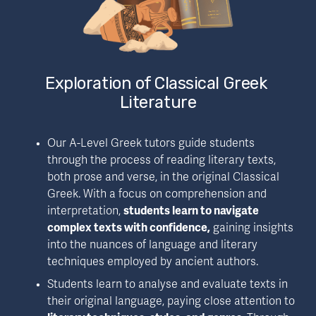
Exploration of Classical Greek 
Literature
Our A-Level Greek tutors guide students 
through the process of reading literary texts, 
both prose and verse, in the original Classical 
Greek. With a focus on comprehension and 
interpretation, 
students learn to navigate 
complex texts with confidence,
 gaining insights 
into the nuances of language and literary 
techniques employed by ancient authors.
Students learn to analyse and evaluate texts in 
their original language, paying close attention to 