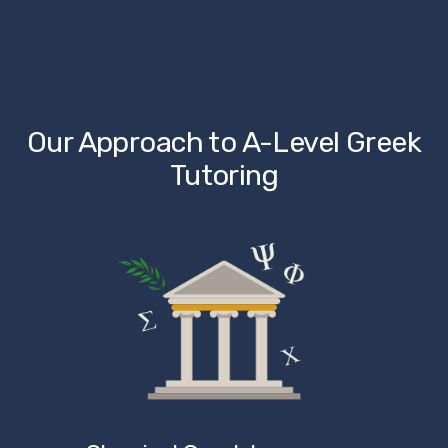
Our Approach to A-Level Greek 
Tutoring