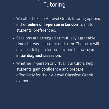
Tutoring
We offer flexible A-Level Greek tutoring options, 
either 
online or in-person in London
, to match 
students' preferences. 
Sessions are arranged at mutually agreeable 
times between student and tutor. The tutor will 
devise a full plan for preparation following an 
initial diagnostic session.
Whether in-person or virtual, our tutors help 
students gain confidence and prepare 
effectively for their A-Level Classical Greek 
exams.