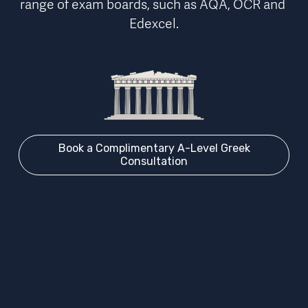
range of exam boards, such as AQA, OCR and 
Edexcel.
Book a Complimentary A-Level Greek
Consultation