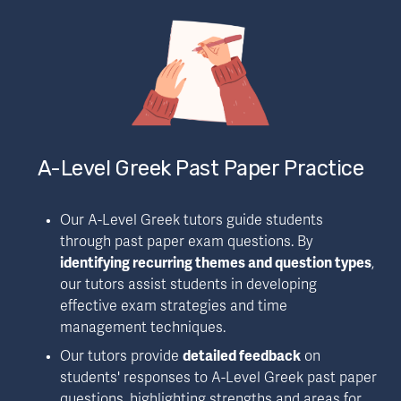
A-Level Greek Past Paper Practice
Our A-Level Greek tutors guide students 
through past paper exam questions. By 
identifying recurring themes and question types
, 
our tutors assist students in developing 
effective exam strategies and time 
management techniques.
Our tutors provide 
detailed feedback
 on 
students' responses to A-Level Greek past paper 
questions, highlighting strengths and areas for 