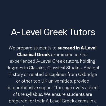
A-Level Greek Tutors
We prepare students to 
succeed in A-Level 
Classical Greek
 examinations. Our 
experienced A-Level Greek tutors, holding 
degrees in Classics, Classical Studies, Ancient 
History or related disciplines from Oxbridge 
or other top UK universities, provide 
comprehensive support through every aspect 
of the syllabus
. We ensure students are 
prepared for their A-Level Greek exams in a 