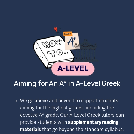
Aiming for An A* in A-Level Greek
We go above and beyond to support students 
aiming for the highest grades, including the 
coveted A* grade. Our A-Level Greek tutors can 
provide students with 
supplementary reading 
materials
 that go beyond the standard syllabus, 