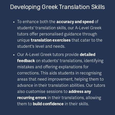
Developing Greek Translation Skills
To enhance both the 
accuracy and speed
 of 
students' translation skills, our A-Level Greek 
tutors offer personalised guidance through 
unique 
translation exercises
 that cater to the 
student's level and needs.
Our A-Level Greek tutors provide 
detailed 
feedback
 on students' translations, identifying 
mistakes and offering explanations for 
corrections. This aids students in recognising 
areas that need improvement, helping them to 
advance in their translation abilities. Our tutors 
also customise sessions to 
address any 
recurring errors
 in their translations, allowing 
them to 
build confidence
 in their skills.