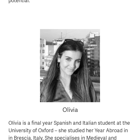
potential. 
Olivia
Olivia is a final year Spanish and Italian student at the 
University of Oxford – she studied her Year Abroad in 
in Brescia, Italy. She specialises in Medieval and 