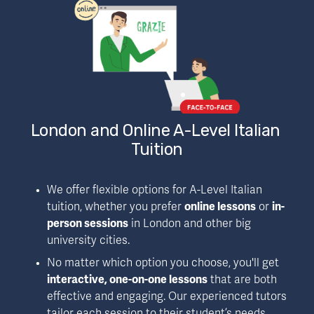
London and Online A-Level Italian 
Tuition
We offer flexible options for A-Level Italian 
tuition, whether you prefer 
online lessons
 or 
in-
person sessions
 in London and other big 
university cities. 
No matter which option you choose, you'll get 
interactive, one-on-one lessons
 that are both 
effective and engaging. Our experienced tutors 
tailor each session to their student’s needs, 