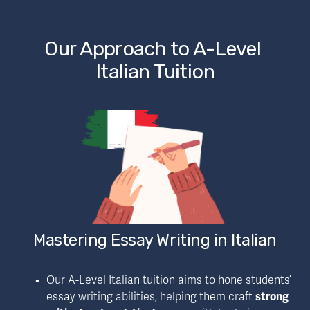
Our Approach to A-Level 
Italian Tuition
Mastering Essay Writing in Italian
Our A-Level Italian tuition aims to hone students’ 
essay writing abilities, helping them craft 
strong 