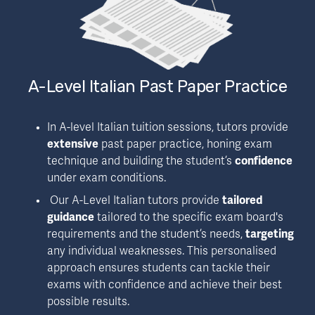
A-Level Italian Past Paper Practice
In A-level Italian tuition sessions, tutors provide 
extensive
 past paper practice, honing exam 
technique and building the student’s 
confidence
under exam conditions.
 Our A-Level Italian tutors provide 
tailored 
guidance
 tailored to the specific exam board's 
requirements and the student’s needs, 
targeting
any individual weaknesses. This personalised 
approach ensures students can tackle their 
exams with confidence and achieve their best 
possible results.