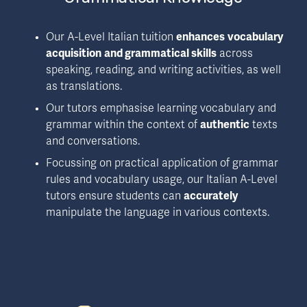
Our A-Level Italian tuition 
enhances
vocabulary 
acquisition
and grammatical skills
 across 
speaking, reading, and writing activities, as well 
as translations.
Our tutors emphasise learning vocabulary and 
grammar within the context of 
authentic
 texts 
and conversations.
Focussing on practical application of grammar 
rules and vocabulary usage, our Italian A-Level 
tutors ensure students can 
accurately
manipulate the language in various contexts.