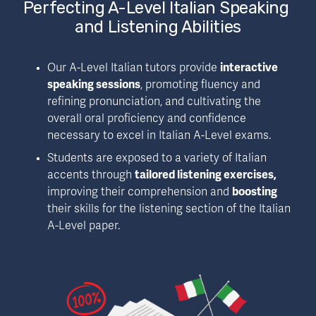
Perfecting A-Level Italian Speaking 
and Listening Abilities
Our A-Level Italian tutors provide 
interactive 
speaking sessions
, promoting fluency and 
refining pronunciation, and cultivating the 
overall oral proficiency and confidence 
necessary to excel in Italian A-Level exams.
Students are exposed to a variety of Italian 
accents through 
tailored listening exercises, 
improving their comprehension and 
boosting 
their skills for the listening section of the Italian 
A-Level paper.