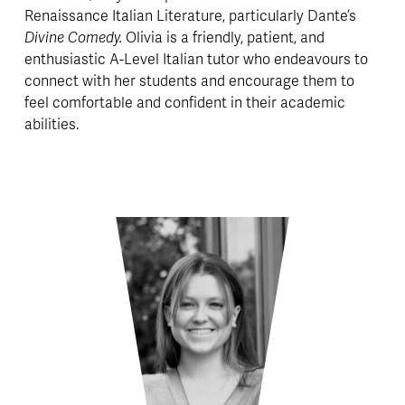
Renaissance Italian Literature, particularly Dante’s 
Divine Comedy. 
Olivia is a friendly, patient, and 
enthusiastic A-Level Italian tutor who endeavours to 
connect with her students and encourage them to 
feel comfortable and confident in their academic 
abilities.