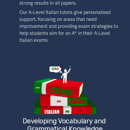
strong results in all papers.
Our A-Level Italian tutors give personalised 
support, focusing on areas that need 
improvement and providing exam strategies to 
help students aim for an A* in their A-Level 
Italian exams.
Developing Vocabulary and 
Grammatical Knowledge