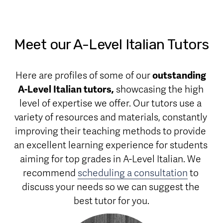
Meet our A-Level Italian Tutors
Here are profiles of some of our 
outstanding 
A-Level Italian tutors,
 showcasing the high 
level of expertise we offer. Our tutors use a 
variety of resources and materials, constantly 
improving their teaching methods to provide 
an excellent learning experience for students 
aiming for top grades in A-Level Italian. We 
recommend 
scheduling a consultation
 to 
discuss your needs so we can suggest the 
best tutor for you.