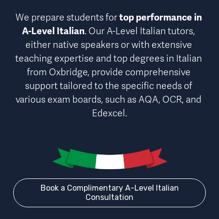
We prepare students for 
top performance in 
A-Level Italian
. Our A-Level Italian tutors, 
either native speakers or with extensive 
teaching expertise and top degrees in Italian 
from Oxbridge, provide comprehensive 
support 
tailored to the specific needs of 
various exam board
s, such as AQA, OCR, and 
Edexcel.
Book a Complimentary A-Level Italian
Consultation