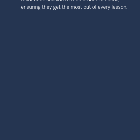
ensuring they get the most out of every lesson.