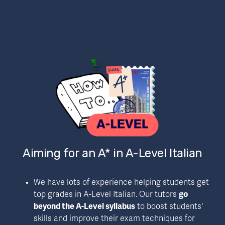
Aiming for an A* in A-Level Italian
We have lots of experience helping students get 
top grades in A-Level Italian. Our tutors 
go 
beyond the A-Level syllabus
 to boost students' 
skills and improve their exam techniques for 