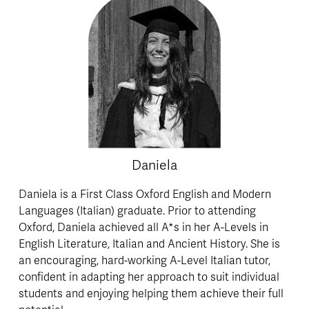
Daniela
Daniela is a First Class Oxford English and Modern 
Languages (Italian) graduate. Prior to attending 
Oxford, Daniela achieved all A*s in her A-Levels in 
English Literature, Italian and Ancient History. She is 
an encouraging, hard-working A-Level Italian tutor, 
confident in adapting her approach to suit individual 
students and enjoying helping them achieve their full 