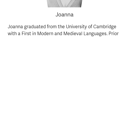
Joanna
Joanna graduated from the University of Cambridge 
with a First in Modern and Medieval Languages. Prior 
to Cambridge, she achieved two A*s and an A at A-
Level in French, Italian, and English Literature. Joanne 
is an enthusiastic, energetic and meticulous A-Level 
Italian tutor, who believes learning can and should be 
a lot more enjoyable than it commonly is in the 
classroom! She relishes the opportunity to inspire 
enjoyment of the Italian language in her students, 
increasing their ability to absorb and retain 
knowledge and understanding of it. 