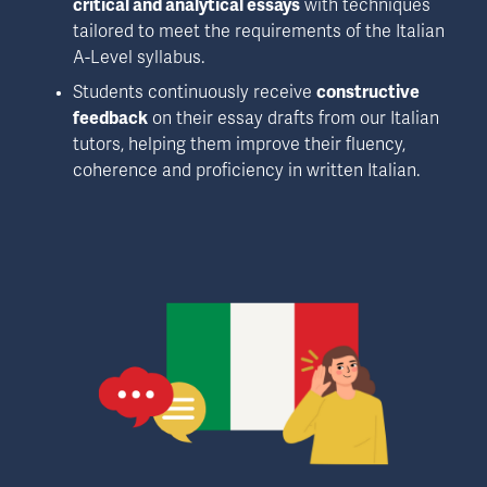
critical and analytical essays
 with techniques 
tailored to meet the requirements of the Italian 
A-Level syllabus. 
Students continuously receive 
constructive 
feedback
 on their essay drafts from our Italian 
tutors, helping them improve their fluency, 
coherence and proficiency in written Italian. 