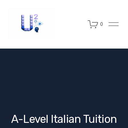
O
0
p
e
n
M
e
n
u
A-Level Italian Tuition