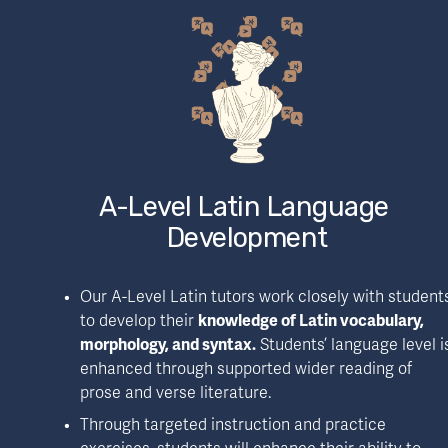
A-Level Latin Language 
Development
Our A-Level Latin tutors work closely with students
to develop their 
knowledge of Latin vocabulary, 
morphology, and syntax.
 Students’ language level is
enhanced through supported wider reading of 
prose and verse literature.
Through targeted instruction and practice 