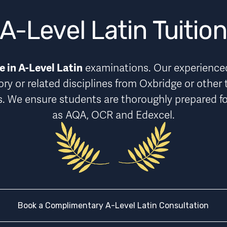
A-Level Latin Tuitio
 in A-Level Latin
 examinations. Our experienced 
ory or related disciplines from Oxbridge or other 
s
. We ensure students are thoroughly prepared fo
as AQA, OCR and Edexcel.
Book a Complimentary A-Level Latin Consultation