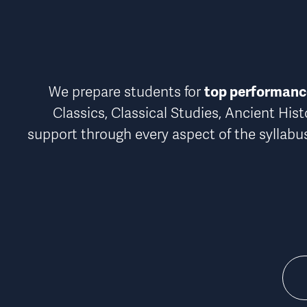
top performance
We prepare students for 
Classics, Classical Studies, Ancient Hist
support through every aspect of the syllabu