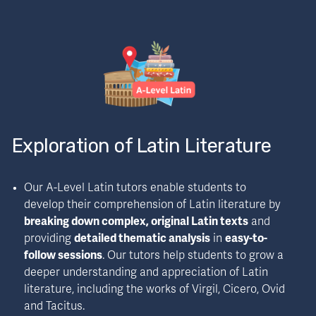
Exploration of Latin Literature
Our A-Level Latin tutors enable students to 
develop their comprehension of Latin literature by 
breaking down complex, original Latin texts
 and 
providing 
detailed thematic analysis
 in 
easy-to-
follow sessions
. Our tutors help students to grow a 
deeper understanding and appreciation of Latin 
literature, including the works of Virgil, Cicero, Ovid 
and Tacitus.