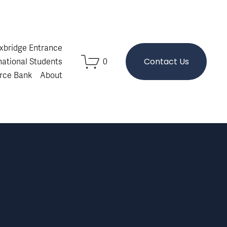
Oxbridge Entrance
Contact Us
national Students
0
rce Bank
About