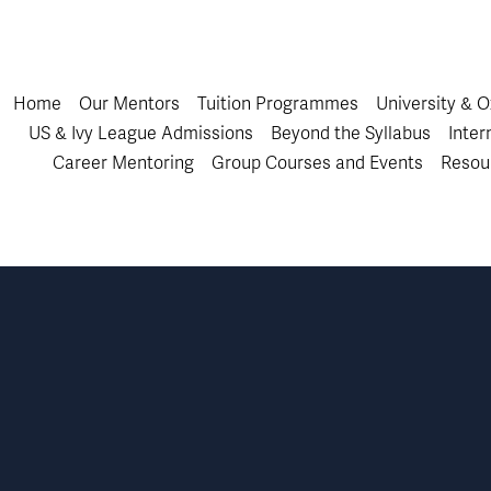
Home
Our Mentors
Tuition Programmes
University & 
US & Ivy League Admissions
Beyond the Syllabus
Inter
Career Mentoring
Group Courses and Events
Resou