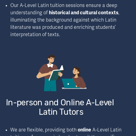
Our A-Level Latin tuition sessions ensure a deep 
understanding of 
historical and cultural contexts
, 
illuminating the background against which Latin 
literature was produced and enriching students’ 
interpretation of texts.
In-person and Online A-Level 
Latin Tutors
We are flexible, providing both 
online
 A-Level Latin 