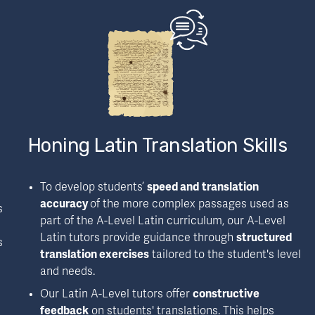
Honing Latin Translation Skills
To develop students’ 
speed and
translation 
accuracy 
of the more complex passages used as 
 
part of the A-Level Latin curriculum, our A-Level 
Latin tutors provide guidance through 
structured 
 
translation exercises
 tailored to the student's level 
and needs.
Our Latin A-Level tutors offer 
constructive 
feedback
 on students' translations. This helps 