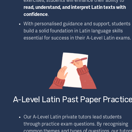
exercises, students will enhance their ability to 
read, understand, and interpret Latin texts with 
confidence
.
With personalised guidance and support, students 
build a solid foundation in Latin language skills 
essential for success in their A-Level Latin exams.
A-Level Latin Past Paper Practic
Our A-Level Latin private tutors lead students 
through practice exam questions. By recognising 
common themes and types of questions, our tutors