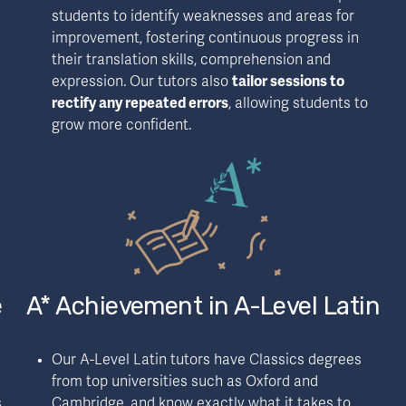
students to identify weaknesses and areas for 
improvement, fostering continuous progress in 
their translation skills, comprehension and 
expression. Our tutors also 
tailor sessions to 
rectify any repeated errors
, allowing students to 
grow more confident.
e
A* Achievement in A-Level Latin
Our A-Level Latin tutors have Classics degrees 
from top universities such as Oxford and 
 
Cambridge, and know exactly what it takes to 