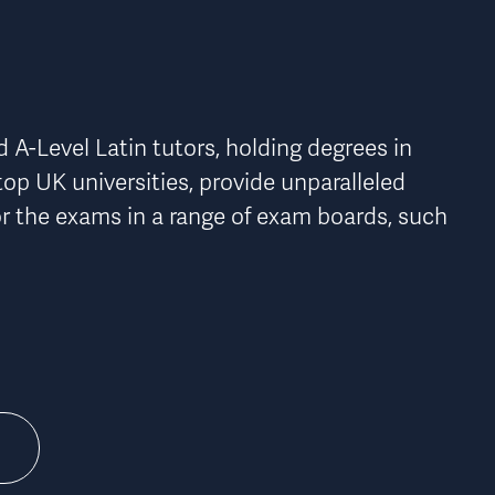
n
A-Level Latin tutors, holding degrees in 
top UK universities, provide 
unparalleled 
r the exams in a range of exam boards, such 