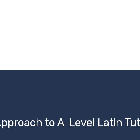
pproach to A-Level Latin Tu