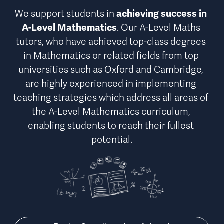
We support students in 
achieving success in 
A-Level Mathematics
. Our A-Level Maths 
tutors, who have achieved top-class degrees 
in Mathematics or related fields from top 
universities such as Oxford and Cambridge, 
are highly experienced in implementing 
teaching strategies which address 
all areas of 
the A-Level Mathematics curriculum
, 
enabling students to reach their fullest 
potential.