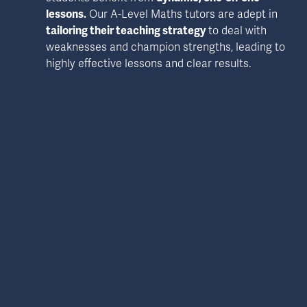
lessons.
 Our A-Level Maths tutors are adept in 
tailoring their teaching strategy
 to deal with 
weaknesses and champion strengths, leading to 
highly effective lessons and clear results.