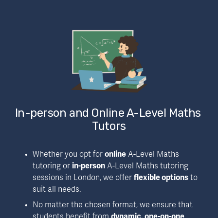
In-person and Online A-Level Maths 
Tutors
Whether you opt for 
online
 A-Level Maths 
tutoring or 
in-person
 A-Level Maths tutoring 
sessions in London, we offer 
flexible options
 to 
suit all needs.
No matter the chosen format, we ensure that 
students benefit from 
dynamic, one-on-one 