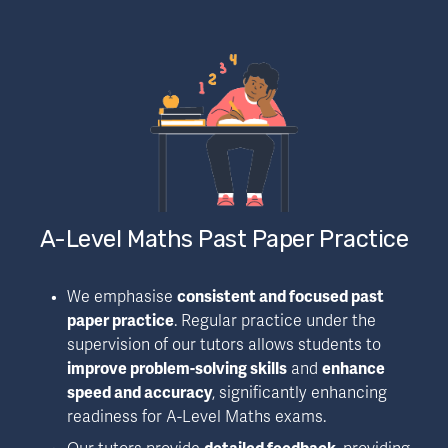
A-Level Maths Past Paper Practice
We emphasise 
consistent and focused past 
paper practice
. Regular practice under the 
supervision of our tutors allows students to 
improve problem-solving skills
 and 
enhance 
speed and accuracy
, significantly enhancing 
readiness for A-Level Maths exams.