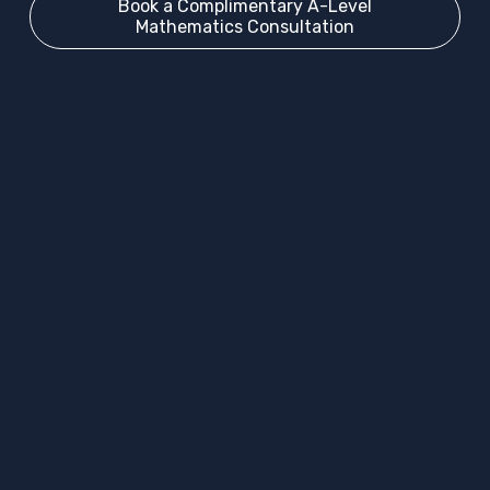
Book a Complimentary A-Level
Mathematics Consultation