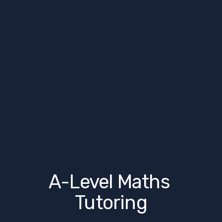
A-Level Maths 
Tutoring