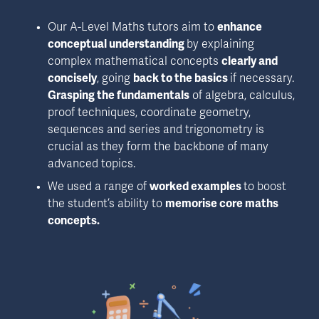
Our A-Level Maths tutors aim to 
enhance 
conceptual understanding 
by explaining 
complex mathematical concepts 
clearly and 
concisely
, going 
back to the basics 
if necessary. 
Grasping the fundamentals
 of algebra, calculus, 
proof techniques, coordinate geometry, 
sequences and series and trigonometry is 
crucial as they form the backbone of many 
advanced topics.
We used a range of 
worked examples 
to boost 
the student’s ability to 
memorise core maths 
concepts.