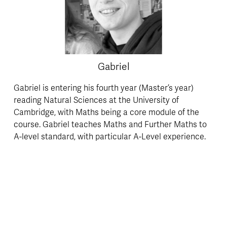
Gabriel
Gabriel is entering his fourth year (Master’s year) 
reading Natural Sciences at the University of 
Cambridge, with Maths being a core module of the 
course. Gabriel teaches Maths and Further Maths to 
A-level standard, with particular A-Level experience. 
Gabriel is a highly personable and committed GCSE 
Maths tutor, with outstanding feedback received on 
all occasions.