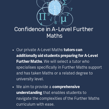
Confidence in A-Level Further 
Maths
Our private A-Level Maths 
tutors can 
additionally aid students preparing for A-Level 
Further Maths
. We will select a tutor who 
specialises specifically in Further Maths support 
and has taken Maths or a related degree to 
university level. 
We aim to provide a 
comprehensive 
understanding
 that enables students to 
navigate the complexities of the Further Maths 
curriculum with ease.