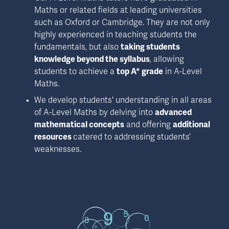
Maths or related fields at leading universities 
such as Oxford or Cambridge. They are not only 
highly experienced in teaching students the 
fundamentals, but also 
taking students 
knowledge beyond the syllabus
, allowing 
students to achieve a 
top A* grade
 in A-Level 
Maths.
We develop students' understanding in all areas 
of A-Level Maths by delving into 
advanced 
mathematical concepts
 and offering 
additional 
resources 
catered to addressing students’ 
weaknesses.