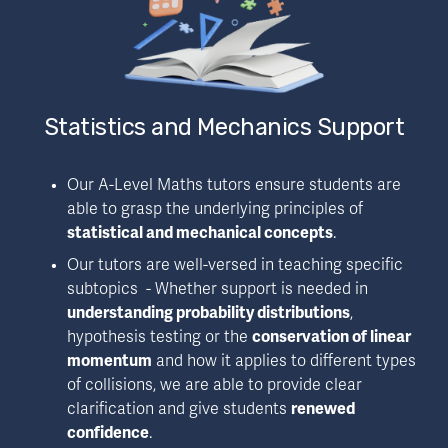
Statistics and Mechanics Support
Our A-Level Maths tutors ensure students are 
able to grasp the underlying principles of 
statistical and mechanical concepts
.
Our tutors are well-versed in teaching specific 
subtopics  - Whether support is needed in 
understanding probability distributions
, 
hypothesis testing or the 
conservation of linear 
momentum
 and how it applies to different types 
of collisions, we are able to provide clear 
clarification and give students 
renewed 
confidence
.