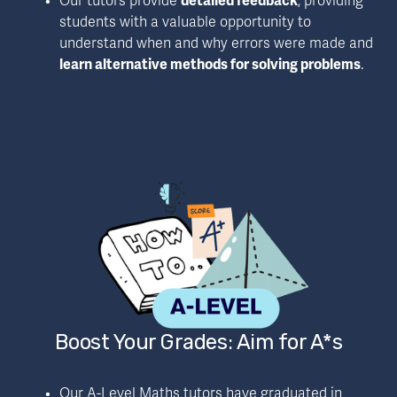
Our tutors provide 
detailed feedback
, providing 
students with a valuable opportunity to 
understand when and why errors were made and 
learn alternative methods for solving problems
.
Boost Your Grades: Aim for A*s
Our A-Level Maths tutors have graduated in 