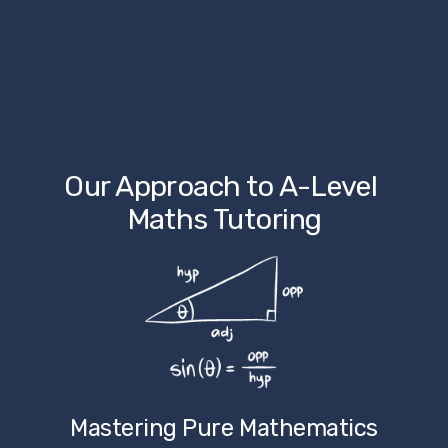
Our Approach to A-Level 
Maths Tutoring
Mastering Pure Mathematics