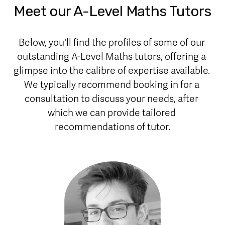
Meet our A-Level Maths Tutors
Below, you'll find the profiles of some of our 
outstanding A-Level Maths tutors, offering a 
glimpse into the calibre of expertise available. 
We typically recommend booking in for a 
consultation to discuss your needs, after 
which we can provide tailored 
recommendations of tutor.