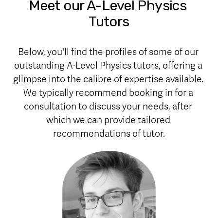
Meet our A-Level Physics 
Tutors
Below, you'll find the profiles of some of our 
outstanding A-Level Physics tutors, offering a 
glimpse into the calibre of expertise available. 
We typically recommend booking in for a 
consultation to discuss your needs, after 
which we can provide tailored 
recommendations of tutor.