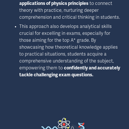
applications of physics principles
 to connect 
theory with practice, nurturing deeper 
comprehension and critical thinking in students.
This approach also develops analytical skills 
crucial for excelling in exams, especially for 
those aiming for the top A* grade. By 
showcasing how theoretical knowledge applies 
to practical situations, students acquire a 
comprehensive understanding of the subject, 
empowering them to 
confidently and accurately 
tackle challenging exam questions.