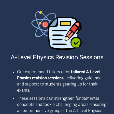
A-Level Physics Revision Sessions
Our experienced tutors offer 
tailored A-Level 
Physics revision sessions
, delivering guidance 
and support to students gearing up for their 
exams.
These sessions can strengthen fundamental 
concepts and tackle challenging areas, ensuring 
a comprehensive grasp of the A-Level Physics 