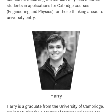
students in applications for Oxbridge courses 
(Engineering and Physics) for those thinking ahead to 
university entry.
Harry
Harry is a graduate from the University of Cambridge, 