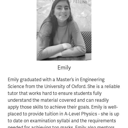
Emily
Emily graduated with a Master’s in Engineering 
Science from the University of Oxford. She is a reliable 
tutor that works hard to ensure students fully 
understand the material covered and can readily 
apply those skills to achieve their goals. Emily is well-
placed to provide tuition in A-Level Physics - she is up 
to date on examination syllabi and the requirements 
needed for achieving top marks. Emily also mentors 