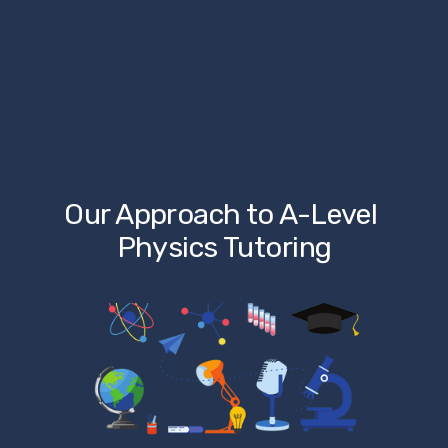
Our Approach to A-Level 
Physics Tutoring