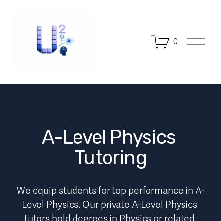
O
0
p
e
n
M
e
n
u
A-Level Physics 
Tutoring
We equip students for top performance in A-
Level Physics. Our private A-Level Physics 
tutors hold degrees in Physics or related 