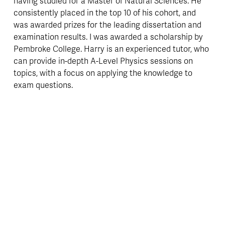
having studied for a Master of Natural Sciences. He 
consistently placed in the top 10 of his cohort, and 
was awarded prizes for the leading dissertation and 
examination results. I was awarded a scholarship by 
Pembroke College. Harry is an experienced tutor, who 
can provide in-depth A-Level Physics sessions on 
topics, with a focus on applying the knowledge to 
exam questions.