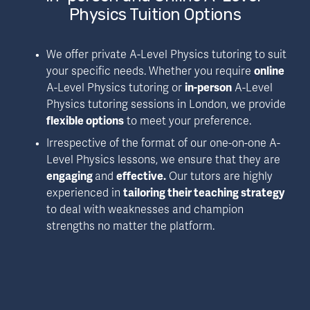
Physics Tuition Options
We offer private A-Level Physics tutoring to suit 
your specific needs. Whether you require 
online
A-Level Physics tutoring or 
in-person
 A-Level 
Physics tutoring sessions in London, we provide 
flexible options
 to meet your preference.
Irrespective of the format of our one-on-one A-
Level Physics lessons, we ensure that they are 
engaging 
and 
effective.
 Our tutors are highly 
experienced in 
tailoring their teaching strategy
to deal with weaknesses and champion 
strengths no matter the platform.