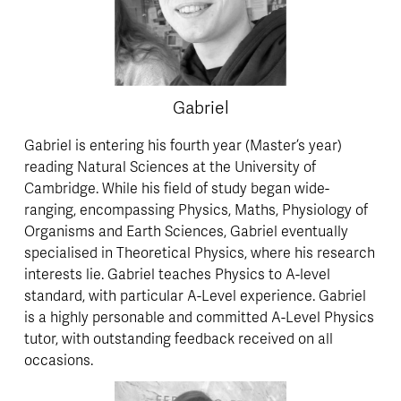
Gabriel
Gabriel is entering his fourth year (Master’s year) 
reading Natural Sciences at the University of 
Cambridge. While his field of study began wide-
ranging, encompassing Physics, Maths, Physiology of 
Organisms and Earth Sciences, Gabriel eventually 
specialised in Theoretical Physics, where his research 
interests lie. Gabriel teaches Physics to A-level 
standard, with particular A-Level experience. Gabriel 
is a highly personable and committed A-Level Physics 
tutor, with outstanding feedback received on all 
occasions.