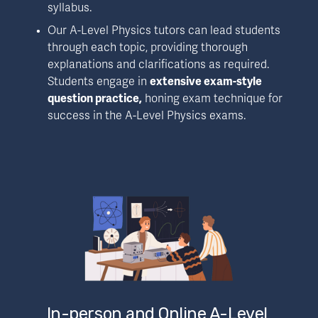
syllabus.
Our A-Level Physics tutors can lead students 
through each topic, providing thorough 
explanations and clarifications as required. 
Students engage in 
extensive exam-style 
question practice,
 honing exam technique for 
success in the A-Level Physics exams.
In-person and Online A-Level 