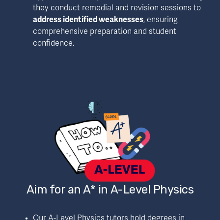
they conduct remedial and revision sessions to 
address identified weaknesses
, ensuring 
comprehensive preparation and student 
confidence.
Aim for an A* in A-Level Physics
Our A-Level Physics tutors hold degrees in 