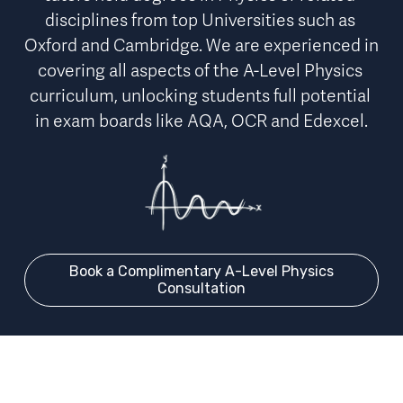
disciplines from top Universities such as 
Oxford and Cambridge. We are experienced in 
covering 
all aspects of the A-Level Physics 
curriculum
, unlocking students full potential 
in exam boards like AQA, OCR and Edexcel.
Book a Complimentary A-Level Physics
Consultation