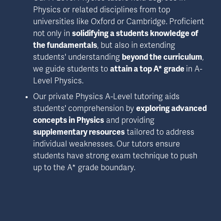
Physics or related disciplines from top 
universities like Oxford or Cambridge. Proficient 
not only in 
solidifying a students knowledge of 
the fundamentals
, but also in extending 
students' understanding 
beyond the curriculum
, 
we guide students to 
attain a top A* grade 
in A-
Level Physics.
Our private Physics A-Level tutoring aids 
students' comprehension by 
exploring advanced 
concepts in Physics
 and providing 
supplementary resources
 tailored to address 
individual weaknesses. Our tutors ensure 
students have strong exam technique to push 
up to the A* grade boundary.