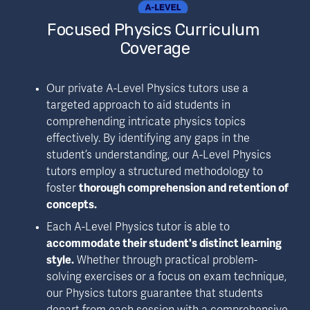
Focused Physics Curriculum 
Coverage
Our private A-Level Physics tutors use a 
targeted approach to aid students in 
comprehending intricate physics topics 
effectively. By identifying any gaps in the 
student’s understanding, our A-Level Physics 
tutors employ a structured methodology to 
foster 
thorough comprehension and retention of 
concepts.
Each A-Level Physics tutor is able to 
accommodate their student's distinct learning 
style.
 Whether through practical problem-
solving exercises or a focus on exam technique, 
our Physics tutors guarantee that students 