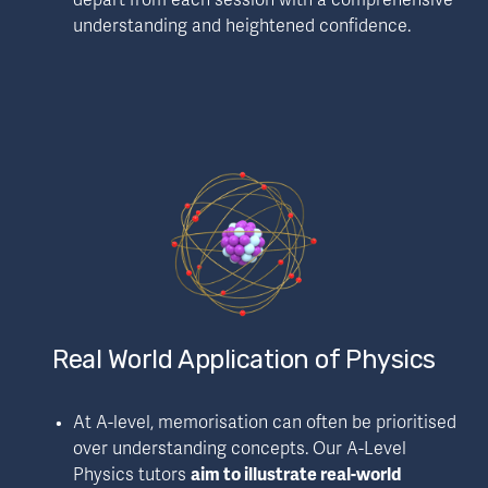
depart from each session with a comprehensive 
understanding and heightened confidence.
Real World Application of Physics
At A-level, memorisation can often be prioritised 
over understanding concepts. Our A-Level 
Physics tutors 
aim to illustrate real-world 