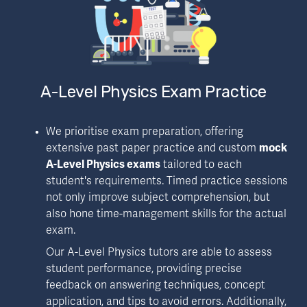
A-Level Physics Exam Practice
We prioritise exam preparation, offering 
extensive past paper practice and custom 
mock 
A-Level Physics exams
 tailored to each 
student's requirements. Timed practice sessions 
not only improve subject comprehension, but 
also hone time-management skills for the actual 
exam.
Our A-Level Physics tutors are able to assess 
student performance, providing precise 
feedback on answering techniques, concept 
application, and tips to avoid errors. Additionally, 