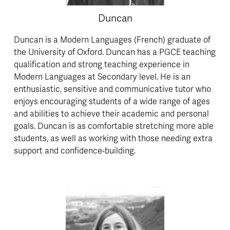
Duncan
Duncan is a Modern Languages (French) graduate of 
the University of Oxford. Duncan has a PGCE teaching 
qualification and strong teaching experience in 
Modern Languages at Secondary level. He is an 
enthusiastic, sensitive and communicative tutor who 
enjoys encouraging students of a wide range of ages 
and abilities to achieve their academic and personal 
goals. Duncan is as comfortable stretching more able 
students, as well as working with those needing extra 
support and confidence-building.