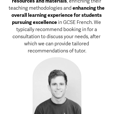
resources and materials
, enriching their 
teaching methodologies and 
enhancing the 
overall learning experience for students 
pursuing excellence
 in GCSE French. We 
typically recommend booking in for a 
consultation to discuss your needs, after 
which we can provide tailored 
recommendations of tutor.