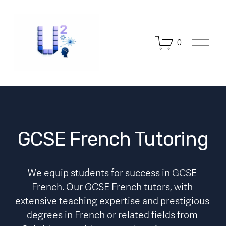
O
0
p
e
n
M
e
n
u
GCSE French Tutoring
We equip students for success in GCSE 
French. Our GCSE French tutors, with 
extensive teaching expertise and prestigious 
degrees in French or related fields from 