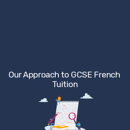
Our Approach to GCSE French 
Tuition