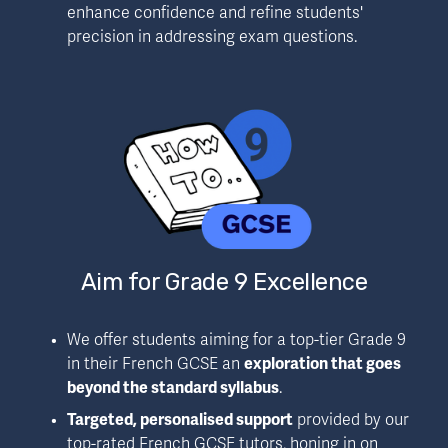
enhance confidence and refine students' 
precision in addressing exam questions.
Aim for Grade 9 Excellence
We offer students aiming for a top-tier Grade 9 
in their French GCSE an 
exploration that goes 
beyond the standard syllabus
.
Targeted, personalised support
 provided by our 
top-rated French GCSE tutors, honing in on 