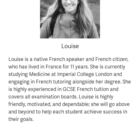
Louise
Louise is a native French speaker and French citizen, 
who has lived in France for 11 years. She is currently 
studying Medicine at Imperial College London and 
engaging in French tutoring alongside her degree. She 
is highly experienced in GCSE French tuition and 
covers all examination boards. Louise is highly 
friendly, motivated, and dependable; she will go above 
and beyond to help each student achieve success in 
their goals.