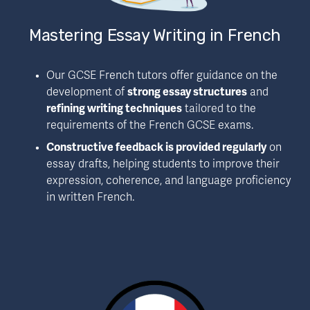
Mastering Essay Writing in French
Our GCSE French tutors offer guidance on the 
development of 
strong essay structures
 and 
refining writing techniques
 tailored to the 
requirements of the French GCSE exams.
Constructive feedback is provided regularly
 on 
essay drafts, helping students to improve their 
expression, coherence, and language proficiency 
in written French.