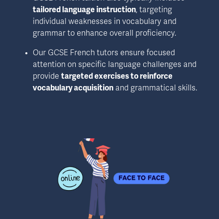
tailored language instruction
, targeting 
individual weaknesses in vocabulary and 
grammar to enhance overall proficiency.
Our GCSE French tutors ensure focused 
attention on specific language challenges and 
provide 
targeted exercises to reinforce 
vocabulary acquisition
 and grammatical skills.