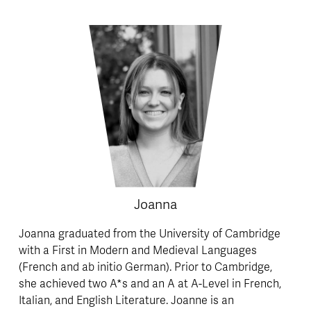
Joanna
Joanna graduated from the University of Cambridge 
with a First in Modern and Medieval Languages 
(French and ab initio German). Prior to Cambridge, 
she achieved two A*s and an A at A-Level in French, 
Italian, and English Literature. Joanne is an 