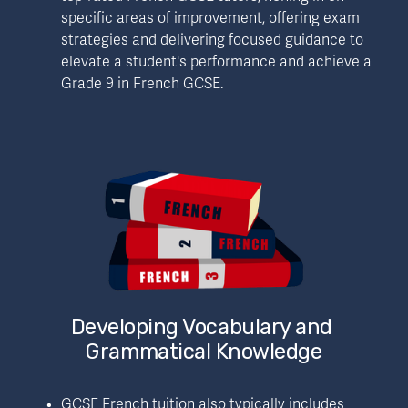
specific areas of improvement, offering exam 
strategies and delivering focused guidance to 
elevate a student's performance and achieve a 
Grade 9 in French GCSE.
Developing Vocabulary and 
Grammatical Knowledge
GCSE French tuition also typically includes 