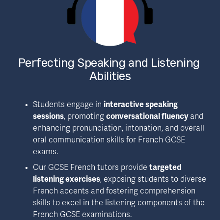
Perfecting Speaking and Listening 
Abilities
Students engage in 
interactive speaking 
sessions
, promoting 
conversational fluency
 and 
enhancing pronunciation, intonation, and overall 
oral communication skills for French GCSE 
exams.
Our GCSE French tutors provide 
targeted 
listening exercises
, exposing students to diverse 
French accents and fostering comprehension 
skills to excel in the listening components of the 
French GCSE examinations.