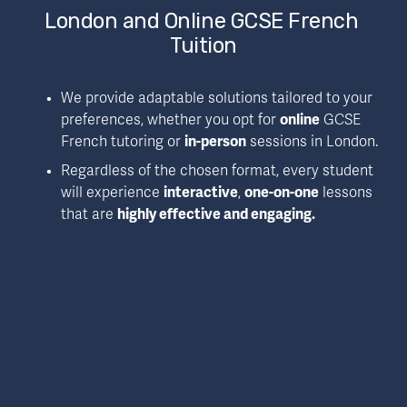
London and Online GCSE French 
Tuition
We provide adaptable solutions tailored to your 
preferences, whether you opt for 
online
 GCSE 
French tutoring or 
in-person
 sessions in London.
Regardless of the chosen format, every student 
will experience 
interactive
, 
one-on-one
 lessons 
that are 
highly effective and engaging.