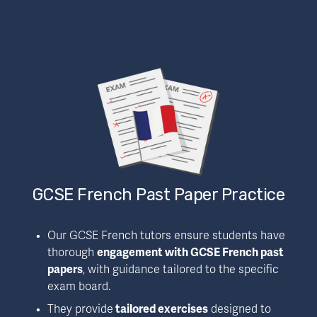
GCSE French Past Paper Practice
Our GCSE French tutors ensure students have 
thorough 
engagement with GCSE French past 
papers
, with guidance tailored to the specific 
exam board.
They provide
 tailored exercises
 designed to 