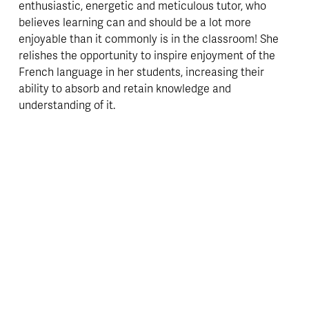
enthusiastic, energetic and meticulous tutor, who 
believes learning can and should be a lot more 
enjoyable than it commonly is in the classroom! She 
relishes the opportunity to inspire enjoyment of the 
French language in her students, increasing their 
ability to absorb and retain knowledge and 
understanding of it. 