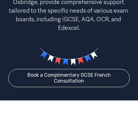
Oxbridge, provide 
comprehensive support 
tailored to the specific needs of various exam 
boards
, including iGCSE, AQA, OCR, and 
Edexcel.
Book a Complimentary GCSE French
Consultation