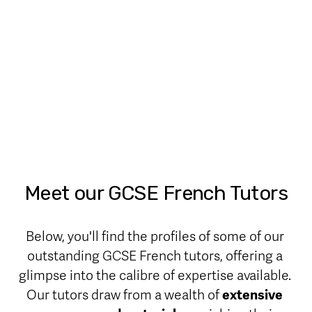
Meet our GCSE French Tutors
Below, you'll find the profiles of some of our 
outstanding GCSE French tutors, offering a 
glimpse into the calibre of expertise available. 
Our tutors draw from a wealth of 
extensive 