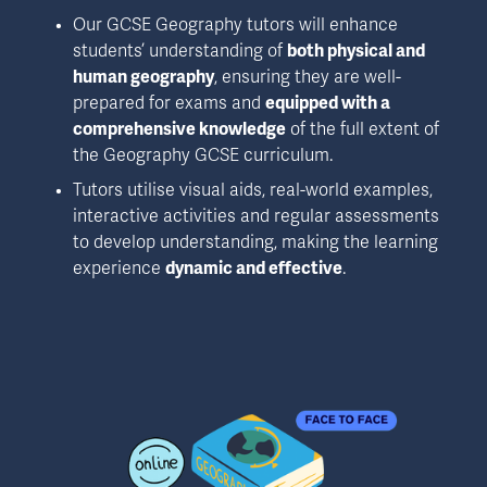
Our GCSE Geography tutors will enhance 
students’ understanding of 
both physical and 
human geography
, ensuring they are well-
prepared for exams and 
equipped with a 
comprehensive knowledge
 of the full extent of 
the Geography GCSE curriculum.
Tutors utilise visual aids, real-world examples, 
interactive activities and regular assessments 
to develop understanding, making the learning 
experience 
dynamic and effective
.