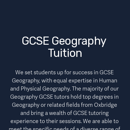
GCSE Geography 
Tuition
We set students up for success in GCSE 
Geography, with equal expertise in Human 
and Physical Geography. The majority of our 
Geography GCSE tutors hold top degrees in 
Geography or related fields from Oxbridge 
and bring a wealth of GCSE tutoring 
experience to their sessions. We are able to 
meet the specific needs of a diverse range of 