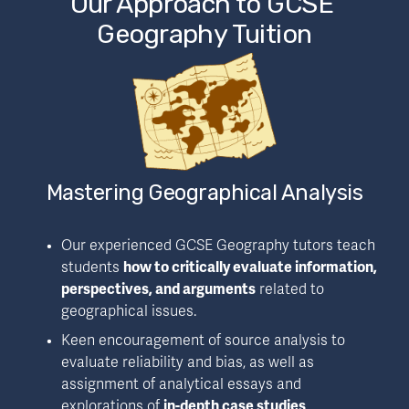
Our Approach to GCSE 
Geography Tuition
Mastering Geographical Analysis
Our experienced GCSE Geography tutors teach 
students 
how to critically evaluate information, 
perspectives, and arguments
 related to 
geographical issues.
Keen encouragement of source analysis to 
evaluate reliability and bias, as well as 
assignment of analytical essays and 
explorations of 
in-depth case studies
.