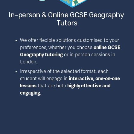
In-person & Online GCSE Geography 
Tutors
We offer flexible solutions customised to your 
preferences, whether you choose 
online GCSE 
Geography tutoring
 or in-person sessions in 
London.
Irrespective of the selected format, each 
student will engage in 
interactive, one-on-one 
lessons
 that are both 
highly effective and 
engaging
.