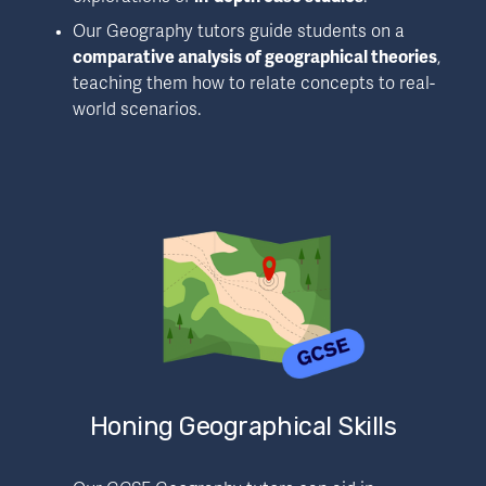
Our Geography tutors guide students on a 
comparative analysis of geographical theories
, 
teaching them how to relate concepts to real-
world scenarios.
Honing Geographical Skills