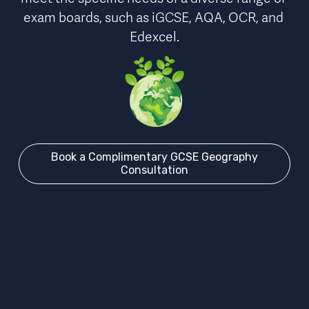
exam boards
, such as iGCSE, AQA, OCR, and 
Edexcel.
Book a Complimentary GCSE Geography
Consultation