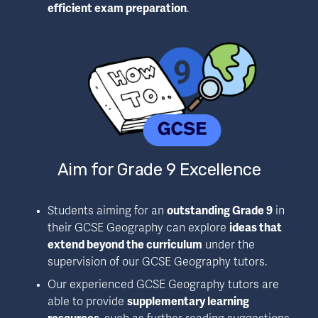
efficient exam preparation
.
Aim for Grade 9 Excellence
Students aiming for an 
outstanding Grade 9
 in 
their GCSE Geography can explore 
ideas that 
extend beyond the curriculum
 under the 
supervision of our GCSE Geography tutors.
Our experienced GCSE Geography tutors are 
able to provide 
supplementary learning 