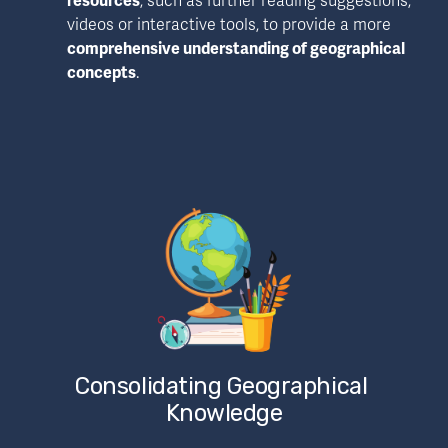
resources
, such as further reading suggestions, 
videos or interactive tools, to provide a more 
comprehensive understanding of geographical 
concepts
. 
Consolidating Geographical 
Knowledge