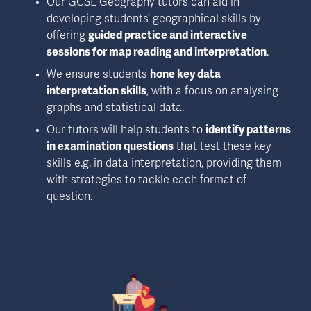
Our GCSE Geography tutors can aid in 
developing students’ geographical skills by 
offering 
guided practice and interactive 
sessions for map reading and interpretation
.
We ensure students 
hone key data 
interpretation skills
, with a focus on analysing 
graphs and statistical data.
Our tutors will help students to 
identify patterns 
in examination questions
 that test these key 
skills e.g. in data interpretation, providing them 
with strategies to tackle each format of 
question.