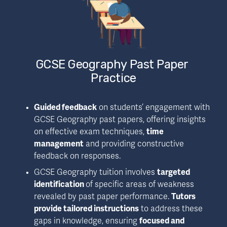
GCSE Geography Past Paper 
Practice
Guided feedback
 on students’ engagement with 
GCSE Geography past papers, offering insights 
on effective exam techniques, 
time 
management
 and providing constructive 
feedback on responses.
GCSE Geography tuition involves 
targeted 
identification 
of specific areas of weakness 
revealed by past paper performance. 
Tutors 
provide tailored instructions
 to address these 
gaps in knowledge, ensuring 
focused and 