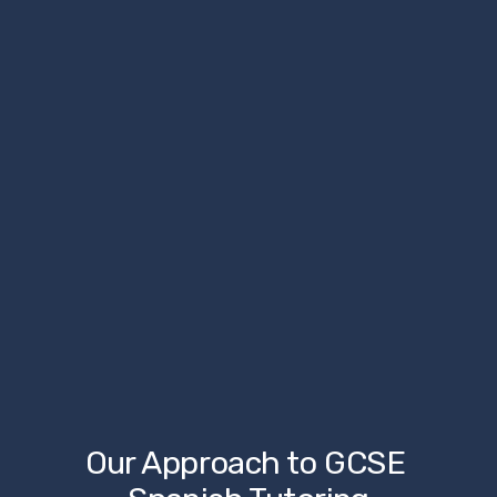
Our Approach to GCSE 