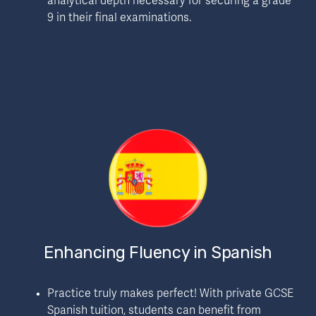
analytical depth necessary for securing a grade 
9 in their final examinations.
Enhancing Fluency in Spanish
Practice truly makes perfect! With private GCSE 
Spanish tuition, students can benefit from 