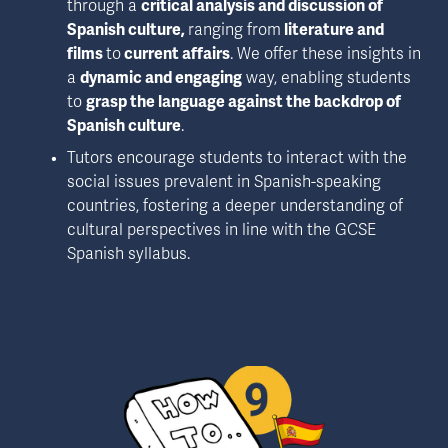
through a 
critical analysis and discussion of 
Spanish culture, 
ranging from
 literature and 
films 
to
 current affairs
. We offer these insights in 
a 
dynamic and engaging
 way, enabling students 
to 
grasp the language against the backdrop of 
Spanish culture
.
Tutors encourage students to interact with the 
social issues prevalent in Spanish-speaking 
countries, fostering a deeper understanding of 
cultural perspectives in line with the GCSE 
Spanish syllabus.