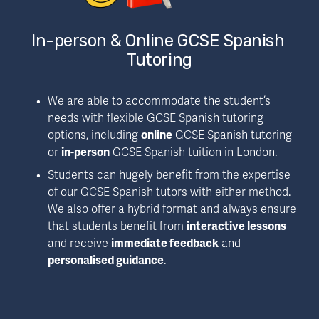
In-person & Online GCSE Spanish 
Tutoring
We are able to accommodate the student’s 
needs with flexible GCSE Spanish tutoring 
options, including 
online
 GCSE Spanish tutoring 
or 
in-person
 GCSE Spanish tuition in London.
Students can hugely benefit from the expertise 
of our GCSE Spanish tutors with either method. 
We also offer a hybrid format and always ensure 
that students benefit from 
interactive lessons
and receive 
immediate feedback
 and 
personalised guidance
.