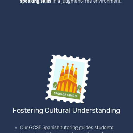
speaking skills
 in a judgment-free environment.
Fostering Cultural Understanding
Our GCSE Spanish tutoring guides students 