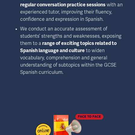
regular conversation practice sessions
 with an 
experienced tutor, improving their fluency, 
confidence and expression in Spanish.
We conduct an accurate assessment of 
students’ strengths and weaknesses, exposing 
them to a
 range of exciting topics related to 
Spanish language and culture
 to widen 
vocabulary, comprehension and general 
understanding of subtopics within the GCSE 
Spanish curriculum.