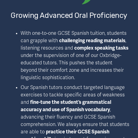
Growing Advanced Oral Proficiency
With one-to-one GCSE Spanish tuition, students 
can grapple with 
challenging reading materials
, 
listening resources and 
complex speaking tasks
under the supervision of one of our Oxbridge-
educated tutors. This pushes the student 
beyond their comfort zone and increases their 
linguistic sophistication.
Our Spanish tutors conduct targeted language 
exercises to tackle specific areas of weakness 
and 
fine-tune the student’s grammatical 
accuracy and use of Spanish vocabulary
, 
advancing their fluency and GCSE Spanish 
comprehension. We always ensure that students 
are able to 
practice their GCSE Spanish 