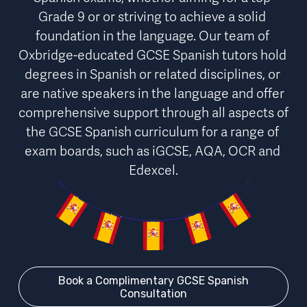
Grade 9 or or striving to achieve a solid 
foundation in the language. Our team of 
Oxbridge-educated GCSE Spanish tutors hold 
degrees in Spanish or related disciplines, or 
are native speakers in the language and offer 
comprehensive support
through 
all aspects of 
the GCSE Spanish curriculum for a range of 
exam boards
, such as iGCSE, AQA, OCR and 
Edexcel.
Book a Complimentary GCSE Spanish
Consultation