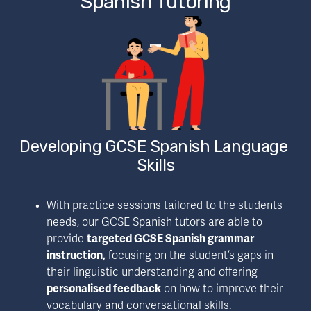
Spanish Tutoring
Developing GCSE Spanish Language 
Skills
With practice sessions tailored to the students 
needs, our GCSE Spanish tutors are able to 
provide 
targeted GCSE Spanish grammar 
instruction,
 focusing on the student’s gaps in 
their linguistic understanding and offering 
personalised feedback
 on how to improve their 
vocabulary and conversational skills.