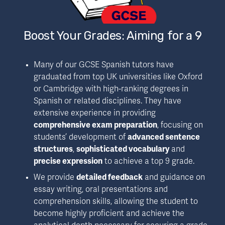
Boost Your Grades: Aiming for a 9
Many of our GCSE Spanish tutors have 
graduated from top UK universities like Oxford 
or Cambridge with high-ranking degrees in 
Spanish or related disciplines. They have 
extensive experience in providing 
comprehensive exam preparation
, focusing on 
students’ development of 
advanced sentence 
structures
, 
sophisticated vocabulary
 and 
precise expression
 to achieve a top 9 grade.
We provide 
detailed feedback
 and guidance on 
essay writing, oral presentations and 
comprehension skills, allowing the student to 
become highly proficient and achieve the 