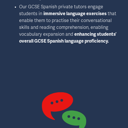
Our GCSE Spanish private tutors engage 
students in 
immersive language exercises
 that 
enable them to practise their conversational 
skills and reading comprehension, enabling 
vocabulary expansion and 
enhancing students’ 
overall GCSE Spanish language proficiency.