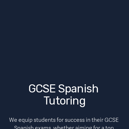
GCSE Spanish 
Tutoring
We equip students for success in their GCSE 
Spanish
exams, whether aiming for a top 