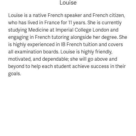
Louise
Louise is a native French speaker and French citizen, 
who has lived in France for 11 years. She is currently 
studying Medicine at Imperial College London and 
engaging in French tutoring alongside her degree. She 
is highly experienced in IB French tuition and covers 
all examination boards. Louise is highly friendly, 
motivated, and dependable; she will go above and 
beyond to help each student achieve success in their 
goals.