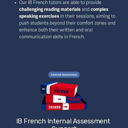
Our IB French tutors are able to provide 
challenging reading materials
 and 
complex 
speaking exercises
 in their sessions, aiming to 
push students beyond their comfort zones and 
enhance both their written and oral 
communication skills in French.
IB French Internal Assessment 