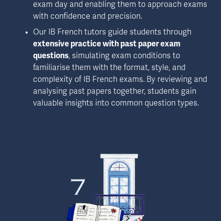
exam day and enabling them to approach exams 
with confidence and precision.
Our IB French tutors guide students through 
extensive practice with past paper exam 
questions
, simulating exam conditions to 
familiarise them with the format, style, and 
complexity of IB French exams. By reviewing and 
analysing past papers together, students gain 
valuable insights into common question types.