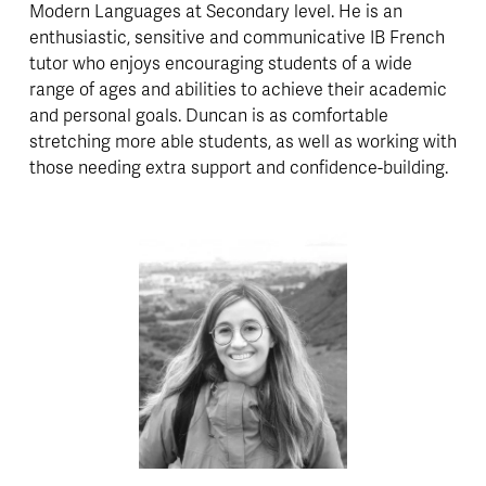
Modern Languages at Secondary level. He is an 
enthusiastic, sensitive and communicative IB French 
tutor who enjoys encouraging students of a wide 
range of ages and abilities to achieve their academic 
and personal goals. Duncan is as comfortable 
stretching more able students, as well as working with 
those needing extra support and confidence-building.