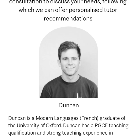
consultation to discuss your needs, following 
which we can offer personalised tutor 
recommendations.
Duncan
Duncan is a Modern Languages (French) graduate of 
the University of Oxford. Duncan has a PGCE teaching 
qualification and strong teaching experience in 