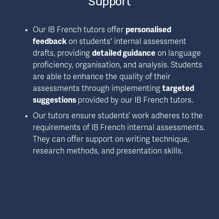
Support
Our IB French tutors offer 
personalised 
feedback
 on students' internal assessment 
drafts, providing 
detailed guidance
 on language 
proficiency, organisation, and analysis. Students 
are able to enhance the quality of their 
assessments through implementing 
targeted 
suggestions 
provided by our IB French tutors.
Our tutors ensure students’ work adheres to the 
requirements of IB French internal assessments. 
They can offer support on writing technique, 
research methods, and presentation skills.