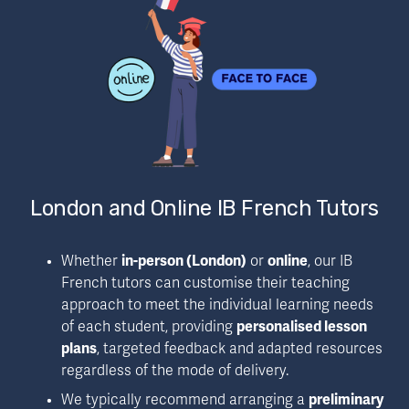
London and Online IB French Tutors
Whether 
in-person (London)
 or 
online
, our IB 
French tutors can customise their teaching 
approach to meet the individual learning needs 
of each student, providing 
personalised lesson 
plans
, targeted feedback and adapted resources 
regardless of the mode of delivery.
We typically recommend arranging a 
preliminary 