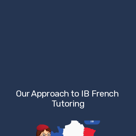
Our Approach to IB French 
Tutoring