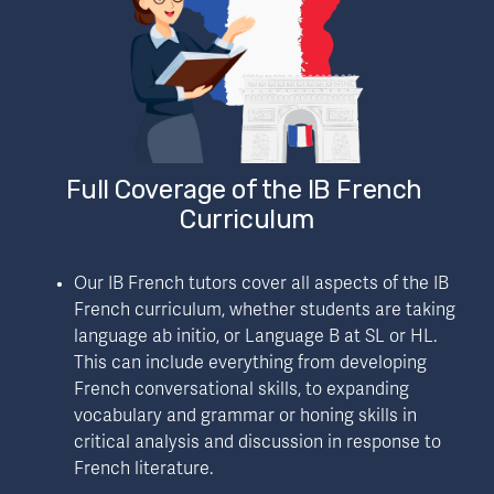
Full Coverage of the IB French 
Curriculum
Our IB French tutors cover all aspects of the IB 
French curriculum, whether students are taking 
language ab initio, or Language B at SL or HL. 
This can include everything from developing 
French conversational skills, to expanding 
vocabulary and grammar or honing skills in 
critical analysis and discussion in response to 
French literature.