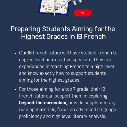
Preparing Students Aiming for the 
Highest Grades in IB French
Our IB French tutors will have studied French to 
degree level or are native speakers. They are 
experienced in teaching French to a high level 
and know exactly how to support students 
aiming for the highest grades. 
For those aiming for a top 7 grade, their IB 
French tutor can support them in exploring 
beyond-the-curriculum, 
provide supplementary 
reading materials, focus on advanced language 
proficiency and high level literary analysis. 