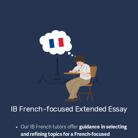
IB French-focused Extended Essay
Our IB French tutors offer 
guidance
in selecting 
and refining topics for a French-focused 