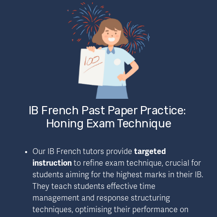
IB French Past Paper Practice: 
Honing Exam Technique
Our IB French tutors provide 
targeted 
instruction
 to 
refine exam technique
, crucial for 
students aiming for the highest marks in their IB. 
They teach students effective time 
management and response structuring 
techniques, optimising their performance on 