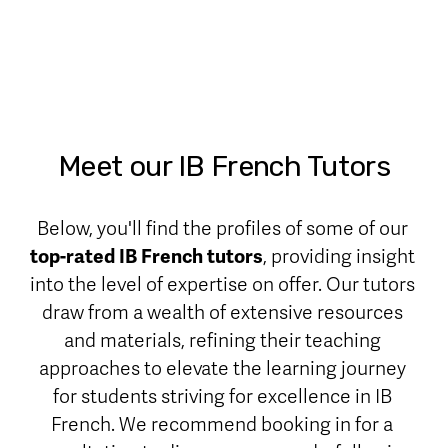
Meet our IB French Tutors
Below, you'll find the profiles of some of our 
top-rated IB French tutors
, providing insight 
into the level of expertise on offer. Our tutors 
draw from a wealth of extensive resources 
and materials, refining their teaching 
approaches to elevate the learning journey 
for students striving for excellence in IB 
French. We recommend booking in for a 