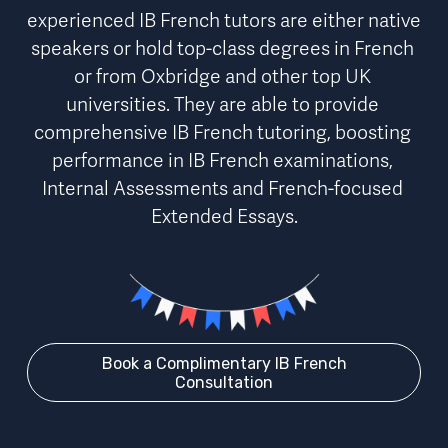
experienced IB French tutors are either native 
speakers or hold top-class degrees in French 
or from Oxbridge and other top UK 
universities. 
They are able to provide 
comprehensive IB French tutoring,
boosting 
performance
 in IB French examinations, 
Internal Assessments and French-focused 
Extended Essays.
Book a Complimentary IB French
Consultation