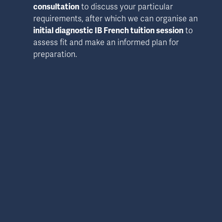
consultation
 to discuss your particular 
requirements, after which we can organise an 
initial diagnostic IB French tuition session
 to 
assess fit and make an informed plan for 
preparation.