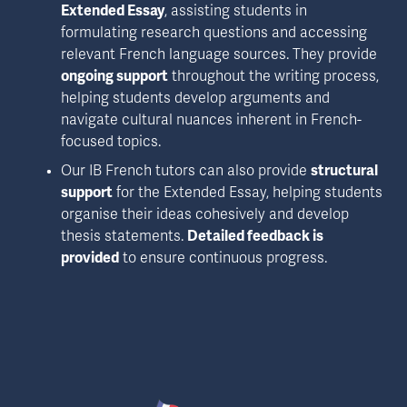
Extended Essay
, assisting students in 
formulating research questions and accessing 
relevant French language sources. They provide 
ongoing support
 throughout the writing process, 
helping students develop arguments and 
navigate cultural nuances inherent in French-
focused topics.
Our IB French tutors can also provide 
structural 
support
 for the Extended Essay, helping students 
organise their ideas cohesively and develop 
thesis statements. 
Detailed feedback is 
provided
 to ensure continuous progress.