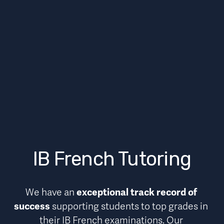
IB French Tutoring
We have an 
exceptional track record of 
success
 supporting students to top grades in 
their IB French examinations. Our 