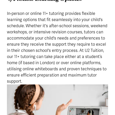
In-person or online 11+ tutoring provides flexible 
learning options that fit seamlessly into your child's 
schedule. Whether it's after-school sessions, weekend 
workshops, or intensive revision courses, tutors can 
accommodate your child's needs and preferences to 
ensure they receive the support they require to excel 
in their chosen school's entry process. At U2 Tuition, 
our 11+ tutoring can take place either at a student’s 
home (if based in London) or over online platforms, 
utilising online whiteboards and proven techniques to 
ensure efficient preparation and maximum tutor 
support.