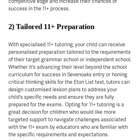
competitive edge and increase their chances of 
success in the 11+ process.
2) Tailored
11+ Preparation
With specialised 11+ tutoring, your child can receive 
personalised preparation tailored to the requirements 
of their target grammar school or independent school. 
Whether it's advancing their level beyond the school 
curriculum for success in Sevenoaks entry or honing 
critical thinking skills for the Eton List test, tutors can 
design customised lesson plans to address your 
child's specific needs and ensure they are fully 
prepared for the exams.  Opting for 11+ tutoring is a 
great decision for children who would like more 
targeted support to navigate challenges associated 
with the 11+ exam by educators who are familiar with 
the specific requirements and expectations.