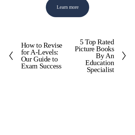
Learn more
5 Top Rated
N
How to Revise
P
Picture Books
e
for A-Levels:
r
By An
x
Our Guide to
e
Education
t
Exam Success
v
Specialist
i
o
u
s