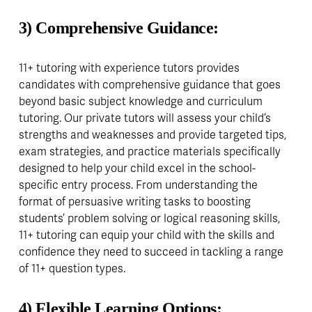
3) Comprehensive Guidance:
11+ tutoring with experience tutors provides 
candidates with comprehensive guidance that goes 
beyond basic subject knowledge and curriculum 
tutoring. Our private tutors will assess your child’s 
strengths and weaknesses and provide targeted tips, 
exam strategies, and practice materials specifically 
designed to help your child excel in the school-
specific entry process. From understanding the 
format of persuasive writing tasks to boosting 
students’ problem solving or logical reasoning skills, 
11+ tutoring can equip your child with the skills and 
confidence they need to succeed in tackling a range 
of 11+ question types.
4) Flexible Learning Options: