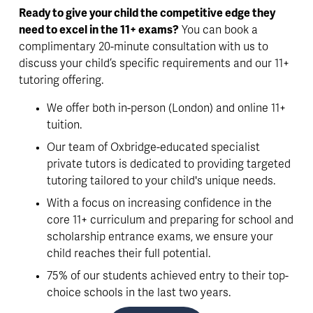
Ready to give your child the competitive edge they 
need to excel in the 11+ exams?
 You can book a 
complimentary 20-minute consultation with us to 
discuss your child’s specific requirements and our 11+ 
tutoring offering. 
We offer both in-person (London) and online 11+ 
tuition. 
Our team of Oxbridge-educated specialist 
private tutors is dedicated to providing targeted 
tutoring tailored to your child's unique needs. 
With a focus on increasing confidence in the 
core 11+ curriculum and preparing for school and 
scholarship entrance exams, we ensure your 
child reaches their full potential. 
75% of our students achieved entry to their top-
choice schools in the last two years. 