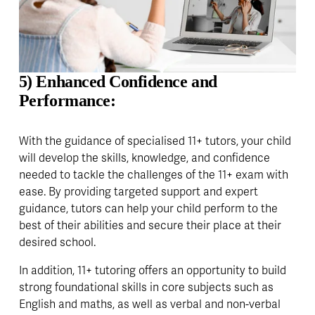
5) Enhanced Confidence and 
Performance:
With the guidance of specialised 11+ tutors, your child 
will develop the skills, knowledge, and confidence 
needed to tackle the challenges of the 11+ exam with 
ease. By providing targeted support and expert 
guidance, tutors can help your child perform to the 
best of their abilities and secure their place at their 
desired school.
In addition, 11+ tutoring offers an opportunity to build 
strong foundational skills in core subjects such as 
English and maths, as well as verbal and non-verbal 