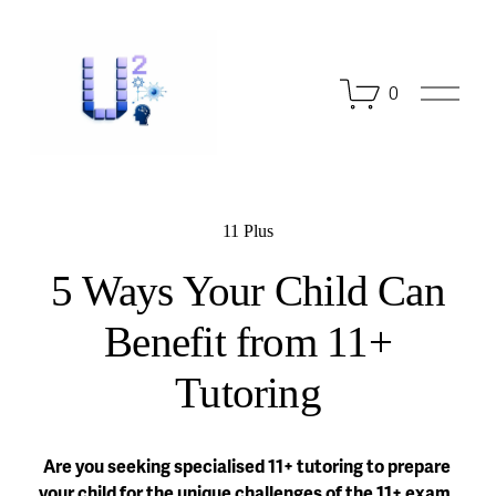
O
0
p
e
n
M
e
n
11 Plus
u
5 Ways Your Child Can
Benefit from 11+
Tutoring
Are you seeking specialised 11+ tutoring to prepare 
your child for the unique challenges of the 11+ exam, 