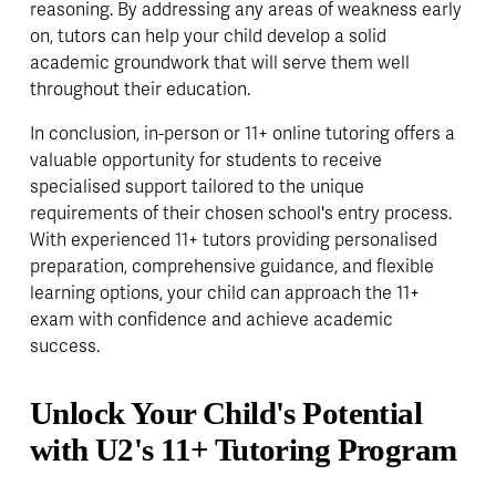
reasoning. By addressing any areas of weakness early 
on, tutors can help your child develop a solid 
academic groundwork that will serve them well 
throughout their education.
In conclusion, in-person or 11+ online tutoring offers a 
valuable opportunity for students to receive 
specialised support tailored to the unique 
requirements of their chosen school's entry process. 
With experienced 11+ tutors providing personalised 
preparation, comprehensive guidance, and flexible 
learning options, your child can approach the 11+ 
exam with confidence and achieve academic 
success.
Unlock Your Child's Potential 
with U2's 11+ Tutoring Program