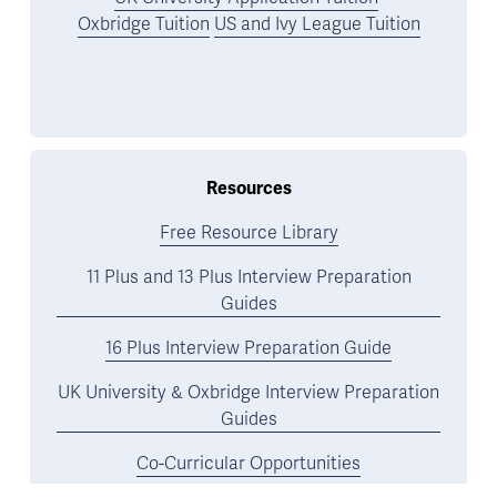
Oxbridge Tuition
US and Ivy League Tuition
Resources
Free Resource Library
11 Plus and 13 Plus Interview Preparation
Guides
16 Plus Interview Preparation Guide
UK University & Oxbridge Interview Preparation
Guides
Co-Curricular Opportunities