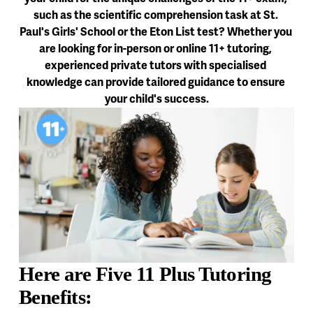
such as the scientific comprehension task at St. 
Paul's Girls' School or the Eton List test? Whether you 
are looking for in-person or online 11+ tutoring, 
experienced private tutors with specialised 
knowledge can provide tailored guidance to ensure 
your child's success.
Here are Five 11 Plus Tutoring 
Benefits: