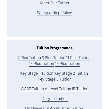
Meet Our Tutors
Safeguarding Policy
Tuition Programmes
7 Plus Tuition
8 Plus Tuition
11 Plus Tuition
13 Plus Tuition
16 Plus Tuition
Key Stage 1 Tuition
Key Stage 2 Tuition
Key Stage 3 Tuition
GCSE Tuition
A-Level Tuition
IB Tuition
Degree Tuition
UK University Application Tuition