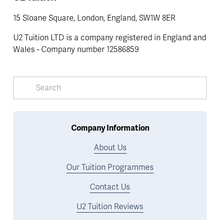
15 Sloane Square, London, England, SW1W 8ER
U2 Tuition LTD is a company registered in England and 
Wales - Company number 12586859
Company Information
About Us
Our Tuition Programmes
Contact Us
U2 Tuition Reviews