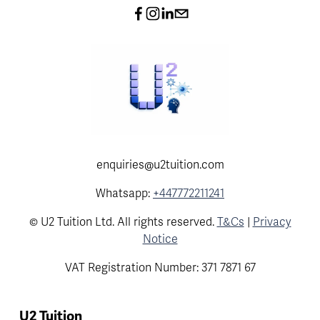
enquiries@u2tuition.com
Whatsapp:
+447772211241
© U2 Tuition Ltd. All rights reserved.
T&Cs
|
Privacy
Notice
VAT Registration Number: 371 7871 67
U2 Tuition