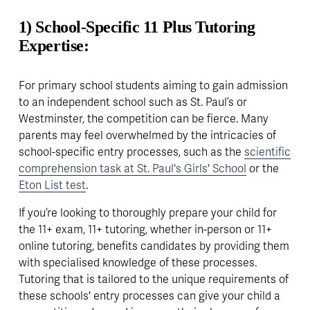
1) School-Specific 11 Plus Tutoring 
Expertise:
For primary school students aiming to gain admission 
to an independent school such as St. Paul’s or 
Westminster, the competition can be fierce. Many 
parents may feel overwhelmed by the intricacies of 
school-specific entry processes, such as the 
scientific
comprehension task at St. Paul's Girls' School
 or the 
Eton List test
. 
If you’re looking to thoroughly prepare your child for 
the 11+ exam, 11+ tutoring, whether in-person or 11+ 
online tutoring, benefits candidates by providing them 
with specialised knowledge of these processes. 
Tutoring that is tailored to the unique requirements of 
these schools' entry processes can give your child a 