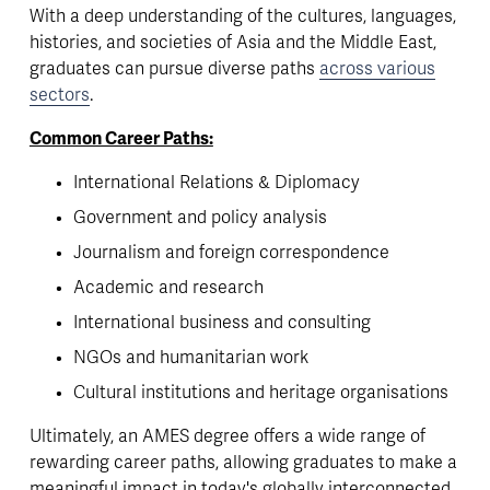
With a deep understanding of the cultures, languages, 
histories, and societies of Asia and the Middle East, 
graduates can pursue diverse paths 
across various
sectors
. 
Common Career Paths:
International Relations & Diplomacy
Government and policy analysis
Journalism and foreign correspondence
Academic and research
International business and consulting
NGOs and humanitarian work
Cultural institutions and heritage organisations
Ultimately, an AMES degree offers a wide range of 
rewarding career paths, allowing graduates to make a 
meaningful impact in today's globally interconnected 