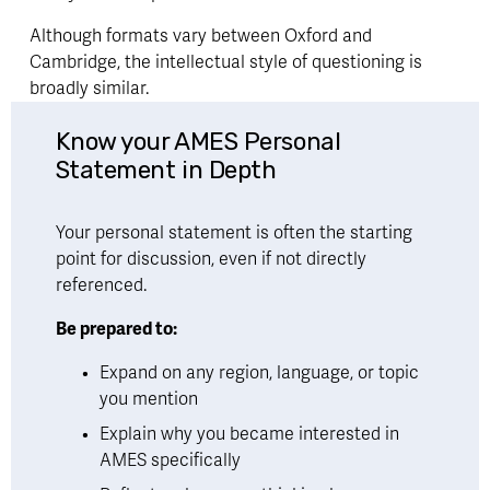
Although formats vary between Oxford and 
Cambridge, the intellectual style of questioning is 
broadly similar.
Know your AMES Personal 
Statement in Depth
Your personal statement is often the starting 
point for discussion, even if not directly 
referenced.
Be prepared to:
Expand on any region, language, or topic 
you mention
Explain why you became interested in 
AMES specifically