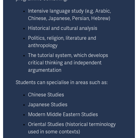
Intensive language study (e.g. Arabic, 
Chinese, Japanese, Persian, Hebrew)
Historical and cultural analysis
Politics, religion, literature and 
anthropology
The tutorial system, which develops 
critical thinking and independent 
argumentation
Students can specialise in areas such as:
Chinese Studies 
Japanese Studies 
Modern Middle Eastern Studies 
Oriental Studies (historical terminology 
used in some contexts)