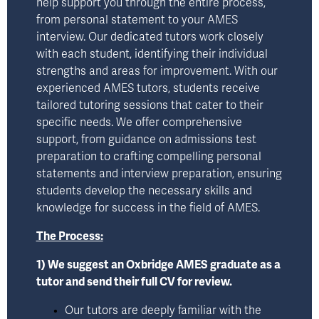
help support you through the entire process, 
from personal statement to your AMES 
interview. Our dedicated tutors work closely 
with each student, identifying their individual 
strengths and areas for improvement. With our 
experienced AMES tutors, students receive 
tailored tutoring sessions that cater to their 
specific needs. We offer comprehensive 
support, from guidance on admissions test 
preparation to crafting compelling personal 
statements and interview preparation, ensuring 
students develop the necessary skills and 
knowledge for success in the field of AMES.
The Process:
1) We suggest an Oxbridge AMES graduate as a 
tutor and send their full CV for review.
Our tutors are deeply familiar with the 