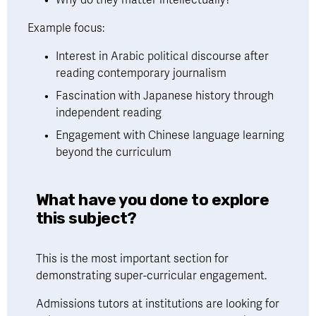
Example focus:
Interest in Arabic political discourse after 
reading contemporary journalism
Fascination with Japanese history through 
independent reading
Engagement with Chinese language learning 
beyond the curriculum
What have you done to explore 
this subject?
This is the most important section for 
demonstrating super-curricular engagement. 
Admissions tutors at institutions are looking for 