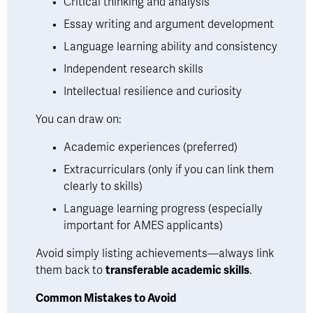
Critical thinking and analysis
Essay writing and argument development
Language learning ability and consistency
Independent research skills
Intellectual resilience and curiosity
You can draw on:
Academic experiences (preferred)
Extracurriculars (only if you can link them 
clearly to skills)
Language learning progress (especially 
important for AMES applicants)
Avoid simply listing achievements—always link 
them back to 
transferable academic skills
.
Common Mistakes to Avoid