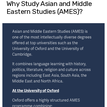
Why Study Asian and Middle
Eastern Studies (AMES)?
Asian and Middle Eastern Studies (AMES) is 
one of the most intellectually diverse degrees 
offered at top universities such as the 
University of Oxford
 and the 
University of
Cambridge.
It combines language learning with history, 
politics, literature, religion and culture across 
regions including East Asia, South Asia, the 
Middle East and North Africa.
At the University of Oxford
Oxford offers a highly structured AMES 
programme combining: