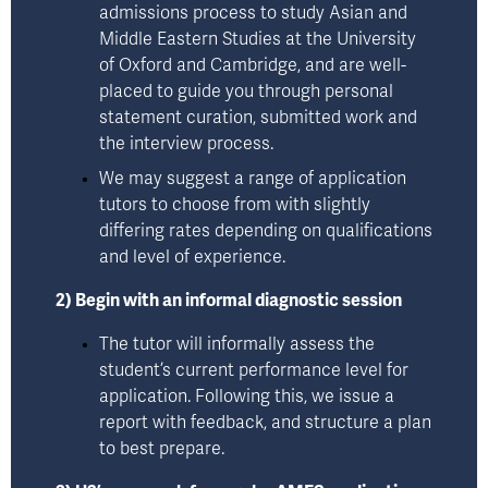
admissions process to study Asian and 
Middle Eastern Studies at the University 
of Oxford and Cambridge, and are well-
placed to guide you through personal 
statement curation, submitted work and 
the interview process. 
We may suggest a range of application 
tutors to choose from with slightly 
differing rates depending on qualifications 
and level of experience.
2) Begin with an informal diagnostic session
The tutor will informally assess the 
student’s current performance level for 
application. Following this, we issue a 
report with feedback, and structure a plan 
to best prepare.