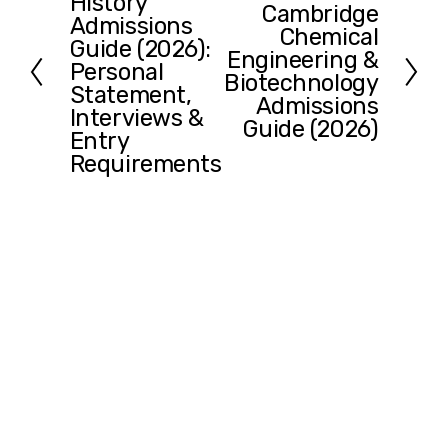
History
r
Cambridge
N
Admissions
e
Chemical
e
Guide (2026):
v
Engineering &
x
Personal
i
Biotechnology
t
Statement,
o
Admissions
Interviews &
u
Guide (2026)
Entry
s
Requirements