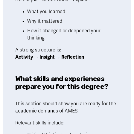
What you learned
Why it mattered
How it changed or deepened your 
thinking
A strong structure is:
Activity → Insight → Reflection
What skills and experiences 
prepare you for this degree?
This section should show you are ready for the 
academic demands of AMES.
Relevant skills include: