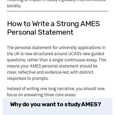
society.
How to Write a Strong AMES
Personal Statement
The personal statement for university applications in 
the UK is now structured around UCAS’s new guided 
questions, rather than a single continuous essay. This 
means your AMES personal statement should be 
clear, reflective and evidence-led, with distinct 
responses to prompts. 
Instead of writing one long narrative, you should now 
focus on answering three core areas:
Why do you want to study AMES?