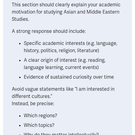
This section should clearly explain your academic 
motivation for studying Asian and Middle Eastern 
Studies.
A strong response should include: 
Specific academic interests (e.g. language, 
history, politics, religion, literature)
A clear origin of interest (e.g. reading, 
language learning, current events)
Evidence of sustained curiosity over time
Avoid vague statements like “I am interested in 
different cultures.”
Instead, be precise:
Which regions?
Which topics?
Why do they matter intellectually?