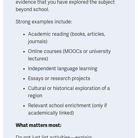
evidence that you have explored the subject 
beyond school.
Strong examples include:
Academic reading (books, articles, 
journals)
Online courses (MOOCs or university 
lectures)
Independent language learning
Essays or research projects
Cultural or historical exploration of a 
region
Relevant school enrichment (only if 
academically linked)
What matters most:
Do not just list activities—explain: