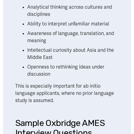
Analytical thinking across cultures and 
disciplines
Ability to interpret unfamiliar material
Awareness of language, translation, and 
meaning
Intellectual curiosity about Asia and the 
Middle East
Openness to rethinking ideas under 
discussion
This is especially important for ab initio 
language applicants, where no prior language 
study is assumed.
Sample Oxbridge AMES 
Interview Questions