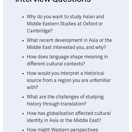
Why do you want to study Asian and 
Middle Eastern Studies at Oxford or 
Cambridge?
What recent development in Asia or the 
Middle East interested you, and why?
How does language shape meaning in 
different cultural contexts?
How would you interpret a historical 
source from a region you are unfamiliar 
with?
What are the challenges of studying 
history through translation?
How has globalisation affected cultural 
identity in Asia or the Middle East?
How might Western perspectives 