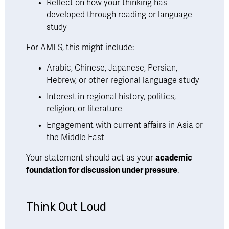
Reflect on how your thinking has 
developed through reading or language 
study
For AMES, this might include:
Arabic, Chinese, Japanese, Persian, 
Hebrew, or other regional language study
Interest in regional history, politics, 
religion, or literature
Engagement with current affairs in Asia or 
the Middle East
Your statement should act as your 
academic 
foundation for discussion under pressure
.
Think Out Loud 