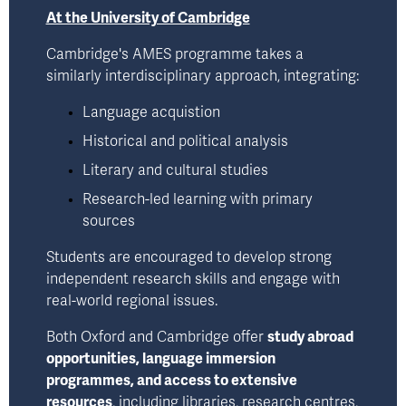
At the University of Cambridge
Cambridge's AMES programme takes a 
similarly interdisciplinary approach, integrating: 
Language acquistion
Historical and political analysis
Literary and cultural studies
Research-led learning with primary 
sources
Students are encouraged to develop strong 
independent research skills and engage with 
real-world regional issues.
Both Oxford and Cambridge offer 
study abroad 
opportunities, language immersion 
programmes, and access to extensive 
resources
, including libraries, research centres, 