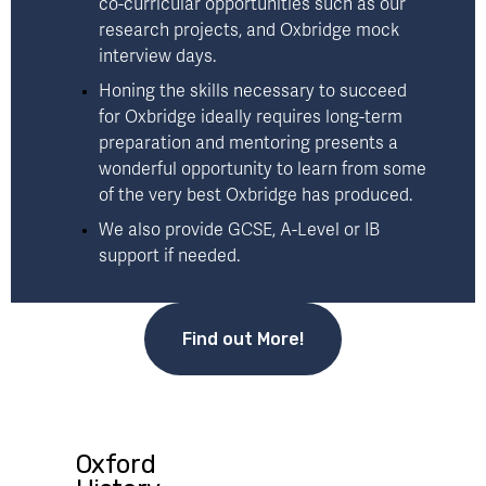
co-curricular opportunities such as our 
research projects
, and Oxbridge mock 
interview days. 
Honing the skills necessary to succeed 
for Oxbridge ideally requires long-term 
preparation and mentoring presents a 
wonderful opportunity to learn from some 
of the very best Oxbridge has produced. 
We also provide 
GCSE, A-Level or IB
support if needed.
Find out More!
Oxford
P