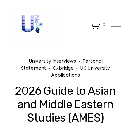
O
0
p
e
n
M
e
n
University Interviews
Personal
u
Statement
Oxbridge
UK University
Applications
2026 Guide to Asian
and Middle Eastern
Studies (AMES)