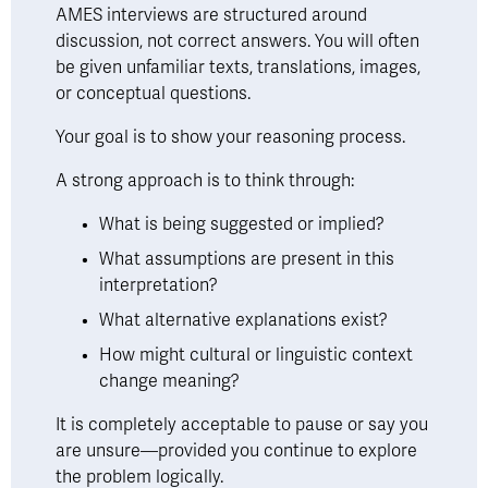
AMES interviews are structured around 
discussion, not correct answers. You will often 
be given unfamiliar texts, translations, images, 
or conceptual questions.
Your goal is to show your reasoning process.
A strong approach is to think through:
What is being suggested or implied?
What assumptions are present in this 
interpretation?
What alternative explanations exist?
How might cultural or linguistic context 
change meaning?
It is completely acceptable to pause or say you 
are unsure—provided you continue to explore 
the problem logically.