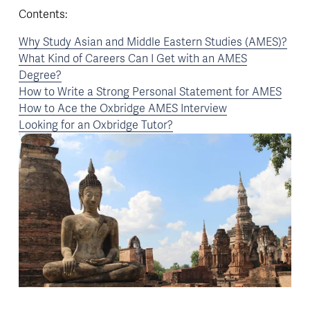
Contents:
Why Study Asian and Middle Eastern Studies (AMES)?
What Kind of Careers Can I Get with an AMES
Degree?
How to Write a Strong Personal Statement for AMES
How to Ace the Oxbridge AMES Interview
Looking for an Oxbridge Tutor?