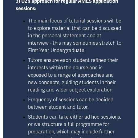
3) U2’s approach for regular AMES application 
sessions:
The main focus of tutorial sessions will be 
to explore material that can be discussed 
in the personal statement and at 
interview - this may sometimes stretch to 
First Year Undergraduate. 
Tutors ensure each student refines their 
interests within the course and is 
exposed to a range of approaches and 
new concepts, guiding students in their 
reading and wider subject exploration
Frequency of sessions can be decided 
between student and tutor. 
Students can take either ad hoc sessions, 
or we structure a full programme for 
preparation, which may include further 