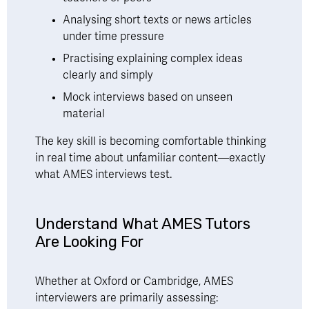
Analysing short texts or news articles 
under time pressure
Practising explaining complex ideas 
clearly and simply
Mock interviews based on unseen 
material
The key skill is becoming comfortable thinking 
in real time about unfamiliar content—exactly 
what AMES interviews test.
Understand What AMES Tutors 
Are Looking For 
Whether at Oxford or Cambridge, AMES 
interviewers are primarily assessing: