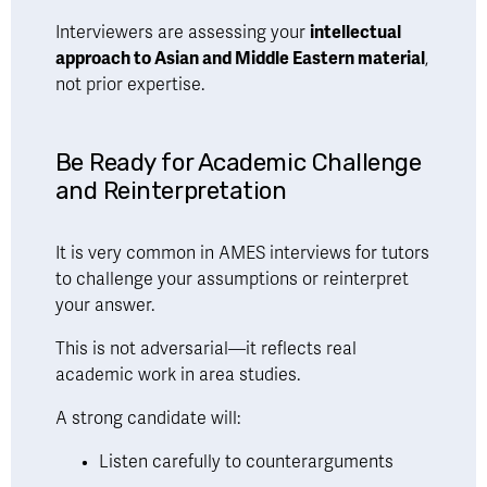
Interviewers are assessing your 
intellectual 
approach to Asian and Middle Eastern material
, 
not prior expertise.
Be Ready for Academic Challenge 
and Reinterpretation
It is very common in AMES interviews for tutors 
to challenge your assumptions or reinterpret 
your answer.
This is not adversarial—it reflects real 
academic work in area studies.
A strong candidate will:
Listen carefully to counterarguments