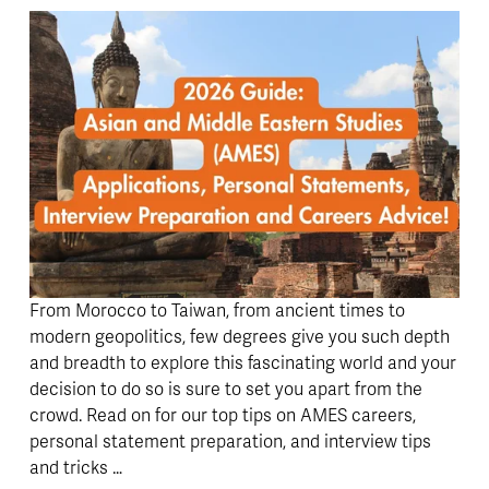
From Morocco to Taiwan, from ancient times to 
modern geopolitics, few degrees give you such depth 
and breadth to explore this fascinating world and your 
decision to do so is sure to set you apart from the 
crowd. Read on for our top tips on AMES careers, 
personal statement preparation, and interview tips 
and tricks … 