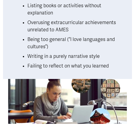
Listing books or activities without 
explanation
Overusing extracurricular achievements 
unrelated to AMES
Being too general (“I love languages and 
cultures”)
Writing in a purely narrative style
Failing to reflect on what you learned