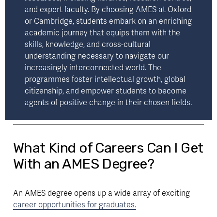
and expert faculty. By choosing AMES at Oxford 
or Cambridge, students embark on an enriching 
academic journey that equips them with the 
skills, knowledge, and cross-cultural 
understanding necessary to navigate our 
increasingly interconnected world. The 
programmes foster intellectual growth, global 
citizenship, and empower students to become 
agents of positive change in their chosen fields.
What Kind of Careers Can I Get
With an AMES Degree?
An AMES degree opens up a wide array of exciting 
career opportunities for graduates.