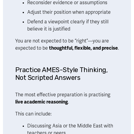
Reconsider evidence or assumptions
Adjust their position when appropriate
Defend a viewpoint clearly if they still 
believe it is justified
You are not expected to be “right”—you are 
expected to be 
thoughtful, flexible, and precise
.
Practice AMES-Style Thinking, 
Not Scripted Answers
The most effective preparation is practising 
live academic reasoning
.
This can include:
Discussing Asia or the Middle East with 
teachers or peers