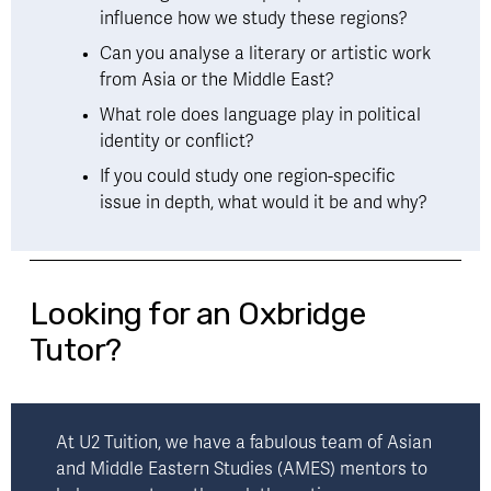
influence how we study these regions?
Can you analyse a literary or artistic work 
from Asia or the Middle East?
What role does language play in political 
identity or conflict?
If you could study one region-specific 
issue in depth, what would it be and why?
Looking for an Oxbridge
Tutor?
At U2 Tuition, we have a fabulous team of Asian 
and Middle Eastern Studies (AMES) mentors to 