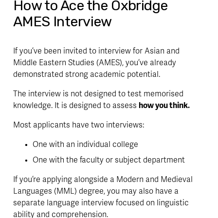
How to Ace the Oxbridge
AMES Interview
If you’ve been invited to interview for Asian and 
Middle Eastern Studies (AMES), you’ve already 
demonstrated strong academic potential. 
The interview is not designed to test memorised 
knowledge. It is designed to assess 
how you think.
Most applicants have two interviews:
One with an individual college
One with the faculty or subject department 
If you’re applying alongside a Modern and Medieval 
Languages (MML) degree, you may also have a 
separate language interview focused on linguistic 
ability and comprehension. 