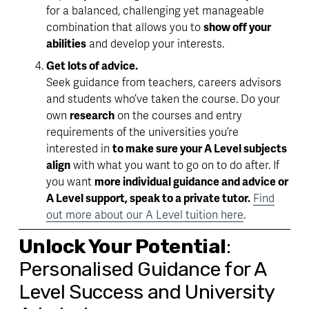
for a balanced, 
challenging yet manageable
combination that allows you to 
show off your 
abilities
 and develop your interests.
Get lots of advice. 
Seek 
guidance 
from teachers, careers advisors 
and students who’ve taken the course. Do your 
own 
research
 on the courses and entry 
requirements of the universities you’re 
interested in 
to make sure your A Level subjects 
align
 with what you want to go on to do after. If 
you want 
more individual guidance and advice or 
A Level support, speak to a private tutor.
Find
out more about our A Level tuition here
.
Unlock Your Potential
: 
Personalised Guidance for A 
Level Success and University 