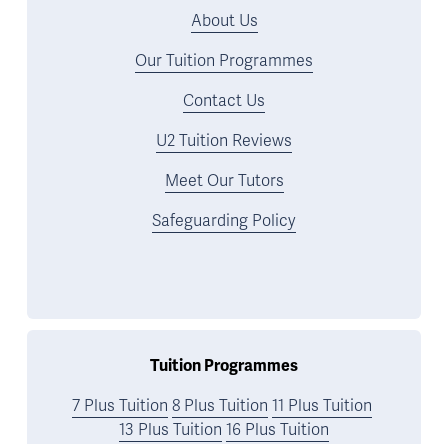
About Us
Our Tuition Programmes
Contact Us
U2 Tuition Reviews
Meet Our Tutors
Safeguarding Policy
Tuition Programmes
7 Plus Tuition
8 Plus Tuition
11 Plus Tuition
13 Plus Tuition
16 Plus Tuition