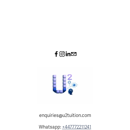
enquiries@u2tuition.com
Whatsapp:
+447772211241