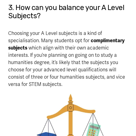
3. How can you balance your A Level 
Subjects?
Choosing your A Level subjects is a kind of 
specialisation. Many students opt for 
complimentary 
subjects
 which align with their own academic 
interests. If you’re planning on going on to study a 
humanities degree, it’s likely that the subjects you 
choose for your advanced level qualifications will 
consist of three or four humanities subjects, and vice 
versa for STEM subjects. 