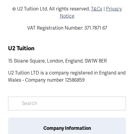
© U2 Tuition Ltd. All rights reserved.
T&Cs
|
Privacy
Notice
VAT Registration Number: 371 7871 67
U2 Tuition
15 Sloane Square, London, England, SW1W 8ER
U2 Tuition LTD is a company registered in England and 
Wales - Company number 12586859
Company Information