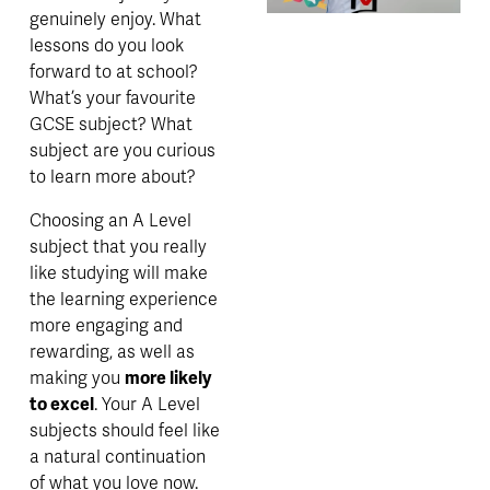
genuinely e
njoy. What 
lessons do you look 
forward to at school? 
What’s your favourite 
GCSE subject? What 
subject are you curious 
to learn more about? 
Choosing an A Level 
subject that you really 
like studying will make 
the learning experience 
more engaging and 
rewarding, as well as 
making you 
more likely 
to excel
. Your A Level 
subjects should feel like 
a natural continuation 
of what you love now. 