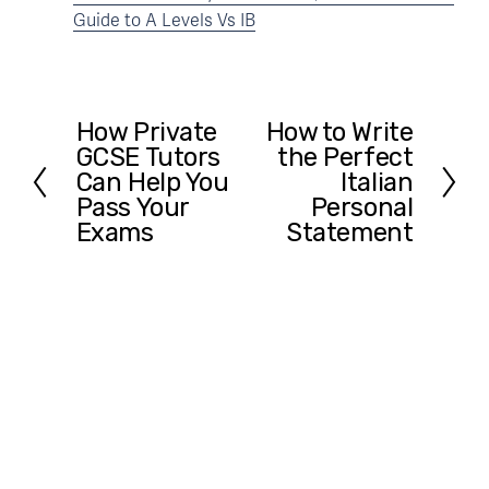
Guide to A Levels Vs IB
How Private
How to Write
P
N
GCSE Tutors
the Perfect
r
e
Can Help You
Italian
e
x
Pass Your
Personal
v
t
Exams
Statement
i
o
u
s