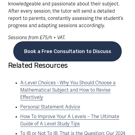
knowledgeable and passionate about their subject. 
After every session, the tutor will send a detailed 
report to parents, constantly assessing the student’s 
progress and adapting sessions accordingly. 
Sessions from £75/h + VAT.
Book a Free Consultation to Discuss
Related Resources
A-Level Choices - Why You Should Choose a
Mathematical Subject and How to Revise
Effectively
Personal Statement Advice
How To Improve Your A Levels – The Ultimate
Guide of A Level Study Tips
To IB or Not To IB, That is the Question: Our 2024