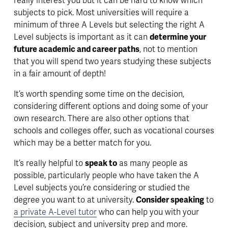
really interest you but it can be hard to know which 
subjects to pick. Most universities will require a 
minimum of three A Levels but selecting the right A 
Level subjects is important as it can 
determine your 
future academic and career paths
, not to mention 
that you will spend two years studying these subjects 
in a fair amount of depth!
It’s worth spending some time on the decision, 
considering different options and doing some of your 
own research. There are also other options that 
schools and colleges offer, such as vocational courses 
which may be a better match for you.
It’s really helpful to 
speak to
 as many people as 
possible, particularly people who have taken the A 
Level subjects you’re considering or studied the 
degree you want to at university. 
Consider speaking
 to 
a private A-Level tutor
 who can help you with your 
decision, subject and university prep and more. 