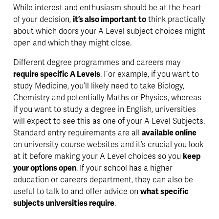
While 
interest and enthusiasm
 should be at the heart 
of your decision, 
it’s also important to
 think practically 
about which doors your A Level subject choices might 
open and which they might close. 
Different degree programmes and careers may 
require specific A Levels
. For example, if you want to 
study Medicine, you’ll likely need to take Biology, 
Chemistry and potentially Maths or Physics, whereas 
if you want to study a degree in English, universities 
will expect to see this as one of your A Level Subjects. 
Standard entry requirements are all 
available online
on university course websites and it’s 
crucial 
you look 
at it before making your A Level choices so you 
keep 
your options open
. If your school has a higher 
education or careers department, they can also be 
useful to talk to and offer advice on 
what specific 
subjects universities require
. 