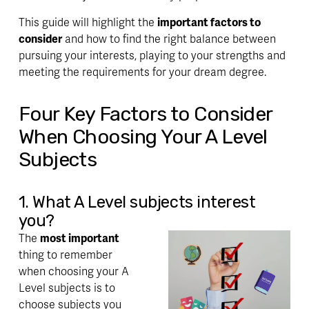
This guide will highlight the 
important factors to 
consider
 and how to find the right balance between 
pursuing your interests, playing to your strengths and 
meeting the requirements
 for your dream degree. 
Four Key Factors to Consider 
When Choosing Your A Level 
Subjects
1. What A Level subjects interest 
you?
The 
most important 
thing to remember 
when choosing your A 
Level subjects is to 
choose subjects you 