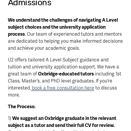
Admissions
We understand the challenges of navigating A Level 
subject choices and the university application 
process
. Our team of experienced tutors and mentors 
are dedicated to helping you make informed decisions 
and achieve your academic goals.
U2 offers tailored A Level Subject guidance and 
tuition and university application support. We have a 
great team of 
Oxbridge-educated tutors
 including 1st 
Class, Master’s, and PhD level graduates. If you’re 
interested,
book a free consultation here
 to discuss 
more.
The Process:
1) 
We suggest an Oxbridge graduate in the relevant 
subject as a tutor and send their full CV for review.