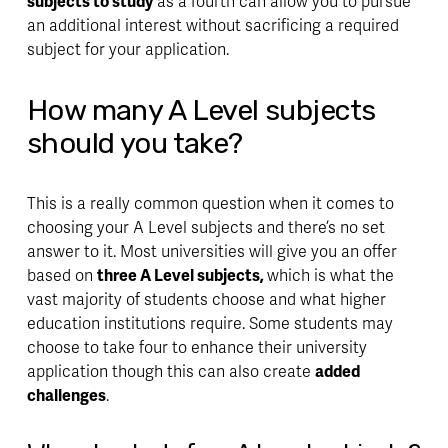
subjects to study
 as a fourth can allow you to 
pursue 
an additional interest
 without sacrificing a required 
subject for your application.
How many A Level subjects 
should you take?
This is a really common question when it comes to 
choosing your A Level subjects and there’s no set 
answer to it. Most universities will give you an offer 
based on 
three A Level subjects, 
which is what the 
vast majority of students choose and what higher 
education institutions require. Some students may 
choose to take four to 
enhance 
their university 
application though this can also create 
added 
challenges
.