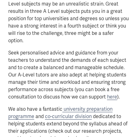
Level subjects may be an unrealistic strain. Great 
results in three A Level subjects puts you in a great 
position for top universities and degrees so unless you 
have a strong interest in a fourth subject or think you 
will rise to the challenge, three might be a safer 
option. 
Seek personalised advice and guidance from your 
teachers to understand the demands of each subject 
and to create a balanced and manageable schedule. 
Our A-Level tutors are also adept at helping students 
manage their time and workload and ensuring strong 
performance across subjects (you can book a free 
consultation to discuss how we can support 
here
). 
We also have a fantastic
university preparation
programme
 and 
co-curricular division
 dedicated to 
helping students extend beyond the syllabus ahead of 
their applications (check out our research projects, 