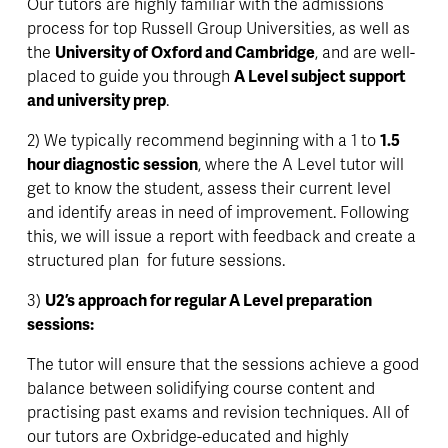
Our tutors are highly familiar with the admissions 
process for top Russell Group Universities, as well as 
the 
University of Oxford and Cambridge
, and are well-
placed to guide you through 
A Level subject support 
and university prep
.
2) We typically recommend beginning with a 1 to 
1.5 
hour diagnostic session
, where the A Level tutor will 
get to know the student, assess their current level 
and identify areas in need of improvement. Following 
this, we will issue a report with feedback and create a 
structured plan  for future sessions.
3) 
U2’s approach for regular A Level preparation 
sessions:
The tutor will ensure that the sessions achieve a good 
balance between solidifying course content and 
practising past exams and revision techniques. All of 
our tutors are Oxbridge-educated and highly 