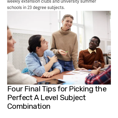
weekly extension clubs and university summer 
schools in 23 degree subjects.
Four 
Final Tips
 for Picking the 
Perfect A Level Subject 
Combination