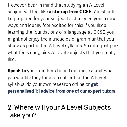
However, bear in mind that studying an A Level 
subject will feel like 
a step up from GCSE
. You should 
be prepared for your subject to 
challenge you
 in new 
ways and ideally feel excited for this! If you liked 
learning the foundations of a language at GCSE, you 
might not enjoy the intricacies of grammar that you 
study as part of the A Level syllabus. So don’t just pick 
what feels easy, pick A Level subjects that you really 
like. 
Speak to
 your teachers to find out more about what 
you would study for each subject on the A Level 
syllabus, do your own research online or 
get
personalised 1:1 advice from one of our expert tutors
. 
2. Where will your A Level Subjects 
take you?