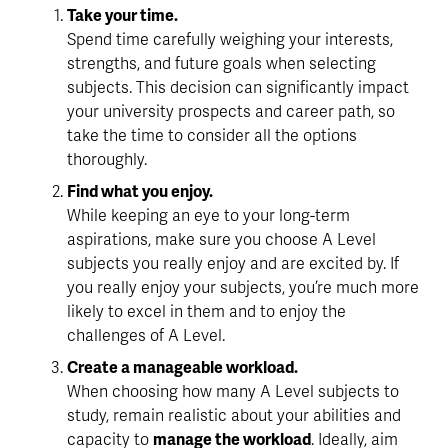
Take your time.
Spend time carefully weighing your interests, 
strengths, and future goals when selecting 
subjects. This decision can significantly impact 
your university prospects and career path, 
so 
take the time
 to consider all the options 
thoroughly.
Find what you enjoy.
While keeping an eye to your long-term 
aspirations, make sure you choose A Level 
subjects 
you really enjoy
 and are excited by. If 
you really enjoy your subjects, you’re much more 
likely to excel in them and to enjoy the 
challenges of A Level.
Create a manageable workload.
When choosing how many A Level subjects to 
study, remain realistic about your abilities and 
capacity to 
manage the workload
. Ideally, aim 