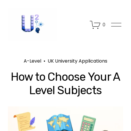
O
0
p
e
n
M
e
n
A-Level
UK University Applications
u
How to Choose Your A
Level Subjects