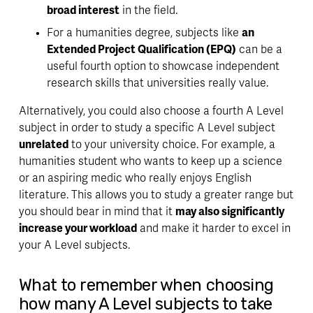
broad interest
 in the field. 
For a humanities degree, subjects like 
an 
Extended Project Qualification (EPQ)
 can be a 
useful fourth option to showcase 
independent 
research skills
 that universities really value. 
Alternatively, you could also choose a fourth A Level 
subject in order to study a specific A Level subject 
unrelated
 to your university choice. For example, a 
humanities student who wants to keep up a science 
or an aspiring medic who really enjoys English 
literature. This allows you to study a greater range but 
you should bear in mind that it 
may also significantly 
increase your workload
 and make it harder to excel in 
your A Level subjects. 
What to remember when choosing 
how many A Level subjects to take