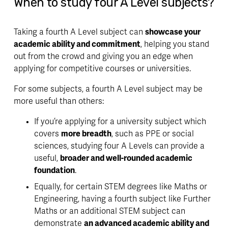
When to study four A Level subjects?
Taking a fourth A Level subject can 
showcase your 
academic ability and commitment
, helping you stand 
out from the crowd and giving you an 
edge 
when 
applying for competitive courses or universities.
For some subjects, a fourth A Level subject may be 
more useful than others:
If you’re applying for a university subject which 
covers 
more breadth
, such as PPE or social 
sciences, studying four A Levels can provide a 
useful, 
broader and well-rounded academic 
foundation
.
Equally, for 
certain STEM degrees
 like Maths or 
Engineering, having a fourth subject like Further 
Maths or an additional STEM subject can 
demonstrate 
an advanced academic ability and 