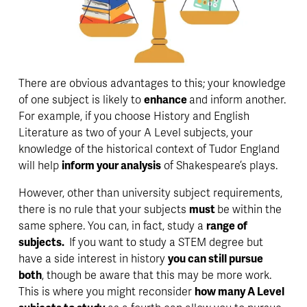
There are obvious 
advantages 
to this; your knowledge 
of one subject is likely to 
enhance 
and inform another. 
For example, if you choose History and English 
Literature as two of your A Level subjects, your 
knowledge of the historical context of Tudor England 
will help 
inform your analysis
 of Shakespeare’s plays.
However, other than university subject requirements, 
there is no rule that your subjects 
must 
be within the 
same sphere. You can, in fact, study a 
range of 
subjects. 
 If you want to study a STEM degree but 
have a side interest in history 
you can still pursue 
both
, though be aware that this may be more work. 
This is where you might reconsider 
how many A Level 