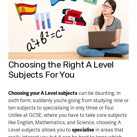
Choosing the Right A Level 
Subjects For You
Choosing your A Level subjects
 can be daunting. In 
sixth form, suddenly you’re going from studying nine or 
ten subjects to specialising in only three or four. 
Unlike at GCSE, where you have to take core subjects 
like English, Mathematics, and Science, choosing A 
Level subjects allows you to 
specialise
 in areas that 