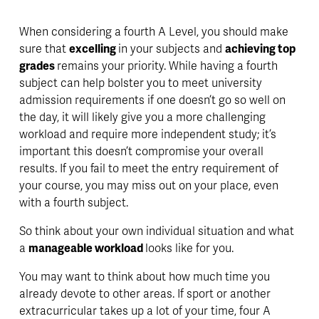
When considering a fourth A Level, you should make 
sure that 
excelling 
in your subjects and 
achieving top 
grades 
remains your priority. While having a fourth 
subject can help bolster you to meet university 
admission requirements if one doesn’t go so well on 
the day, it will likely give you a more challenging 
workload and require more independent study; it’s 
important this doesn’t compromise your overall 
results. If you fail to meet the entry requirement of 
your course, you may miss out on your place, even 
with a fourth subject. 
So think about your own individual situation and what 
a 
manageable workload 
looks like for you.
You may want to think about how much time you 
already devote to other areas. If sport or another 
extracurricular takes up a lot of your time, four A 