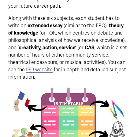
your future career path.
Along with these six subjects, each student has to 
write an 
extended essay
 (similar to the EPQ), 
theory 
of knowledge
 (or TOK, which centres on debate and 
philosophical analysis of how we receive knowledge), 
and ‘
creativity, action, service’
 (or 
CAS
, which is a set 
number of hours of either community service, 
theatrical endeavours, or musical activities). You can 
see the 
IBO website
 for in-depth and detailed subject 
information. 