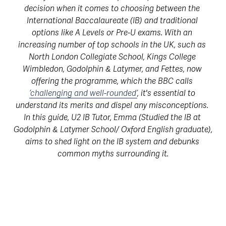
decision when it comes to choosing between the 
International Baccalaureate (IB) and traditional 
options like A Levels or Pre-U exams. With an 
increasing number of top schools in the UK, such as 
North London Collegiate School, Kings College 
Wimbledon, Godolphin & Latymer, and Fettes, now 
offering the programme, which the BBC calls 
‘challenging and well-rounded’
, it's essential to 
understand its merits and dispel any misconceptions. 
In this guide, U2 IB Tutor, Emma (Studied the IB at 
Godolphin & Latymer School/ Oxford English graduate), 
aims to shed light on the IB system and debunks 
common myths surrounding it.