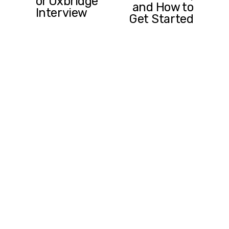
or Oxbridge
v
and How to
Interview
i
Get Started
o
u
s