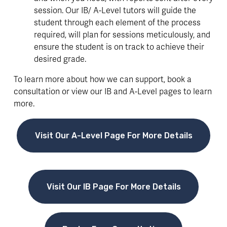
session. Our IB/ A-Level tutors will guide the 
student through each element of the process 
required, will plan for sessions meticulously, and 
ensure the student is on track to achieve their 
desired grade.
To learn more about how we can support, book a 
consultation or view our IB and A-Level pages to learn 
more.
Visit Our A-Level Page For More Details
Visit Our IB Page For More Details