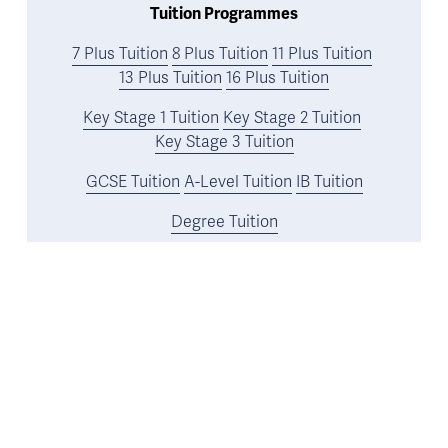
Tuition Programmes
7 Plus Tuition
8 Plus Tuition
11 Plus Tuition
13 Plus Tuition
16 Plus Tuition
Key Stage 1 Tuition
Key Stage 2 Tuition
Key Stage 3 Tuition
GCSE Tuition
A-Level Tuition
IB Tuition
Degree Tuition
UK University Application Tuition
Oxbridge Tuition
US and Ivy League Tuition
Resources