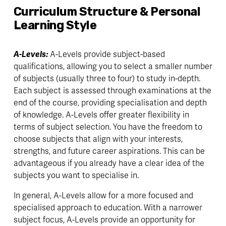
Curriculum Structure & Personal 
Learning Style
A-Levels: 
A-Levels provide subject-based 
qualifications, allowing you to select a smaller number 
of subjects (usually three to four) to study in-depth. 
Each subject is assessed through examinations at the 
end of the course, providing specialisation and depth 
of knowledge. A-Levels offer greater flexibility in 
terms of subject selection. You have the freedom to 
choose subjects that align with your interests, 
strengths, and future career aspirations. This can be 
advantageous if you already have a clear idea of the 
subjects you want to specialise in.
In general, A-Levels allow for a more focused and 
specialised approach to education. With a narrower 
subject focus, A-Levels provide an opportunity for 