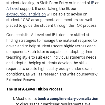
students looking to Sixth Form Entry or in need of 
IB
 or 
A-Level
 support. If undertaking the IB, our 
extracurricular division
 will be able to advise on 
students' CAS arrangements and mentors are well-
placed to guide the student through the TOK process.
Our specialist A-Level and IB tutors are skilled at 
finding strategies to manage the material required to 
cover, and to help students score highly across each 
component. Each tutor is capable of adapting their 
teaching style to suit each individual student’s needs 
and adept at helping students develop the skills 
required to create high quality essays under exam 
conditions, as well as research and write coursework/ 
Extended Essays.
The IB or A-Level Tuition Process:
Most clients 
book a complimentary consultation
to discuss their particular requirements. We 