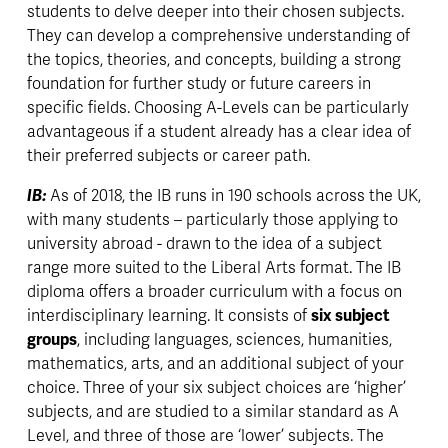
students to delve deeper into their chosen subjects. 
They can develop a comprehensive understanding of 
the topics, theories, and concepts, building a strong 
foundation for further study or future careers in 
specific fields. Choosing A-Levels can be particularly 
advantageous if a student already has a clear idea of 
their preferred subjects or career path.
IB: 
As of 2018, the IB runs in 190 schools across the UK, 
with many students – particularly those applying to 
university abroad - drawn to the idea of a subject 
range more suited to the Liberal Arts format. The IB 
diploma offers a broader curriculum with a focus on 
interdisciplinary learning. It consists of 
six subject 
groups
, including languages, sciences, humanities, 
mathematics, arts, and an additional subject of your 
choice. Three of your six subject choices are ‘higher’ 
subjects, and are studied to a similar standard as A 
Level, and three of those are ‘lower’ subjects. The 