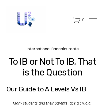
O
0
p
e
n
M
e
n
International Baccalaureate
u
To IB or Not To IB, That
is the Question
Our Guide to A Levels Vs IB
Many students and their parents face a crucial 