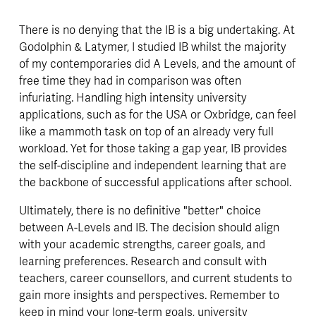
There is no denying that the IB is a big undertaking. At 
Godolphin & Latymer, I studied IB whilst the majority 
of my contemporaries did A Levels, and the amount of 
free time they had in comparison was often 
infuriating. Handling high intensity university 
applications, such as for the USA or Oxbridge, can feel 
like a mammoth task on top of an already very full 
workload. Yet for those taking a gap year, IB provides 
the self-discipline and independent learning that are 
the backbone of successful applications after school. 
Ultimately, there is no definitive "better" choice 
between A-Levels and IB. The decision should align 
with your academic strengths, career goals, and 
learning preferences. Research and consult with 
teachers, career counsellors, and current students to 
gain more insights and perspectives. Remember to 
keep in mind your long-term goals, university 