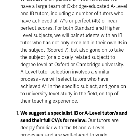
have a large team of Oxbridge-educated A-Level 
and IB tutors, including a number of tutors who 
have achieved all A*s or perfect (45) or near-
perfect scores. For both Standard and Higher 
Level subjects, we will pair students with an IB 
tutor who has not only excelled in their own IB in 
the subject (Scored 7), but also gone on to take 
the subject (or a closely related subject) to 
degree level at Oxford or Cambridge university. 
A-Level tutor selection involves a similar 
process - we will select tutors who have 
achieved A* in the specific subject, and gone on 
to university level study in the field, on top of 
their teaching experience.
We suggest a specialist IB or A-Level tutor/s and 
send their full CV/s for review: 
Our tutors are 
deeply familiar with the IB and A-Level 
processes, and are well-placed to guide 