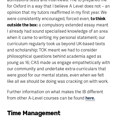
for Oxford in a way that I believe A Level does not – an 
opinion that my tutors reaffirmed in my first year. We 
were consistently encouraged, forced even, 
to think 
outside the box:
 a compulsory extended essay meant 
I already had sound specialised knowledge of an area 
when it came to writing my personal statement; our 
curriculum regularly took us beyond UK-based texts 
and scholarship; TOK meant we had to consider 
philosophical questions behind academia aged as 
young as 16; CAS made us engage empathetically with 
our community and undertake extra-curriculars that 
were good for our mental states, even when we felt 
like all we should be doing was cracking on with work. 
Further information on what makes the IB different 
from other A-Level courses can be found 
here.
Time Management