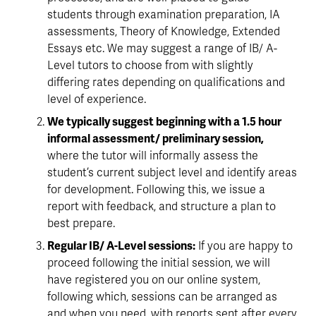
students through examination preparation, IA 
assessments, Theory of Knowledge, Extended 
Essays etc. We may suggest a range of IB/ A-
Level tutors to choose from with slightly 
differing rates depending on qualifications and 
level of experience.
We typically suggest beginning with a 1.5 hour 
informal assessment/ preliminary session, 
where the tutor will informally assess the 
student’s current subject level and identify areas 
for development. Following this, we issue a 
report with feedback, and structure a plan to 
best prepare.
Regular IB/ A-Level sessions:
 If you are happy to 
proceed following the initial session, we will 
have registered you on our online system, 
following which, sessions can be arranged as 
and when you need, with reports sent after every 