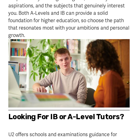
aspirations, and the subjects that genuinely interest 
you. Both A-Levels and IB can provide a solid 
foundation for higher education, so choose the path 
that resonates most with your ambitions and personal 
growth.
Looking For IB or A-Level Tutors? 
U2 offers schools and examinations guidance for 