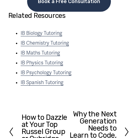
Book a Free Consultation
Related Resources
IB Biology Tutoring
IB Chemistry Tutoring
IB Maths Tutoring
IB Physics Tutoring
IB Psychology Tutoring
IB Spanish Tutoring
Why the Next
N
How to Dazzle
P
Generation
e
at Your Top
r
Needs to
x
Russel Group
e
Learn to Code,
t