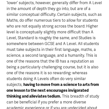
‘lower’ subjects, however, generally differ from A Level 
in the amount of depth they go into, but are of a 
similar conceptual difficulty. Certain subjects, such as 
Maths, do offer numerous tiers to allow for students 
who are not equally strong across the board: Higher 
level is conceptually slightly more difficult than A 
Level, Standard is roughly the same, and Studies is 
somewhere between GCSE and A Level. All students 
must take subjects in their first language, maths, a 
science, a second language, and a humanity. This is 
one of the reasons that the IB has a reputation as 
being a particularly challenging course, but it is also 
one of the reasons it is so rewarding: whereas 
students doing A Levels often do very similar 
subjects, 
having to move from a science to arts from 
one lesson to the next encourages invigorated 
thinking and alleviates tedium.
 This breadth of study 
can be beneficial if you prefer a more diverse 
academic experience or if you are undecided about 