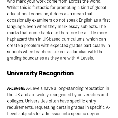
who mark your work come from across the world. 
Whilst this is fantastic for promoting a kind of global 
educational cohesion, it does also mean that 
occasionally examiners do not speak English as a first 
language, even when they mark essay subjects. The 
marks that come back can therefore be a little more 
haphazard than in UK-based curriculums, which can 
create a problem with expected grades particularly in 
schools when teachers are not as familiar with the 
grading boundaries as they are with A Levels. 
University Recognition
A-Levels: 
A-Levels have a long-standing reputation in 
the UK and are widely recognised by universities and 
colleges. Universities often have specific entry 
requirements, requesting certain grades in specific A-
Level subjects for admission into specific degree 