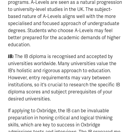
programs. A-Levels are seen as a natural progression 
to university-level studies in the UK. The subject-
based nature of A-Levels aligns well with the more 
specialised and focused approach of undergraduate 
degrees. Students who choose A-Levels may feel 
better prepared for the academic demands of higher 
education.
IB: 
The IB diploma is recognised and accepted by 
universities worldwide. Many universities value the 
IB's holistic and rigorous approach to education. 
However, entry requirements may vary between 
institutions, so it's crucial to research the specific IB 
diploma scores and subject prerequisites of your 
desired universities.
If applying to Oxbridge, the IB can be invaluable 
preparation in honing critical and logical thinking 
skills, which are key to success in Oxbridge 
admissions tests and interviews. The IB prepared me 