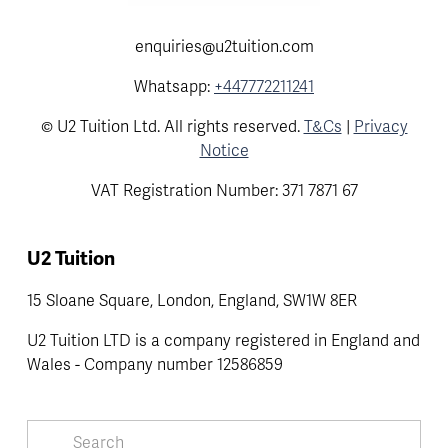
enquiries@u2tuition.com
Whatsapp:
+447772211241
© U2 Tuition Ltd. All rights reserved.
T&Cs
|
Privacy
Notice
VAT Registration Number: 371 7871 67
U2 Tuition
15 Sloane Square, London, England, SW1W 8ER
U2 Tuition LTD is a company registered in England and 
Wales - Company number 12586859