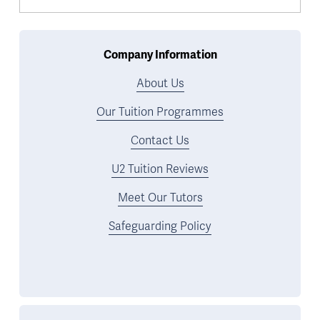
Company Information
About Us
Our Tuition Programmes
Contact Us
U2 Tuition Reviews
Meet Our Tutors
Safeguarding Policy