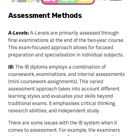
Assessment Methods
A-Levels: 
A-Levels are primarily assessed through 
final examinations at the end of the two-year course. 
This exam-focused approach allows for focused 
preparation and specialisation in individual subjects.
IB: 
The IB diploma employs a combination of 
coursework, examinations, and internal assessments 
(mini coursework assignments). This varied 
assessment approach takes into account different 
learning styles and evaluates your skills beyond 
traditional exams. It emphasises critical thinking, 
research abilities, and independent study.
There are some issues with the IB system when it 
comes to assessment. For example, the examiners 