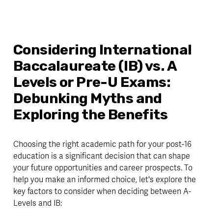
Considering International 
Baccalaureate (IB) vs. A 
Levels or Pre-U Exams: 
Debunking Myths and 
Exploring the Benefits
Choosing the right academic path for your post-16 
education is a significant decision that can shape 
your future opportunities and career prospects. To 
help you make an informed choice, let's explore the 
key factors to consider when deciding between A-
Levels and IB: