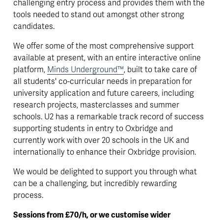
challenging entry process and provides them with the 
tools needed to stand out amongst other strong 
candidates. 
We offer some of the most comprehensive support 
available at present, with an entire interactive online 
platform, 
Minds Underground™
, built to take care of 
all students' co-curricular needs in preparation for 
university application and future careers, including 
research projects, masterclasses and summer 
schools. U2 has a remarkable track record of success 
supporting students in entry to Oxbridge and 
currently work with over 20 schools in the UK and 
internationally to enhance their Oxbridge provision. 
We would be delighted to support you through what 
can be a challenging, but incredibly rewarding 
process.
Sessions from £70/h, or we customise wider 