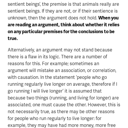
sentient beings’, the premise is that animals really are 
sentient beings. If they are not, or if their sentience is 
unknown, then the argument does not hold. 
When you 
are reading an argument, think about whether it relies 
on any particular premises for the conclusions to be 
true. 
Alternatively, an argument may not stand because 
there is a flaw in its logic. There are a number of 
reasons for this. For example; sometimes an 
argument will mistake an association, or correlation, 
with causation. In the statement ‘people who go 
running regularly live longer on average, therefore if I 
go running I will live longer’ it is assumed that 
because two things (running, and living for longer) are 
associated, one must cause the other. However, this is 
not necessarily true, as there may be other reasons 
for people who run regularly to live longer: for 
example, they may have had more money, more free 