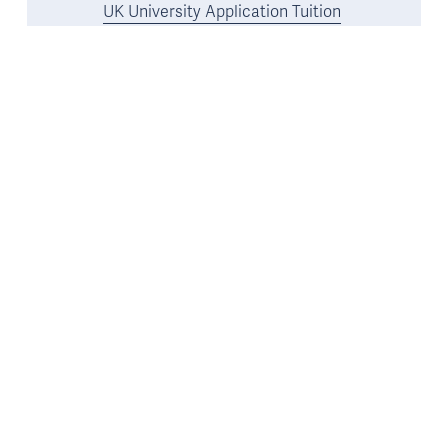
UK University Application Tuition
Oxbridge Tuition
US and Ivy League Tuition
Resources
Free Resource Library
11 Plus and 13 Plus Interview Preparation
Guides
16 Plus Interview Preparation Guide
UK University & Oxbridge Interview Preparation
Guides
Co-Curricular Opportunities