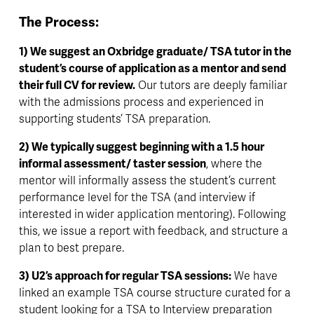
The Process:
1) We suggest an Oxbridge graduate/ TSA tutor in the 
student’s course of application as a mentor and send 
their full CV for review.
 Our tutors are deeply familiar 
with the admissions process and experienced in 
supporting students’ TSA preparation.
2) We typically suggest beginning with a 1.5 hour 
informal assessment/ taster session
, where the 
mentor will informally assess the student’s current 
performance level for the TSA (and interview if 
interested in wider application mentoring). Following 
this, we issue a report with feedback, and structure a 
plan to best prepare.
3) U2’s approach for regular TSA sessions:
 We have 
linked an example TSA course structure curated for a 
student looking for a TSA to Interview preparation 