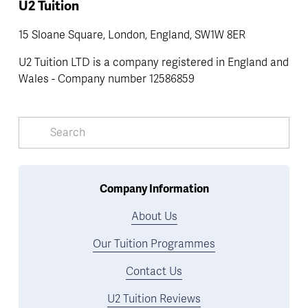
U2 Tuition
15 Sloane Square, London, England, SW1W 8ER
U2 Tuition LTD is a company registered in England and 
Wales - Company number 12586859
Company Information
About Us
Our Tuition Programmes
Contact Us
U2 Tuition Reviews