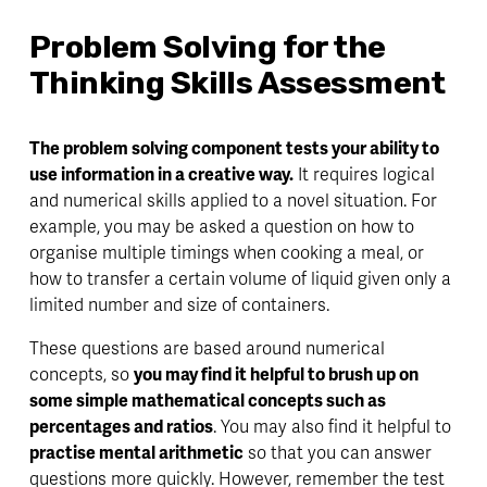
Problem Solving for the 
Thinking Skills Assessment
The problem solving component tests your ability to 
use information in a creative way.
 It requires logical 
and numerical skills applied to a novel situation. For 
example, you may be asked a question on how to 
organise multiple timings when cooking a meal, or 
how to transfer a certain volume of liquid given only a 
limited number and size of containers. 
These questions are based around numerical 
concepts, so 
you may find it helpful to brush up on 
some simple mathematical concepts such as 
percentages and ratios
. You may also find it helpful to 
practise mental arithmetic
 so that you can answer 
questions more quickly. However, remember the test 