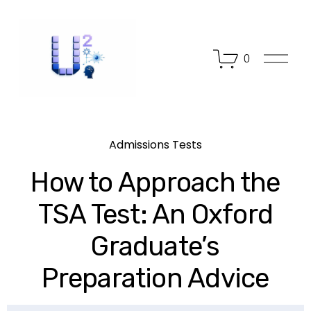
O
0
p
e
n
M
e
n
Admissions Tests
u
How to Approach the
TSA Test: An Oxford
Graduate’s
Preparation Advice