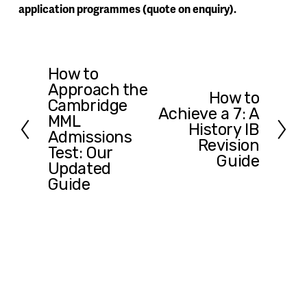
application programmes (quote on enquiry).
How to
P
Approach the
r
How to
N
Cambridge
e
Achieve a 7: A
e
MML
v
History IB
x
Admissions
i
Revision
t
Test: Our
o
Guide
Updated
u
Guide
s