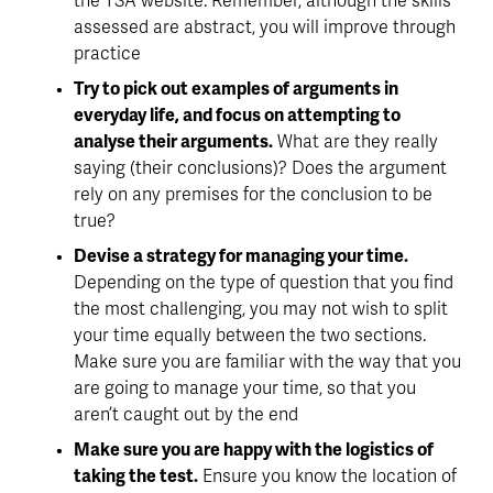
the TSA website. Remember, although the skills 
assessed are abstract, you will improve through 
practice
Try to pick out examples of arguments in 
everyday life, and focus on attempting to 
analyse their arguments.
 What are they really 
saying (their conclusions)? Does the argument 
rely on any premises for the conclusion to be 
true? 
Devise a strategy for managing your time.
Depending on the type of question that you find 
the most challenging, you may not wish to split 
your time equally between the two sections. 
Make sure you are familiar with the way that you 
are going to manage your time, so that you 
aren’t caught out by the end
Make sure you are happy with the logistics of 
taking the test.
 Ensure you know the location of 