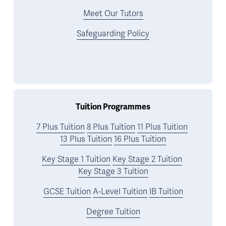
Meet Our Tutors
Safeguarding Policy
Tuition Programmes
7 Plus Tuition
8 Plus Tuition
11 Plus Tuition
13 Plus Tuition
16 Plus Tuition
Key Stage 1 Tuition
Key Stage 2 Tuition
Key Stage 3 Tuition
GCSE Tuition
A-Level Tuition
IB Tuition
Degree Tuition