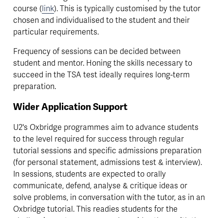
course (
link
). This is typically customised by the tutor 
chosen and individualised to the student and their 
particular requirements.
Frequency of sessions can be decided between 
student and mentor. Honing the skills necessary to 
succeed in the TSA test ideally requires long-term 
preparation.
Wider Application Support
U2's Oxbridge programmes aim to advance students 
to the level required for success through regular 
tutorial sessions and specific admissions preparation 
(for personal statement, admissions test & interview). 
In sessions, students are expected to orally 
communicate, defend, analyse & critique ideas or 
solve problems, in conversation with the tutor, as in an 
Oxbridge tutorial. This readies students for the 