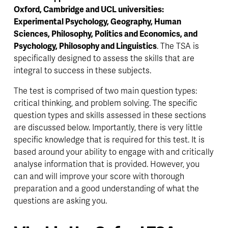
Oxford, Cambridge and UCL universities: 
Experimental Psychology, Geography, Human 
Sciences, Philosophy, Politics and Economics, and 
Psychology, Philosophy and Linguistics
. The TSA is 
specifically designed to assess the skills that are 
integral to success in these subjects. 
The test is comprised of two main question types: 
critical thinking, and problem solving. The specific 
question types and skills assessed in these sections 
are discussed below. Importantly, there is very little 
specific knowledge that is required for this test. It is 
based around your ability to engage with and critically 
analyse information that is provided. However, you 
can and will improve your score with thorough 
preparation and a good understanding of what the 
questions are asking you. 