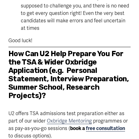
supposed to challenge you, and there is no need 
to get every question right! Even the very best 
candidates will make errors and feel uncertain 
at times
Good luck! 
How Can U2 Help Prepare You For 
the TSA & Wider Oxbridge 
Application (e.g.  Personal 
Statement, Interview Preparation, 
Summer School, Research 
Projects)?
U2 offers TSA admissions test preparation either as 
part of our wider 
Oxbridge Mentoring
 programmes or 
as pay-as-you-go sessions (
book a 
free consultation
to discuss options). 