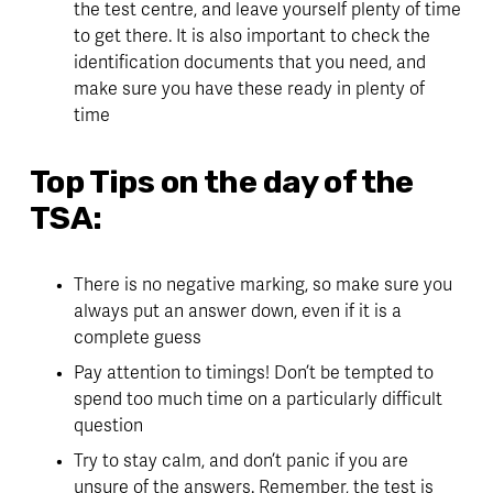
the test centre, and leave yourself plenty of time 
to get there. It is also important to check the 
identification documents that you need, and 
make sure you have these ready in plenty of 
time
Top Tips on the day of the 
TSA:
There is no negative marking, so make sure you 
always put an answer down, even if it is a 
complete guess
Pay attention to timings! Don’t be tempted to 
spend too much time on a particularly difficult 
question
Try to stay calm, and don’t panic if you are 
unsure of the answers. Remember, the test is 