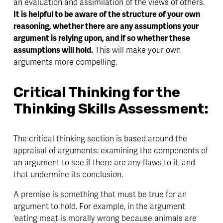
an evaluation and assimilation of the views of others. 
It is helpful to be aware of the structure of your own 
reasoning, whether there are any assumptions your 
argument is relying upon, and if so whether these 
assumptions will hold.
 This will make your own 
arguments more compelling. 
Critical Thinking for the 
Thinking Skills Assessment:
The critical thinking section is based around the 
appraisal of arguments: examining the components of 
an argument to see if there are any flaws to it, and 
that undermine its conclusion. 
A premise is something that must be true for an 
argument to hold. For example, in the argument 
‘eating meat is morally wrong because animals are 