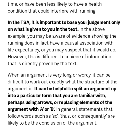
time, or have been less likely to have a health 
condition that could interfere with running. 
In the TSA, it is important to base your judgement only 
on what is given to you in the text. 
In the above 
example, you may be aware of evidence showing the 
running does in fact have a causal association with 
life expectancy, or you may suspect that it would do. 
However, this is different to a piece of information 
that is directly proven by the text. 
When an argument is very long or wordy, it can be 
difficult to work out exactly what the structure of the 
argument is.
 It can be helpful to split an argument up 
into a particular form that you are familiar with, 
perhaps using arrows, or replacing elements of the 
argument with ‘A’ or ‘B’.
 In general, statements that 
follow words such as ‘so’, ‘thus’, or ‘consequently’ are 
likely to be the conclusion of the argument. 