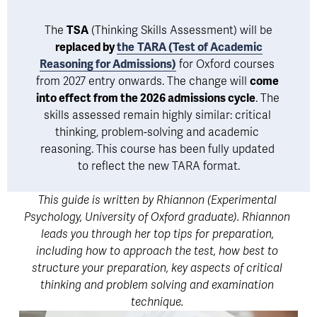
 The 
TSA
 (Thinking Skills Assessment) will be 
replaced by 
the
TARA (Test of Academic
Reasoning for Admissions)
 for Oxford courses 
from 2027 entry onwards. The change will 
come 
into effect from the 2026 admissions cycle
. The 
skills assessed remain highly similar: critical 
thinking, problem-solving and academic 
reasoning. This course has been fully updated 
to reflect the new TARA format.
This guide is written by Rhiannon (Experimental 
Psychology, University of Oxford graduate). Rhiannon 
leads you through her top tips for preparation, 
including how to approach the test, how best to 
structure your preparation, key aspects of critical 
thinking and problem solving and examination 
technique. 