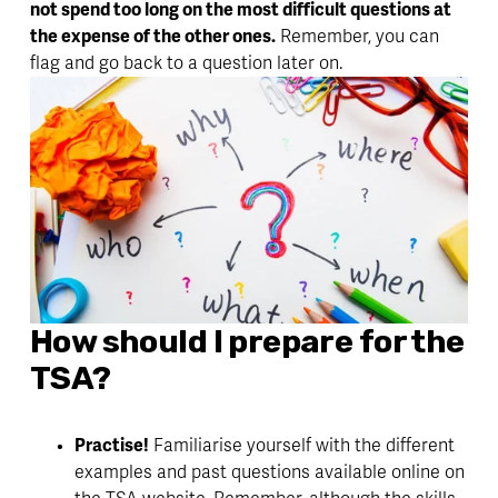
not spend too long on the most difficult questions at 
the expense of the other ones.
 Remember, you can 
flag and go back to a question later on. 
How should I prepare for the 
TSA? 
Practise!
 Familiarise yourself with the different 
examples and past questions available online on 