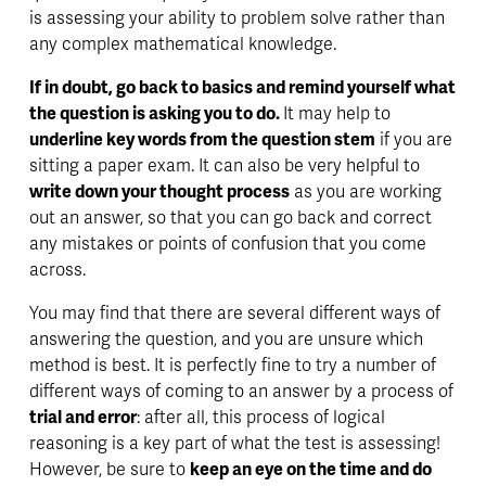
is assessing your ability to problem solve rather than 
any complex mathematical knowledge.
If in doubt, go back to basics and remind yourself what 
the question is asking you to do. 
It may help to 
underline key words from the question stem
 if you are 
sitting a paper exam. It can also be very helpful to 
write down your thought process
 as you are working 
out an answer, so that you can go back and correct 
any mistakes or points of confusion that you come 
across. 
You may find that there are several different ways of 
answering the question, and you are unsure which 
method is best. It is perfectly fine to try a number of 
different ways of coming to an answer by a process of 
trial and error
: after all, this process of logical 
reasoning is a key part of what the test is assessing! 
However, be sure to 
keep an eye on the time and do 