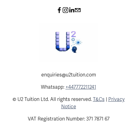
enquiries@u2tuition.com
Whatsapp:
+447772211241
© U2 Tuition Ltd. All rights reserved.
T&Cs
|
Privacy
Notice
VAT Registration Number: 371 7871 67