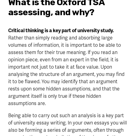
What is the Oxford TSA 
assessing, and why? 
Critical thinking is a key part of university study.
Rather than simply reading and absorbing large 
volumes of information, it is important to be able to 
assess them for their true meaning. If you read an 
opinion piece, even from an expert in the field, it is 
important not just to take it at face value. Upon 
analysing the structure of an argument, you may find 
it to be flawed. You may identify that an argument 
rests upon some hidden assumptions, and that the 
argument itself is only true if these hidden 
assumptions are. 
Being able to carry out such an analysis is a key part 
of university essay writing. In your own essays you will 
also be forming a series of arguments, often through 