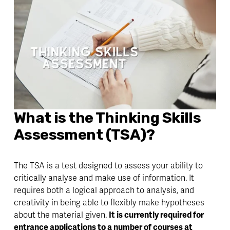
What is the Thinking Skills 
Assessment (TSA)? 
The TSA is a test designed to assess your ability to 
critically analyse and make use of information. It 
requires both a logical approach to analysis, and 
creativity in being able to flexibly make hypotheses 
about the material given. 
It is currently required for 
entrance applications to a number of courses at 