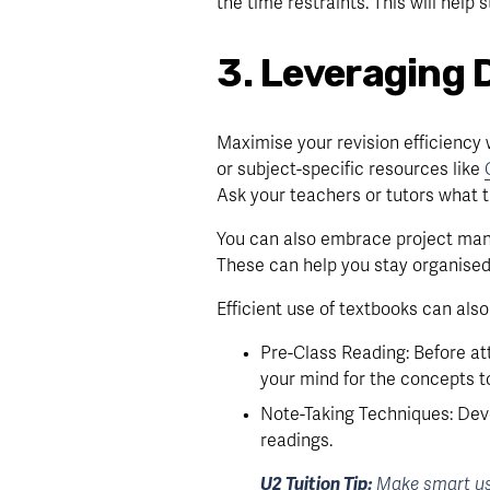
the time restraints. This will help
3. Leveraging 
Maximise your revision efficiency w
or subject-specific resources like 
Ask your teachers or tutors what
You can also embrace project man
These can help you stay organised 
Efficient use of textbooks can als
Pre-Class Reading: Before at
your mind for the concepts t
Note-Taking Techniques: Deve
readings.
U2 Tuition Tip:
Make smart use