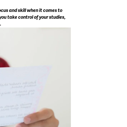
cus and skill when it comes to 
ou take control of your studies, 
.