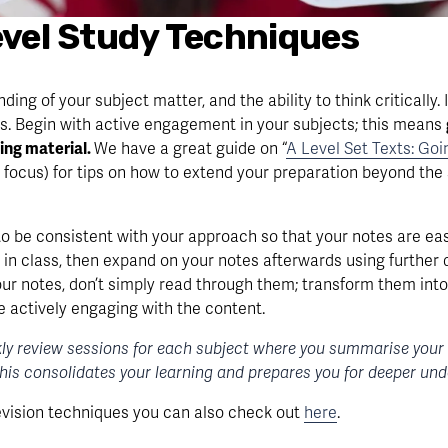
Level Study Techniques
g of your subject matter, and the ability to think critically. It
 Begin with active engagement in your subjects; this means 
ing material. 
We have a great guide on “
A Level Set Texts: Go
 focus) for tips on how to extend your preparation beyond the 
to be consistent with your approach so that your notes are eas
in class, then expand on your notes afterwards using further d
ur notes, don’t simply read through them; transform them into
e actively engaging with the content.
ly review sessions for each subject where you summarise your no
This consolidates your learning and prepares you for deeper un
evision techniques you can also check out 
here
.