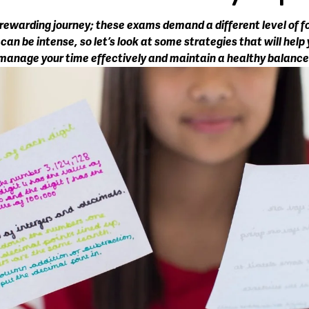
 rewarding journey; these exams demand a different level of fo
n be intense, so let’s look at some strategies that will help y
manage your time effectively and maintain a healthy balance