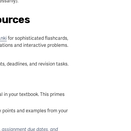
ssarily).
ources
nki
 for sophisticated flashcards, 
ations and interactive problems. 
s, deadlines, and revision tasks. 
 in your textbook. This primes 
y points and examples from your 
, assignment due dates, and 