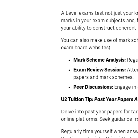
A Level exams test not just your kno
marks in your exam subjects and, f
your ability to construct coheren
You can also make use of mark sch
exam board websites). 
Mark Scheme Analysis:
 Regu
Exam Review Sessions:
 Atte
papers and mark schemes.
Peer Discussions:
 Engage in
U2 Tuition Tip:
Past Year Papers A
Delve into past year papers for t
online platforms. Seek guidance fr
Regularly time yourself when answ