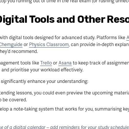
 stop you running out of time in the real exam (or rushing unnece
Digital Tools and Other Res
ith digital tools designed for advanced study. Platforms like 
A
Chemguide
 or 
Physics Classroom
, can provide in-depth explan
 they’d recommend.
agement tools like 
Trello
 or 
Asana
 to keep track of assignment
and prioritise your workload effectively.
o significantly enhance your understanding:
tending lessons, you could even preview the upcoming material
o be covered.
lop a note-taking system that works for you, summarising ke
 of a digital calendar – add reminders for your study schedule