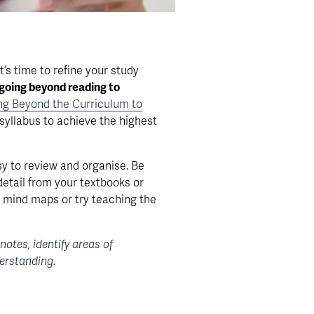
’s time to refine your study 
going beyond reading to 
ing Beyond the Curriculum to
syllabus to achieve the highest 
y to review and organise. Be 
etail from your textbooks or 
 mind maps or try teaching the 
tes, identify areas of 
derstanding.