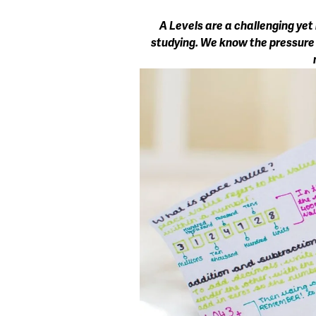
A Levels are a challenging yet
studying. We know the pressure ca