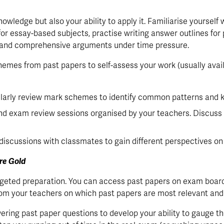
wledge but also your ability to apply it. Familiarise yourself wi
or essay-based subjects, practise writing answer outlines for 
t and comprehensive arguments under time pressure.
emes from past papers to self-assess your work (usually avail
larly review mark schemes to identify common patterns and k
nd exam review sessions organised by your teachers. Discuss 
 discussions with classmates to gain different perspectives o
re Gold
argeted preparation. You can access past papers on exam board
om your teachers on which past papers are most relevant and b
ering past paper questions to develop your ability to gauge t