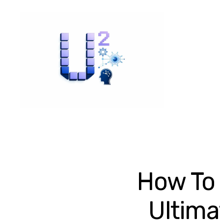
How To 
Ultima