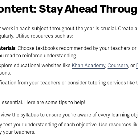
ontent: Stay Ahead Throug
 work in each subject throughout the year is crucial. Create a
ularly. Utilise resources such as:
terials
: Choose textbooks recommended by your teachers or on
u read to reinforce understanding.
Explore educational websites like 
Khan Academy
, 
Coursera
, or 
sons.
ification from your teachers or consider tutoring services like U
 essential: Here are some tips to help!
review the syllabus to ensure you're aware of every learning obj
ly test your understanding of each objective. Use resources like
y your teachers.