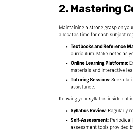
2. Mastering C
Maintaining a strong grasp on your
allocates time for each subject reg
Textbooks and Reference Ma
curriculum. Make notes as yo
Online Learning Platforms
: 
materials and interactive les
Tutoring Sessions
: Seek clar
assistance.
Knowing your syllabus inside out is
Syllabus Review
: Regularly 
Self-Assessment
: Periodical
assessment tools provided b