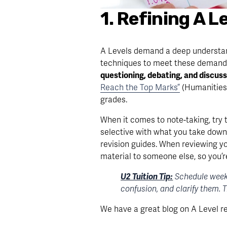
1. Refining A 
A Levels demand a deep understandin
techniques to meet these demands.
questioning, debating, and discuss
Reach the Top Marks”
 (Humanities
grades.
When it comes to note-taking, try 
selective with what you take down 
revision guides. When reviewing yo
material to someone else, so you’r
U2 Tuition Tip:
 Schedule week
confusion, and clarify them. 
We have a great blog on A Level r