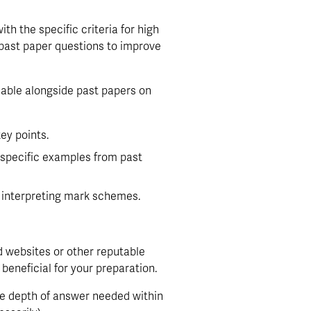
th the specific criteria for high 
past paper questions to improve 
able alongside past papers on 
ey points.
specific examples from past 
n interpreting mark schemes.
 websites or other reputable 
eneficial for your preparation.
he depth of answer needed within 