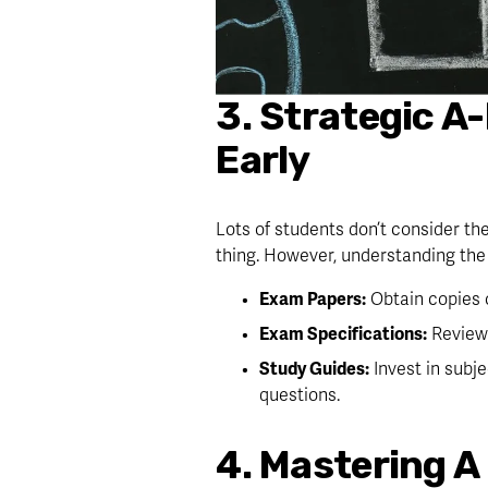
3. Strategic A
Early
Lots of students don’t consider the
thing. However, understanding the 
Exam Papers:
 Obtain copies
Exam Specifications:
 Review
Study Guides:
 Invest in subj
questions.
4. Mastering A