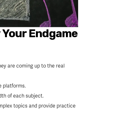
w Your Endgame 
hey are coming up to the real 
e platforms.
th of each subject.
mplex topics and provide practice 