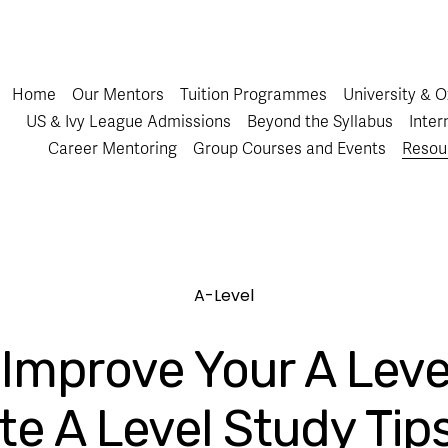
Home
Our Mentors
Tuition Programmes
University & 
US & Ivy League Admissions
Beyond the Syllabus
Inter
Career Mentoring
Group Courses and Events
Resou
A-Level
Improve Your A Leve
te A Level Study Tip