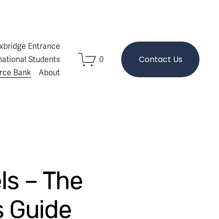
Oxbridge Entrance
Contact Us
national Students
0
rce Bank
About
ls – The
s Guide