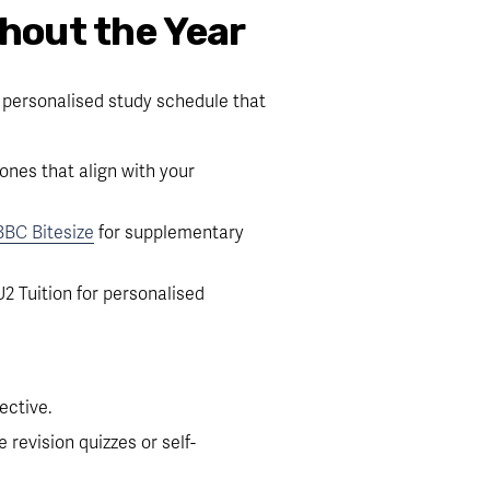
hout the Year
 personalised study schedule that 
es that align with your 
BBC Bitesize
 for supplementary 
2 Tuition for personalised 
ective.
 revision quizzes or self-