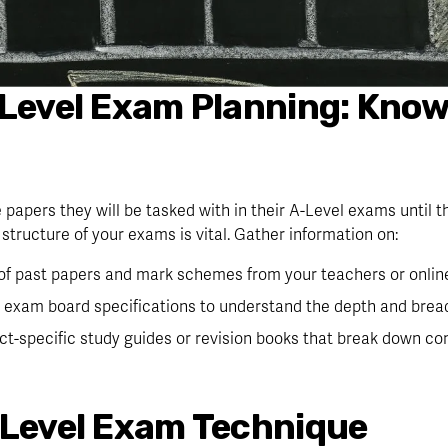
-Level Exam Planning: Kno
 papers they will be tasked with in their A-Level exams until t
structure of your exams is vital. Gather information on:
 of past papers and mark schemes from your teachers or onlin
 exam board specifications to understand the depth and bread
ect-specific study guides or revision books that break down co
 Level Exam Technique