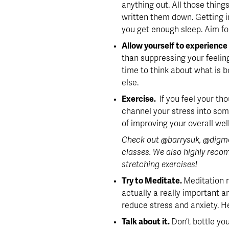
anything out. All those things
written them down. Getting in
you get enough sleep. Aim for
Allow yourself to experience 
than suppressing your feeling
time to think about what is b
else.
Exercise. 
 If you feel your th
channel your stress into som
of improving your overall wel
Check out @barrysuk, @digmef
classes. We also highly recom
stretching exercises!
Try to Meditate. 
Meditation 
actually a really important 
reduce stress and anxiety. He
Talk about it. 
Don’t bottle yo