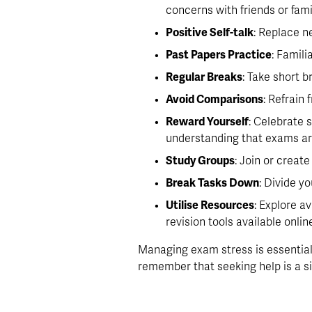
concerns with friends or fami
Positive Self-talk
: Replace n
Past Papers Practice
: Famili
Regular Breaks
: Take short 
Avoid Comparisons
: Refrain
Reward Yourself
: Celebrate 
understanding that exams are
Study Groups
: Join or creat
Break Tasks Down
: Divide y
Utilise Resources
: Explore a
revision tools available onli
Managing exam stress is essential 
remember that seeking help is a s