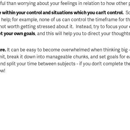
ful than worrying about your feelings in relation to how other 
e within your control and situations which you can’t control. 
 S
 help; for example, none of us can control the timeframe for th
 not worth getting stressed about it.  Instead, try to focus you
et your own goals
, and this will help you to direct your though
re. 
It can be easy to become overwhelmed when thinking big - 
it, break it down into manageable chunks, and set goals for 
d split your time between subjects - if you don’t complete the f
ow!