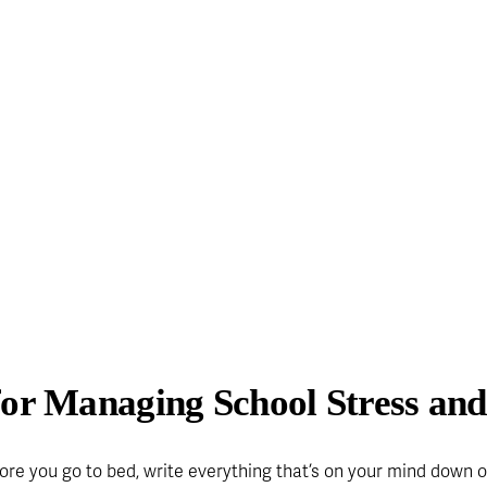
for Managing School Stress and
ore you go to bed, write everything that’s on your mind down on