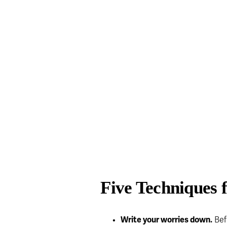
Five Techniques 
Write your worries down.
 Bef