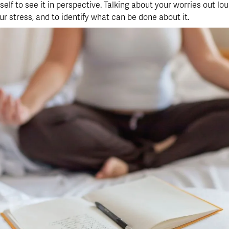
elf to see it in perspective. Talking about your worries out loud
r stress, and to identify what can be done about it.