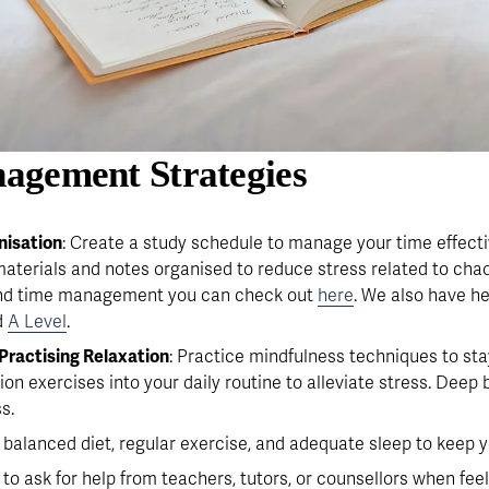
agement Strategies 
isation
: Create a study schedule to manage your time effecti
terials and notes organised to reduce stress related to chaos
and time management you can check out 
here
. We also have he
 
A Level
.
Practising Relaxation
: Practice mindfulness techniques to st
ion exercises into your daily routine to alleviate stress. Deep
s.
a balanced diet, regular exercise, and adequate sleep to keep
e to ask for help from teachers, tutors, or counsellors when fe