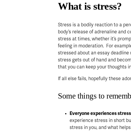
What is stress?
Stress is a bodily reaction to a per
body’s release of adrenaline and co
stress at times, whether it’s promp
feeling in moderation.  For example
stressed about an essay deadline 
stress gets out of hand and become
that you can keep your thoughts in
If all else fails, hopefully these ad
Some things to rememb
Everyone experiences stress d
experience stress in short bur
stress in you, and what helps