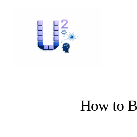
How to Be