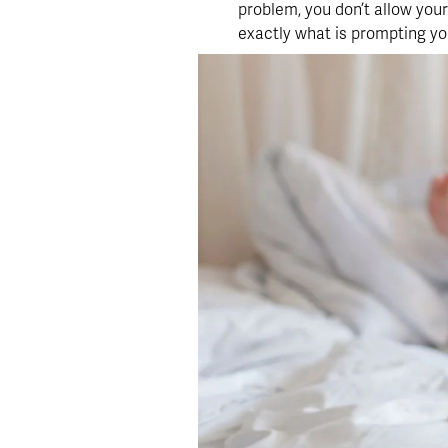
problem, you don’t allow yours
exactly what is prompting you