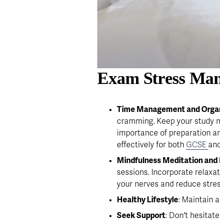
Exam Stress Man
Time Management and Organ
cramming. Keep your study ma
importance of preparation 
effectively for both 
GCSE
and
Mindfulness Meditation and 
sessions. Incorporate relaxat
your nerves and reduce stres
Healthy Lifestyle
: Maintain 
Seek Support
: Don't hesitat