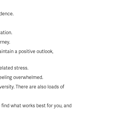
idence.
ation.
rney.
ntain a positive outlook, 
elated stress.
 feeling overwhelmed.
rsity. There are also loads of 
find what works best for you, and 