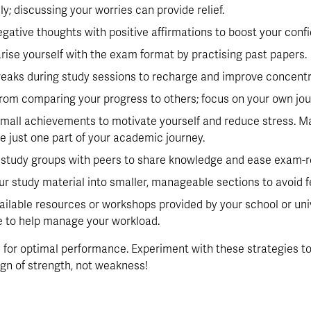
ly; discussing your worries can provide relief.
egative thoughts with positive affirmations to boost your conf
arise yourself with the exam format by practising past papers.
breaks during study sessions to recharge and improve concentr
 from comparing your progress to others; focus on your own jou
small achievements to motivate yourself and reduce stress. Mai
 just one part of your academic journey.
e study groups with peers to share knowledge and ease exam-r
our study material into smaller, manageable sections to avoid
vailable resources or workshops provided by your school or unive
ne to help manage your workload.
for optimal performance. Experiment with these strategies to 
ign of strength, not weakness!