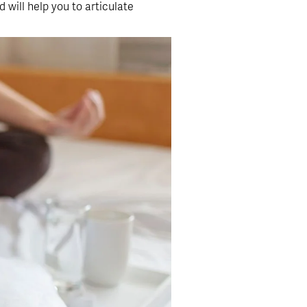
 will help you to articulate 