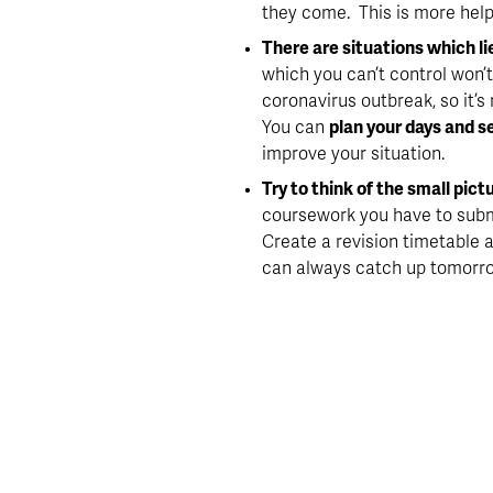
they come.  This is more help
There are situations which li
which you can’t control won’t
coronavirus outbreak, so it’s
You can 
plan your days and s
improve your situation.
Try to think of the small pictu
coursework you have to subm
Create a revision timetable an
can always catch up tomorr