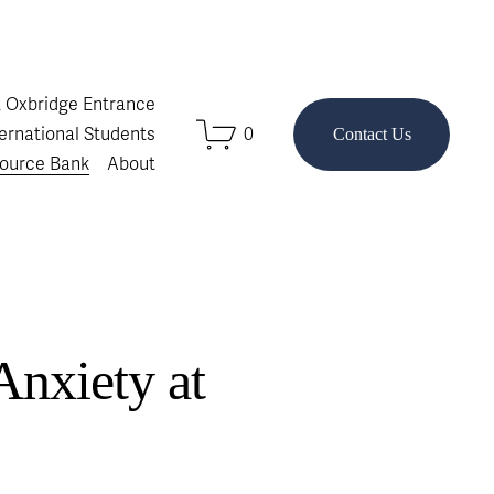
& Oxbridge Entrance
ternational Students
0
Contact Us
ource Bank
About
Anxiety at