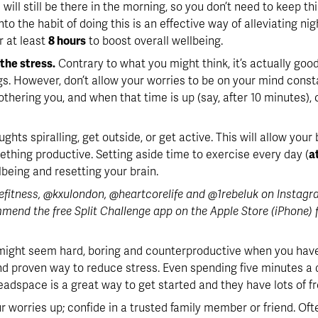
 will still be there in the morning, so you don’t need to keep t
to the habit of doing this is an effective way of alleviating ni
 at least 
8 hours
 to boost overall wellbeing.
the stress.
 Contrary to what you might think, it’s actually good
s. However, don’t allow your worries to be on your mind consta
othering you, and when that time is up (say, after 10 minutes)
oughts spiralling, get outside, or get active. This will allow you
ething productive. Setting aside time to exercise every day (
a
lbeing and resetting your brain. 
itness, @kxulondon, @heartcorelife and @1rebeluk on Instagram 
mend the free Split Challenge app on the Apple Store (iPhone) fo
might seem hard, boring and counterproductive when you have s
and proven way to reduce stress. Even spending five minutes a
adspace is a great way to get started and they have lots of fr
ur worries up; confide in a trusted family member or friend. Oft