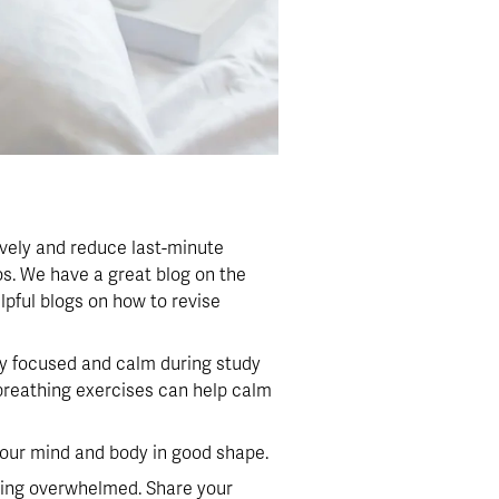
vely and reduce last-minute 
. We have a great blog on the 
lpful blogs on how to revise 
ay focused and calm during study 
 breathing exercises can help calm 
 your mind and body in good shape.
eling overwhelmed. Share your 