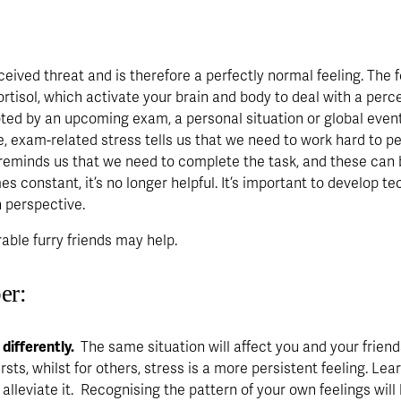
ceived threat and is therefore a perfectly normal feeling. The f
rtisol, which activate your brain and body to deal with a perce
ted by an upcoming exam, a personal situation or global events,
, exam-related stress tells us that we need to work hard to perf
reminds us that we need to complete the task, and these can 
s constant, it’s no longer helpful. It’s important to develop t
 perspective. 
orable furry friends may help.
er:
ifferently. 
 The same situation will affect you and your friend
sts, whilst for others, stress is a more persistent feeling. Lea
 alleviate it.  Recognising the pattern of your own feelings wi