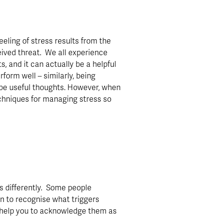
eeling of stress results from the 
ived threat.  We all experience 
 and it can actually be a helpful 
orm well – similarly, being 
be useful thoughts. However, when 
echniques for managing stress so 
s differently.  Some people 
rn to recognise what triggers 
ll help you to acknowledge them as 