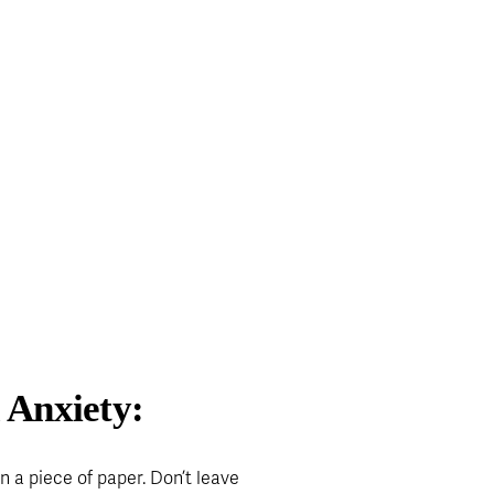
 Anxiety:
 a piece of paper. Don’t leave 