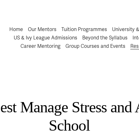
Home
Our Mentors
Tuition Programmes
University 
US & Ivy League Admissions
Beyond the Syllabus
In
Career Mentoring
Group Courses and Events
Res
st Manage Stress and 
School