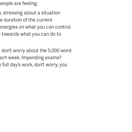
people are feeling.
o, stressing about a situation 
e duration of the current 
r energies on what you 
can
 control.  
ts towards what you can do to 
don’t worry about the 5,000 word 
each week. Impending exams? 
ull day’s work, don’t worry, you 