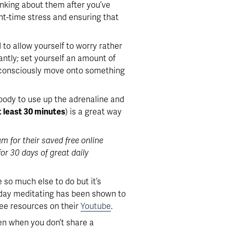
hinking about them after you’ve 
ght-time stress and ensuring that 
 to allow yourself to worry rather 
ntly; set yourself an amount of 
, consciously move onto something 
r body to use up the adrenaline and 
t least 30 minutes
) is a great way 
for their saved free online 
r 30 days of great daily 
o much else to do but it’s 
 day meditating has been shown to 
ee resources on their 
Youtube
. 
en when you don’t share a 