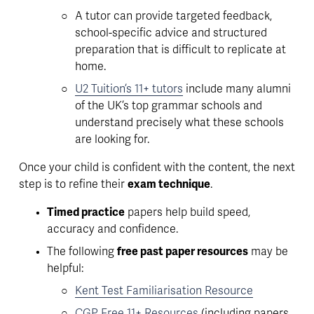
A tutor can provide 
targeted feedback, 
school-specific advice and structured 
preparation
 that is difficult to replicate at 
home. 
U2 Tuition’s 11+ tutors
 include many alumni 
of the UK’s top grammar schools and 
understand precisely what these schools 
are looking for.
Once your child is confident with the content, the next 
step is to refine their 
exam technique
. 
Timed practice
 papers help build speed, 
accuracy and confidence. 
The following 
free past paper resources
 may be 
helpful: 
Kent Test Familiarisation Resource
CGP Free 11+ Resources
(including papers 