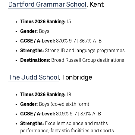
Dartford Grammar School
, Kent 
Times 2026 Ranking:
 15
Gender:
 Boys
GCSE / A-Level:
 87.0% 9–7 | 86.7% A–B
Strengths:
 Strong IB and language programmes
Destinations:
 Broad Russell Group destinations
The Judd School
, Tonbridge
Times 2026 Ranking:
 19
Gender:
 Boys (co-ed sixth form)
GCSE / A-Level:
 80.9% 9–7 | 87.1% A–B
Strengths:
 Excellent science and maths 
performance; fantastic facilities and sports 