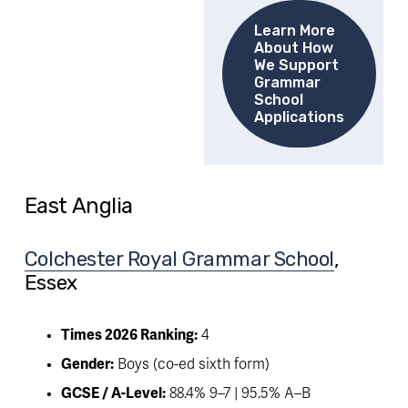
Learn More
About How
We Support
Grammar
School
Applications
East Anglia
Colchester Royal Grammar School
, 
Essex
Times 2026 Ranking:
 4
Gender:
 Boys (co-ed sixth form)
GCSE / A-Level:
 88.4% 9–7 | 95.5% A–B