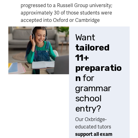
progressed to a Russell Group university; 
approximately 30 of those students were 
accepted into Oxford or Cambridge
Want 
tailored 
11+ 
preparatio
n
 for 
grammar 
school 
entry?
Our Oxbridge-
educated tutors 
support all exam 