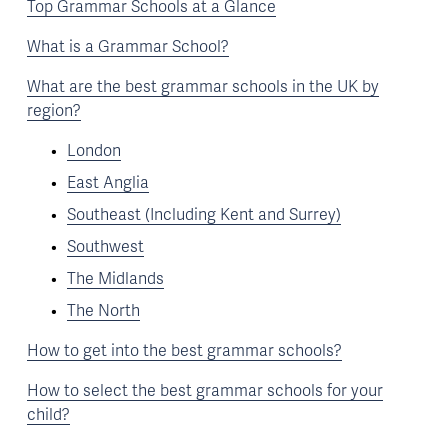
Top Grammar Schools at a Glance
What is a Grammar School?
What are the best grammar schools in the UK by
region?
London
East Anglia
Southeast (Including Kent and Surrey)
Southwest
The Midlands
The North
How to get into the best grammar schools?
How to select the best grammar schools for your
child?