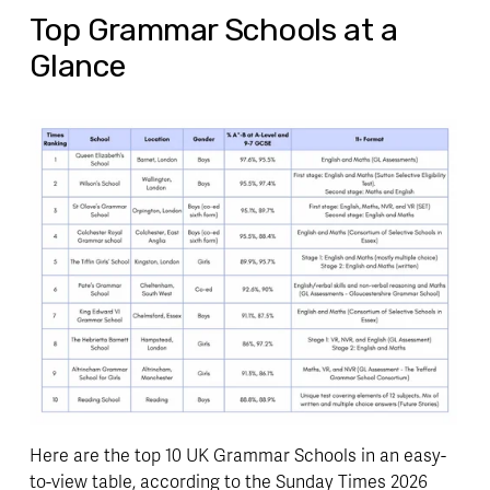
Top Grammar Schools at a
Glance
Here are the top 10 UK Grammar Schools in an easy-
to-view table, according to the Sunday Times 2026 