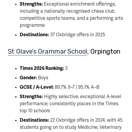
Strengths:
 Exceptional enrichment offerings, 
including a nationally recognised chess club, 
competitive sports teams, and a performing arts 
programme
Destinations:
 37 Oxbridge offers in 2025
St Olave’s Grammar School
, Orpington 
Times 2026 Ranking:
 3
Gender:
 Boys
GCSE / A-Level:
 89.7% 9–7 | 95.1% A–B
Strengths:
 Highly selective; exceptional A-level 
performance; consistently places in the Times 
top 10 schools 
Destinations:
 22 Oxbridge offers in 2024, with 45 
students going on to study Medicine, Veterinary 