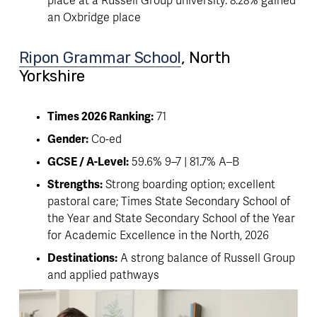
place at a Russell Group university. 8.28% gained 
an Oxbridge place 
Ripon Grammar School
, North 
Yorkshire 
Times 2026 Ranking:
 71
Gender:
 Co-ed
GCSE / A-Level:
 59.6% 9–7 | 81.7% A–B
Strengths:
 Strong boarding option; excellent 
pastoral care; Times State Secondary School of 
the Year and State Secondary School of the Year 
for Academic Excellence in the North, 2026
Destinations:
 A strong balance of Russell Group 
and applied pathways