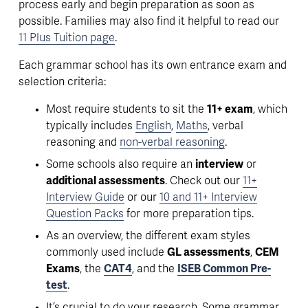
process early and begin preparation as soon as 
possible
. Families may also find it helpful to read our 
11 Plus Tuition page
.
Each grammar school has its own entrance exam and 
selection criteria:
Most require students to sit the 
11+ exam
, which 
typically includes 
English
, 
Maths
, verbal 
reasoning and 
non-verbal reasoning
. 
Some schools also require an 
interview
 or 
additional assessments
. Check out our 
11+
Interview Guide
 or our 
10 and 11+ Interview
Question Packs
 for more preparation tips.  
As an overview, the different exam styles 
commonly used include 
GL assessments
, 
CEM 
Exams
, the 
CAT4
, and the 
ISEB Common Pre-
test
.
It’s crucial to do your research. 
Some grammar 