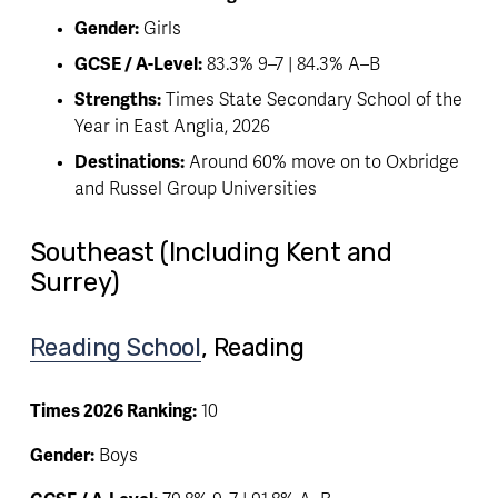
Gender:
 Girls
GCSE / A-Level:
 83.3% 9–7 | 84.3% A–B
Strengths:
 Times State Secondary School of the 
Year in East Anglia, 2026
Destinations:
 Around 60% move on to Oxbridge 
and Russel Group Universities
Southeast (Including Kent and
Surrey)
Reading School
, Reading
Times 2026 Ranking:
 10
Gender:
 Boys