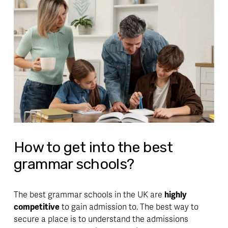
How to get into the best
grammar schools?
The best grammar schools in the UK are 
highly 
competitive
 to gain admission to. The best way to 
secure a place is to 
understand the admissions 