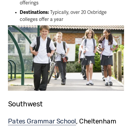
offerings
Destinations:
 Typically, over 20 Oxbridge 
colleges offer a year
Southwest
Pates Grammar School
, Cheltenham 