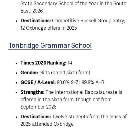
State Secondary School of the Year in the South 
East, 2026
Destinations:
 Competitive Russell Group entry; 
12 Oxbridge offers in 2025
Tonbridge Grammar School
Times 2026 Ranking:
 14
Gender:
 Girls (co-ed sixth form)
GCSE / A-Level:
 80.0% 9–7 | 89.8% A–B
Strengths:
 The International Baccalaureate is 
offered in the sixth form, though not from 
September 2026
Destinations:
 Twelve students from the class of 
2025 attended Oxbridge