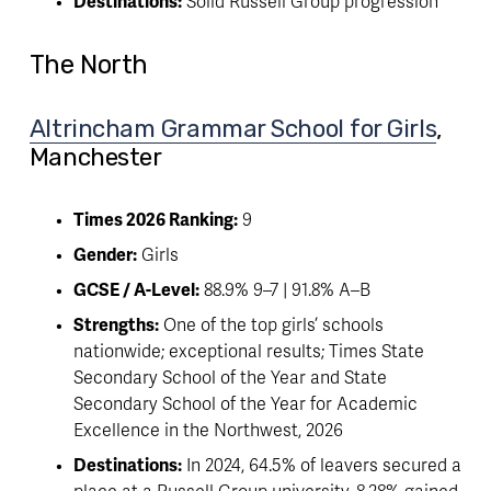
Destinations:
 Solid Russell Group progression
The North
Altrincham Grammar School for Girls
, 
Manchester
Times 2026 Ranking:
 9
Gender:
 Girls
GCSE / A-Level:
 88.9% 9–7 | 91.8% A–B
Strengths:
 One of the top girls’ schools 
nationwide; exceptional results; Times State 
Secondary School of the Year and State 
Secondary School of the Year for Academic 
Excellence in the Northwest, 2026
Destinations:
 In 2024, 64.5% of leavers secured a 