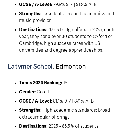
GCSE / A-Level:
 79.8% 9–7 | 91.8% A–B
Strengths:
 Excellent all-round academics and 
music provision
Destinations:
 47 Oxbridge offers in 2025; each 
year, they send over 30 students to Oxford or 
Cambridge; high success rates with US 
universities and degree apprenticeships. 
Latymer School
, Edmonton 
Times 2026 Ranking:
 18
Gender:
 Co-ed
GCSE / A-Level:
 81.1% 9–7 | 87.1% A–B
Strengths:
 High academic standards; broad 
extracurricular offerings
Destinations:
 2025 - 85.5% of students 