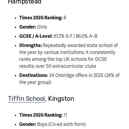
Hampstead 
Times 2026 Ranking:
 8
Gender:
 Girls
GCSE / A-Level:
 97.2% 9–7 | 86.0% A–B
Strengths: 
Repeatedly awarded state school of 
the year by various institutions; it consistently 
ranks among the top UK schools for GCSE 
results; over 50 extracurricular clubs
Destinations:
 34 Oxbridge offers in 2025 (24% of 
the year group)
Tiffin School
, Kingston
Times 2026 Ranking:
 11
Gender:
 Boys (Co-ed sixth form)