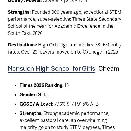
GCSE / A-Level:
 79.8% 9–7 | 91.8% A–B
Strengths:
 Founded 900 years ago; exceptional STEM 
performance; super-selective; Times State Secondary 
School of the Year for Academic Excellence in the 
South East, 2026
Destinations:
 High Oxbridge and medical/STEM entry 
rates. Over 20 leavers moved on to Oxbridge in 2025
Nonsuch High School for Girls
, Cheam 
Times 2026 Ranking:
 13
Gender:
 Girls
GCSE / A-Level:
 77.6% 9–7 | 91.5% A–B
Strengths:
 Strong academic performance; 
excellent pastoral care; an overwhelming 
majority go on to study STEM degrees; Times 