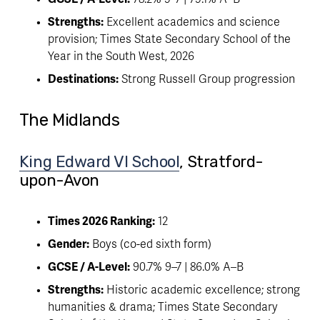
Strengths:
 Excellent academics and science 
provision; Times State Secondary School of the 
Year in the South West, 2026
Destinations:
 Strong Russell Group progression
The Midlands
King Edward VI School
, Stratford-
upon-Avon
Times 2026 Ranking:
 12
Gender:
 Boys (co-ed sixth form)
GCSE / A-Level:
 90.7% 9–7 | 86.0% A–B
Strengths:
 Historic academic excellence; strong 
humanities & drama; Times State Secondary 