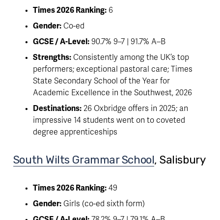
Times 2026 Ranking:
 6
Gender:
 Co-ed
GCSE / A-Level:
 90.7% 9–7 | 91.7% A–B
Strengths:
 Consistently among the UK’s top 
performers; exceptional pastoral care; Times 
State Secondary School of the Year for 
Academic Excellence in the Southwest, 2026
Destinations:
 26 Oxbridge offers in 2025; an 
impressive 14 students went on to coveted 
degree apprenticeships
South Wilts Grammar School
, Salisbury 
Times 2026 Ranking:
 49
Gender:
 Girls (co-ed sixth form)
GCSE / A-Level:
 78.2% 9–7 | 79.1% A–B