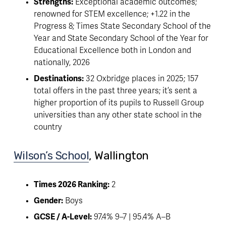
Strengths:
 Exceptional academic outcomes; 
renowned for STEM excellence; +1.22 in the 
Progress 8; Times State Secondary School of the 
Year and State Secondary School of the Year for 
Educational Excellence both in London and 
nationally, 2026
Destinations:
 32 Oxbridge places in 2025; 157 
total offers in the past three years; it’s sent a 
higher proportion of its pupils to Russell Group 
universities than any other state school in the 
country
Wilson’s School
, Wallington 
Times 2026 Ranking:
 2
Gender:
 Boys
GCSE / A-Level:
 97.4% 9–7 | 95.4% A–B