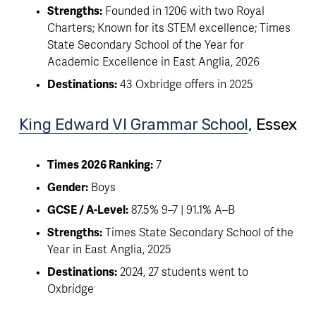
Strengths:
 Founded in 1206 with two Royal 
Charters; Known for its STEM excellence; Times 
State Secondary School of the Year for 
Academic Excellence in East Anglia, 2026
Destinations:
 43 Oxbridge offers in 2025
King Edward VI Grammar School
, Essex 
Times 2026 Ranking:
 7
Gender:
 Boys
GCSE / A-Level:
 87.5% 9–7 | 91.1% A–B
Strengths:
 Times State Secondary School of the 
Year in East Anglia, 2025 
Destinations:
 2024, 27 students went to 
Oxbridge