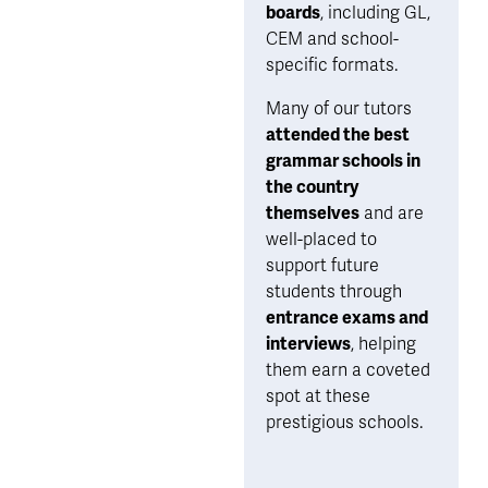
boards
, including GL, 
CEM and school-
specific formats. 
Many of our tutors 
attended the best 
grammar schools in 
the country 
themselves
 and are 
well-placed to 
support future 
students through 
entrance exams and 
interviews
, helping 
them earn a coveted 
spot at these 
prestigious schools.  