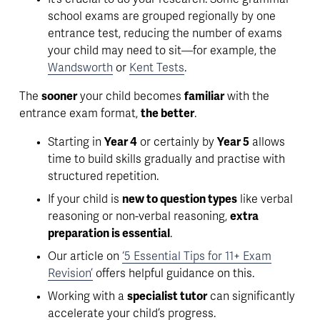
school exams are grouped regionally by one 
entrance test
, reducing the number of exams 
your child may need to sit—for example, the 
Wandsworth
 or 
Kent Tests
.
The 
sooner
 your child becomes 
familiar
 with the 
entrance exam format, 
the better
. 
Starting in 
Year 4
 or certainly by 
Year 5
 allows 
time to build skills gradually and practise with 
structured repetition. 
If your child is 
new to question types
 like verbal 
reasoning or non-verbal reasoning, 
extra 
preparation is essential
. 
Our article on 
‘5 Essential Tips for 11+ Exam
Revision’
 offers helpful guidance on this.
Working with a 
specialist tutor
 can significantly 
accelerate your child’s progress.