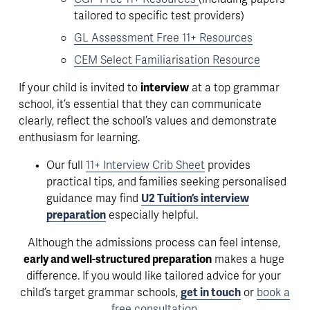
tailored to specific test providers)
GL Assessment Free 11+ Resources
CEM Select Familiarisation Resource
If your child is invited to 
interview
 at a top grammar 
school, it’s essential that they can
 communicate 
clearly, reflect the school’s values and demonstrate 
enthusiasm for learning
. 
Our full 
11+ Interview Crib Sheet
 provides 
practical tips, and families seeking personalised 
guidance may find 
U2 Tuition’s interview
preparation
 especially helpful.
Although the admissions process can feel intense, 
early and well-structured preparation
 makes a huge 
difference. If you would like tailored advice for your 
child’s target grammar schools, 
get in touch
 or 
book a
free consultation
.