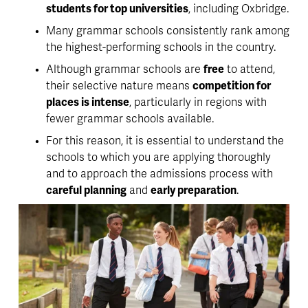
students for top universities
, including Oxbridge.
Many grammar schools consistently rank among 
the highest-performing schools in the country.
Although grammar schools are 
free
 to attend, 
their selective nature means 
competition for 
places is intense
, particularly in regions with 
fewer grammar schools available. 
For this reason, it is essential to understand the 
schools to which you are applying thoroughly 
and to approach the admissions process with 
careful planning
 and 
early preparation
.