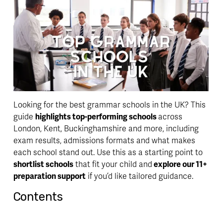
Looking for the best grammar schools in the UK? This 
guide 
highlights top-performing schools 
across 
London, Kent, Buckinghamshire and more, including 
exam results, admissions formats and what makes 
each school stand out. Use this as a starting point to 
shortlist schools
 that fit your child and
 explore our 11+ 
preparation support
 if you’d like tailored guidance.
Contents