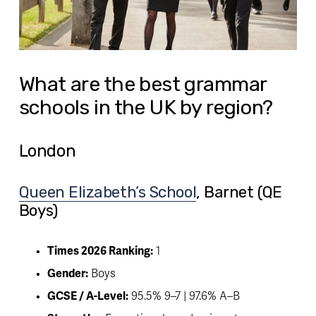
What are the best grammar
schools in the UK by region?
London
Queen Elizabeth’s School
, Barnet (QE 
Boys) 
Times 2026 Ranking:
 1
Gender:
 Boys
GCSE / A-Level:
 95.5% 9–7 | 97.6% A–B