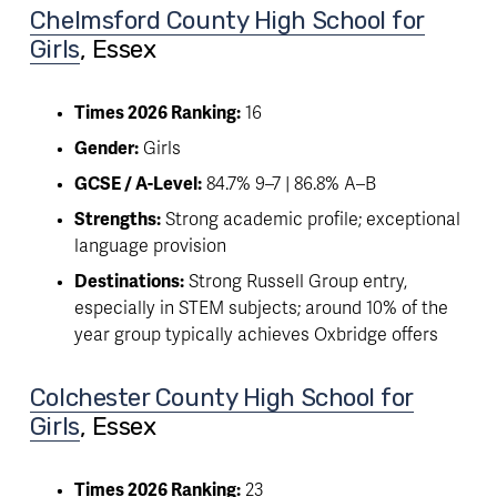
Chelmsford County High School for
Girls
, Essex
Times 2026 Ranking:
 16
Gender:
 Girls
GCSE / A-Level:
 84.7% 9–7 | 86.8% A–B
Strengths:
 Strong academic profile; exceptional 
language provision
Destinations:
 Strong Russell Group entry, 
especially in STEM subjects; around 10% of the 
year group typically achieves Oxbridge offers
Colchester County High School for
Girls
, Essex
Times 2026 Ranking:
 23