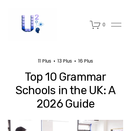
O
0
p
e
n
M
e
n
11 Plus
13 Plus
16 Plus
u
Top 10 Grammar
Schools in the UK: A
2026 Guide