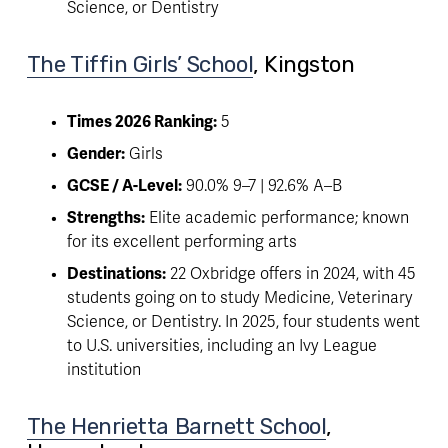
Science, or Dentistry
The Tiffin Girls’ School
, Kingston 
Times 2026 Ranking:
 5
Gender:
 Girls
GCSE / A-Level:
 90.0% 9–7 | 92.6% A–B
Strengths:
 Elite academic performance; known 
for its excellent performing arts
Destinations:
 22 Oxbridge offers in 2024, with 45 
students going on to study Medicine, Veterinary 
Science, or Dentistry. In 2025, four students went 
to U.S. universities, including an Ivy League 
institution
The Henrietta Barnett School
, 