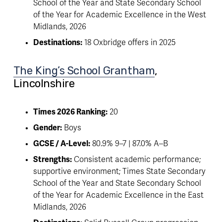
School of the Year and State Secondary School 
of the Year for Academic Excellence in the West 
Midlands, 2026
Destinations:
 18 Oxbridge offers in 2025
The King’s School Grantham
, 
Lincolnshire 
Times 2026 Ranking:
 20
Gender:
 Boys
GCSE / A-Level:
 80.9% 9–7 | 87.0% A–B
Strengths:
 Consistent academic performance; 
supportive environment; Times State Secondary 
School of the Year and State Secondary School 
of the Year for Academic Excellence in the East 
Midlands, 2026