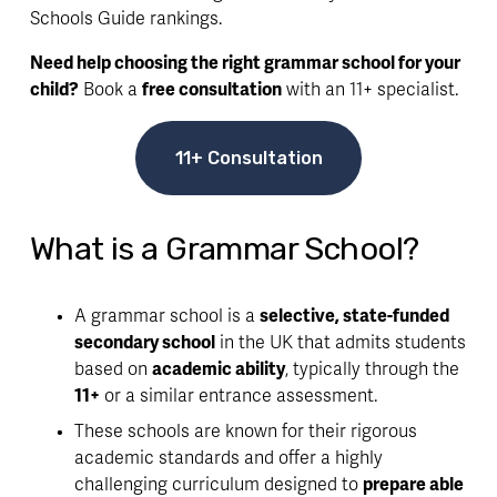
Schools Guide rankings.
Need help choosing the right grammar school for your 
child?
 Book a 
free consultation
 with an 11+ specialist.
11+ Consultation
What is a Grammar School?
A grammar school is a 
selective, state-funded 
secondary school
 in the UK that admits students 
based on 
academic ability
, typically through the 
11+
 or a similar entrance assessment.
These schools are known for their rigorous 
academic standards and offer a highly 
challenging curriculum designed to 
prepare able 