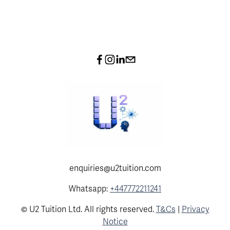
enquiries@u2tuition.com
Whatsapp:
+447772211241
© U2 Tuition Ltd. All rights reserved.
T&Cs
|
Privacy
Notice