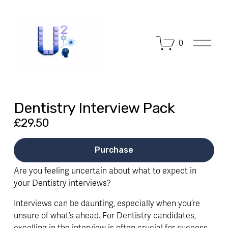
O
0
p
e
n
M
e
n
Dentistry Interview Pack
u
£29.50
Purchase
Are you feeling uncertain about what to expect in
your Dentistry interviews?
Interviews can be daunting, especially when you’re
unsure of what’s ahead. For Dentistry candidates,
excelling in the interview is often crucial for success.