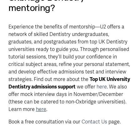
mentoring?
Experience the benefits of mentorship—U2 offers a
network of skilled Dentistry undergraduates,
graduates, and postgraduates from top UK Dentistry
universities ready to guide you. Through personalised
tutorial sessions, they’ll build your confidence in
critical subject areas, refine your personal statement,
and develop effective admissions test and interview
strategies. Find out more about the
Top UK University
Dentistry admissions support
we offer
here
. We also
offer mock interview days in November/December
(these can be catered to non-Oxbridge universities).
Learn more
here
.
Book a free consultation via our
Contact Us
page.