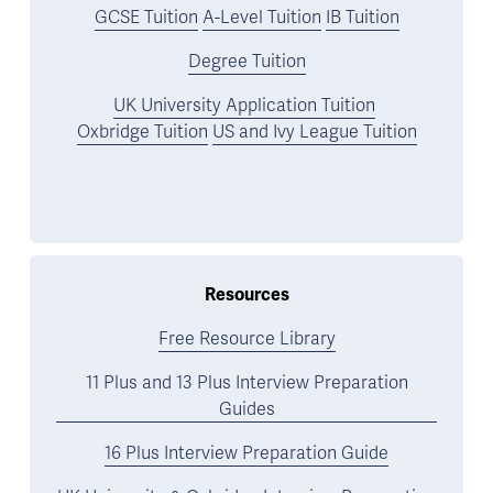
GCSE Tuition
A-Level Tuition
IB Tuition
Degree Tuition
UK University Application Tuition
Oxbridge Tuition
US and Ivy League Tuition
Resources
Free Resource Library
11 Plus and 13 Plus Interview Preparation
Guides
16 Plus Interview Preparation Guide