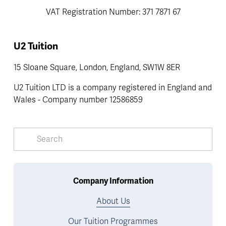
VAT Registration Number: 371 7871 67
U2 Tuition
15 Sloane Square, London, England, SW1W 8ER
U2 Tuition LTD is a company registered in England and 
Wales - Company number 12586859
Company Information
About Us
Our Tuition Programmes