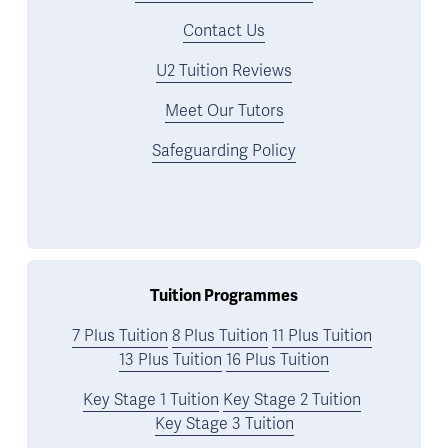
Contact Us
U2 Tuition Reviews
Meet Our Tutors
Safeguarding Policy
Tuition Programmes
7 Plus Tuition
8 Plus Tuition
11 Plus Tuition
13 Plus Tuition
16 Plus Tuition
Key Stage 1 Tuition
Key Stage 2 Tuition
Key Stage 3 Tuition