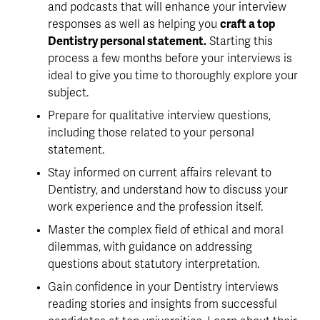
and podcasts that will enhance your interview
responses as well as helping you
craft a top
Dentistry personal statement.
Starting this
process a few months before your interviews is
ideal to give you time to thoroughly explore your
subject.
Prepare for qualitative interview questions,
including those related to your personal
statement.
Stay informed on current affairs relevant to
Dentistry, and understand how to discuss your
work experience and the profession itself.
Master the complex field of ethical and moral
dilemmas, with guidance on addressing
questions about statutory interpretation.
Gain confidence in your Dentistry interviews
reading stories and insights from successful