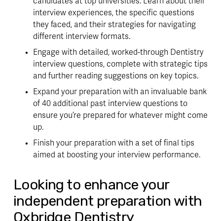
candidates at top universities. Learn about their
interview experiences, the specific questions
they faced, and their strategies for navigating
different interview formats.
Engage with detailed, worked-through Dentistry
interview questions, complete with strategic tips
and further reading suggestions on key topics.
Expand your preparation with an invaluable bank
of 40 additional past interview questions to
ensure you’re prepared for whatever might come
up.
Finish your preparation with a set of final tips
aimed at boosting your interview performance.
Looking to enhance your
independent preparation with
Oxbridge Dentistry