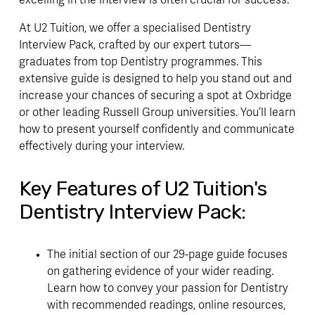
At U2 Tuition, we offer a specialised Dentistry
Interview Pack, crafted by our expert tutors—
graduates from top Dentistry programmes. This
extensive guide is designed to help you stand out and
increase your chances of securing a spot at Oxbridge
or other leading Russell Group universities. You’ll learn
how to present yourself confidently and communicate
effectively during your interview.
Key Features of U2 Tuition's
Dentistry Interview Pack:
The initial section of our 29-page guide focuses
on gathering evidence of your wider reading.
Learn how to convey your passion for Dentistry
with recommended readings, online resources,