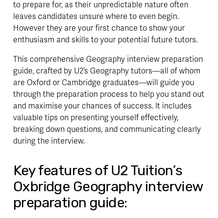
to prepare for, as their unpredictable nature often 
leaves candidates unsure where to even begin. 
However they are your first chance to show your 
enthusiasm and skills to your potential future tutors.
This comprehensive Geography interview preparation 
guide, crafted by U2’s Geography tutors—all of whom 
are Oxford or Cambridge graduates—will guide you 
through the preparation process to help you stand out 
and maximise your chances of success. It includes 
valuable tips on presenting yourself effectively, 
breaking down questions, and communicating clearly 
during the interview.
Key features of U2 Tuition’s 
Oxbridge Geography interview 
preparation guide: