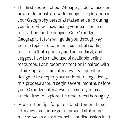
The first section of our 24-page guide focuses on 
how to demonstrate wider subject exploration in 
your Geography personal statement and during 
your interview, showcasing your passion and 
motivation for the subject. Our Oxbridge 
Geography tutors will guide you through key 
course topics, recommend essential reading 
materials (both primary and secondary), and 
suggest how to make use of available online 
resources. Each recommendation is paired with 
a thinking task—an interview-style question 
designed to deepen your understanding. Ideally, 
this process should begin several months before 
your Oxbridge interviews to ensure you have 
ample time to explore the resources thoroughly.
 Preparation tips for personal-statement-based 
interview questions: your personal statement 
may serve as a starting point for discussion in at 