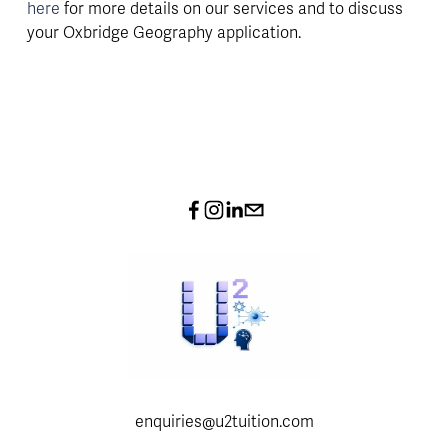
here 
for more details on our services and to discuss 
your Oxbridge Geography application.
enquiries@u2tuition.com