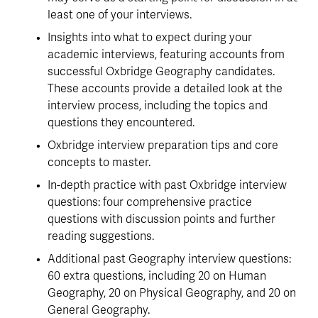
least one of your interviews.
Insights into what to expect during your 
academic interviews, featuring accounts from 
successful Oxbridge Geography candidates. 
These accounts provide a detailed look at the 
interview process, including the topics and 
questions they encountered.
Oxbridge interview preparation tips and core 
concepts to master.
In-depth practice with past Oxbridge interview 
questions: four comprehensive practice 
questions with discussion points and further 
reading suggestions.
Additional past Geography interview questions: 
60 extra questions, including 20 on Human 
Geography, 20 on Physical Geography, and 20 on 
General Geography.