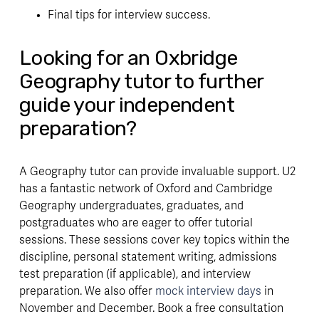
Final tips for interview success.
Looking for an Oxbridge 
Geography tutor to further 
guide your independent 
preparation?
A Geography tutor can provide invaluable support. U2 
has a fantastic network of Oxford and Cambridge 
Geography undergraduates, graduates, and 
postgraduates who are eager to offer tutorial 
sessions. These sessions cover key topics within the 
discipline, personal statement writing, admissions 
test preparation (if applicable), and interview 
preparation. We also offer 
mock interview days
 in 
November and December. Book a free consultation 