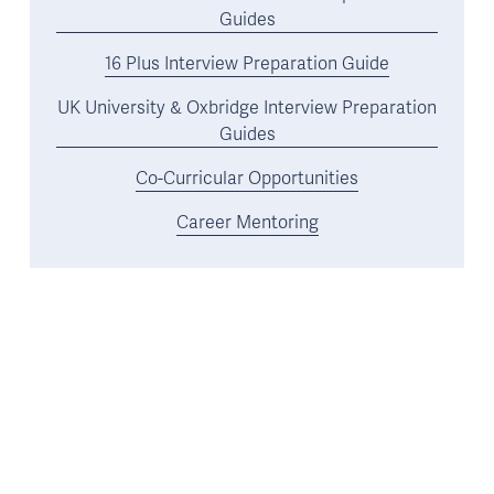
Guides
16 Plus Interview Preparation Guide
UK University & Oxbridge Interview Preparation
Guides
Co-Curricular Opportunities
Career Mentoring