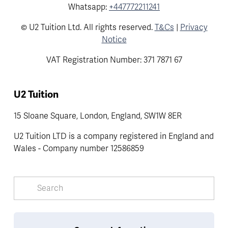
Whatsapp:
+447772211241
© U2 Tuition Ltd. All rights reserved.
T&Cs
|
Privacy
Notice
VAT Registration Number: 371 7871 67
U2 Tuition
15 Sloane Square, London, England, SW1W 8ER
U2 Tuition LTD is a company registered in England and 
Wales - Company number 12586859