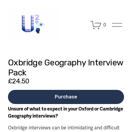
O
0
p
e
n
M
e
n
Oxbridge Geography Interview
u
Pack
£24.50
Purchase
Unsure of what to expect in your Oxford or Cambridge 
Geography interviews?
Oxbridge interviews can be intimidating and difficult 