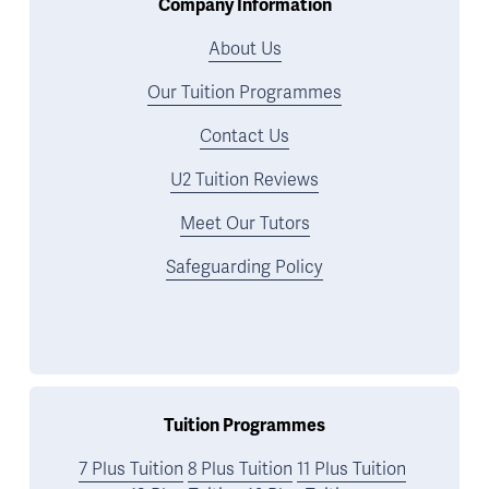
Company Information
About Us
Our Tuition Programmes
Contact Us
U2 Tuition Reviews
Meet Our Tutors
Safeguarding Policy
Tuition Programmes
7 Plus Tuition
8 Plus Tuition
11 Plus Tuition