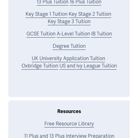
13 Plus Tuition
16 Plus Tuition
Key Stage 1 Tuition
Key Stage 2 Tuition
Key Stage 3 Tuition
GCSE Tuition
A-Level Tuition
IB Tuition
Degree Tuition
UK University Application Tuition
Oxbridge Tuition
US and Ivy League Tuition
Resources
Free Resource Library
11 Plus and 13 Plus Interview Preparation