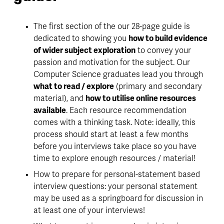
The first section of the our 28-page guide is 
dedicated to showing you 
how to build evidence 
of wider subject exploration
 to convey your 
passion and motivation for the subject. Our 
Computer Science graduates lead you through 
what to read / explore
 (primary and secondary 
material), and 
how to utilise online resources 
available
. Each resource recommendation 
comes with a thinking task. Note: ideally, this 
process should start at least a few months 
before you interviews take place so you have 
time to explore enough resources / material!
How to prepare for personal-statement based 
interview questions: your personal statement 
may be used as a springboard for discussion in 
at least one of your interviews!