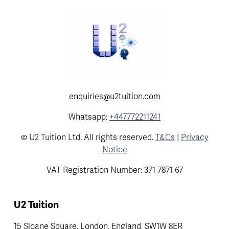
enquiries@u2tuition.com
Whatsapp:
+447772211241
© U2 Tuition Ltd. All rights reserved.
T&Cs
|
Privacy
Notice
VAT Registration Number: 371 7871 67
U2 Tuition
15 Sloane Square, London, England, SW1W 8ER