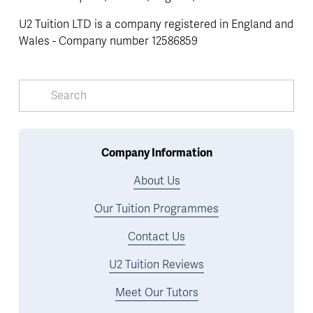
U2 Tuition LTD is a company registered in England and 
Wales - Company number 12586859
Company Information
About Us
Our Tuition Programmes
Contact Us
U2 Tuition Reviews
Meet Our Tutors