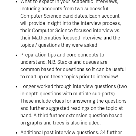
What to expect in your academic interviews, 
including accounts from two successful 
Computer Science candidates. Each account 
will provide insight into the interview process, 
their Computer Science focused interview vs. 
their Mathematics focused interview, and the 
topics / questions they were asked
Preparation tips and core concepts to 
understand. N.B. Stacks and queues are 
common based for questions so it can be useful 
to read up on these topics prior to interview!
Longer worked through interview questions (two 
in-depth questions with multiple sub-parts). 
These include clues for answering the questions 
and further suggested readings on the topic at 
hand. A third further extension question based 
on graphs and trees is also included.
Additional past interview questions: 34 further 