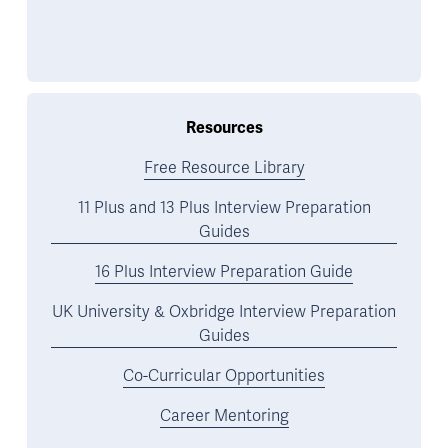
Resources
Free Resource Library
11 Plus and 13 Plus Interview Preparation
Guides
16 Plus Interview Preparation Guide
UK University & Oxbridge Interview Preparation
Guides
Co-Curricular Opportunities
Career Mentoring