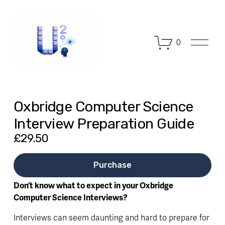
O
0
p
e
n
M
e
n
Oxbridge Computer Science
u
Interview Preparation Guide
£29.50
Purchase
Don’t know what to expect in your Oxbridge 
Computer Science Interviews?
Interviews can seem daunting and hard to prepare for 