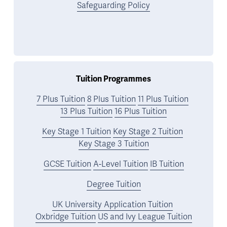
Safeguarding Policy
Tuition Programmes
7 Plus Tuition
8 Plus Tuition
11 Plus Tuition
13 Plus Tuition
16 Plus Tuition
Key Stage 1 Tuition
Key Stage 2 Tuition
Key Stage 3 Tuition
GCSE Tuition
A-Level Tuition
IB Tuition
Degree Tuition
UK University Application Tuition
Oxbridge Tuition
US and Ivy League Tuition