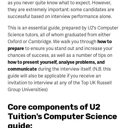
as you never quite know what to expect. However, 
they are extremely important: some candidates are 
successful based on interview performance alone.
This is an essential guide, prepared by U2's Computer 
Science tutors, all of whom graduated from either 
Oxford or Cambridge. We walk you through 
how to 
prepare
 to ensure you stand out and increase your 
chances of success, as well as a number of tips on 
how to present yourself, analyse problems, and 
communicate
 during the interview itself. (N.B. this 
guide will also be applicable if you receive an 
invitation to interview at any of the Top UK Russell 
Group Universities)
Core components of U2 
Tuition's Computer Science 
guide: