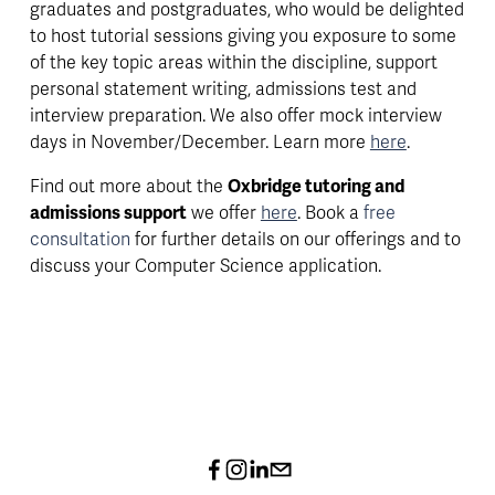
graduates and postgraduates, who would be delighted 
to host tutorial sessions giving you exposure to some 
of the key topic areas within the discipline, support 
personal statement writing, admissions test and 
interview preparation. We also offer mock interview 
days in November/December. Learn more 
here
.
Find out more about the 
Oxbridge tutoring and 
admissions support
 we offer 
here
. Book a 
free 
consultation 
for further details on our offerings and to 
discuss your Computer Science application.