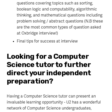
questions covering topics such as sorting, 
boolean logic and computability, algorithmic 
thinking, and mathematical questions including 
problem solving / abstract questions (N.B these 
are the most common types of question asked 
at Oxbridge interview!)
Final tips for success at interview
Looking for a Computer 
Science tutor to further 
direct your independent 
preparation?
Having a Computer Science tutor can present an 
invaluable learning opportunity - U2 has a wonderful 
network of Computer Science undergraduates, 