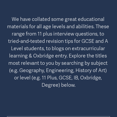
We have collated some great educational 
materials for all age levels and abilities. These 
range from 11 plus interview questions, to 
tried-and-tested revision tips for GCSE and A 
Level students, to blogs on extracurricular 
learning & Oxbridge entry. Explore the titles 
most relevant to you by searching by subject 
(e.g. Geography, Engineering, History of Art) 
or level (e.g. 11 Plus, GCSE, IB, Oxbridge, 
Degree) below.