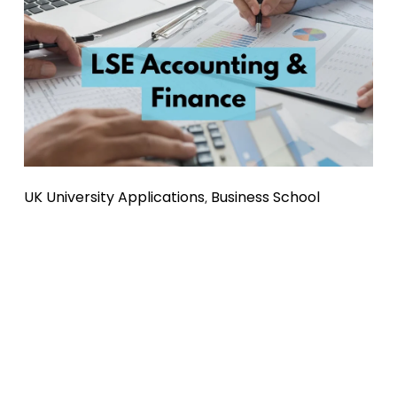
UK University Applications
Business School
,
LSE Accounting and Finance: Entry
Requirements, Personal Statement
Tips & Support
Considering applying to LSE for Accounting & Finance? 
Here’s all you need to know! We cover entry requirements, 
acceptance rates, personal statement advice, international 
applicants, and the benefits of tailored tutoring.