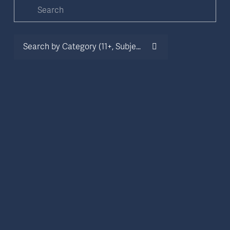
Search by Category (11+, Subject, Oxbridge etc.)