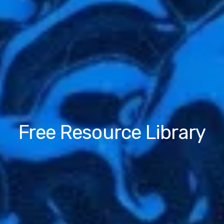
Free Resource Library