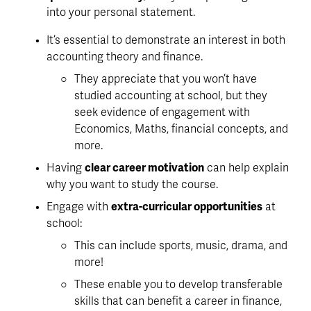
into your personal statement.
It’s essential to 
demonstrate an interest in both 
accounting theory and finance
. 
They appreciate that you won’t have 
studied accounting at school, but they 
seek evidence of engagement with 
Economics, Maths, financial concepts, and 
more. 
Having 
clear career motivation
 can help explain 
why you want to study the course. 
Engage with 
extra-curricular opportunities
 at 
school:
This can include sports, music, drama, and 
more!
These enable you to develop transferable 
skills that can benefit a career in finance, 