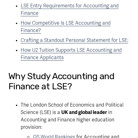
LSE Entry Requirements for Accounting and
Finance
How Competitive Is LSE Accounting and
Finance?
Crafting a Standout Personal Statement for LSE:
How U2 Tuition Supports LSE Accounting and
Finance Applicants
Why Study Accounting and
Finance at LSE?
The London School of Economics and Political 
Science (LSE) is a 
UK and global leader
 in 
Accounting and Finance higher education 
provision:
QS World Rankings
 for Accounting and 