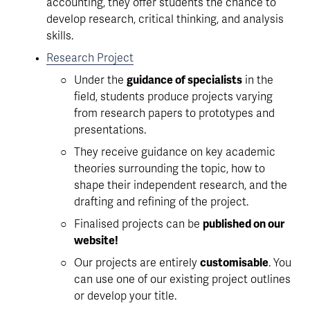
accounting, they offer students the chance to 
develop research, critical thinking, and analysis 
skills. 
Research Project
Under the 
guidance of specialists
 in the 
field, students produce projects varying 
from research papers to prototypes and 
presentations.
They receive guidance on key academic 
theories surrounding the topic, how to 
shape their independent research, and the 
drafting and refining of the project. 
Finalised projects can be 
published on our 
website!
Our projects are entirely 
customisable
. You 
can use one of our existing project outlines 
or develop your title.  