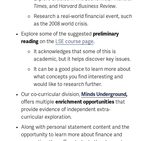
Times
, and 
Harvard Business Review
.
Research a real-world financial event, such 
as the 2008 world crisis. 
Explore some of the suggested 
preliminary 
reading
 on the 
LSE course page
.
It acknowledges that some of this is 
academic, but it helps discover key issues. 
It can be a good place to learn more about 
what concepts you find interesting and 
would like to research further. 
Our co-curricular division, 
Minds Underground
,
offers multiple 
enrichment opportunities
 that 
provide evidence of independent extra-
curricular exploration. 
Along with personal statement content and the 
opportunity to learn more about finance and 