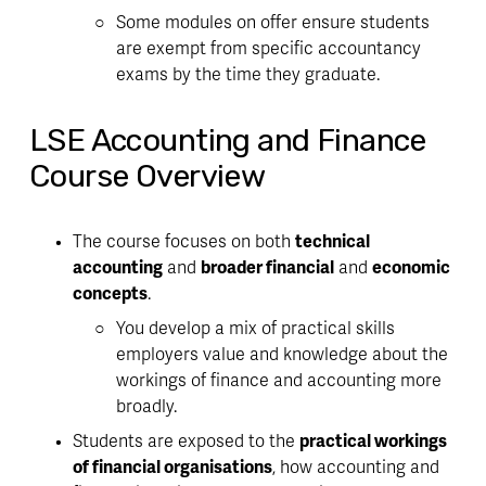
Some modules on offer ensure students 
are exempt from specific accountancy 
exams by the time they graduate. 
LSE Accounting and Finance
Course Overview
The course focuses on both 
technical 
accounting
 and 
broader financial
 and 
economic 
concepts
. 
You develop a 
mix of practical skills 
employers value and knowledge about the 
workings of finance and accounting more 
broadly
. 
Students are exposed to the 
practical workings 
of financial organisations
, how accounting and 