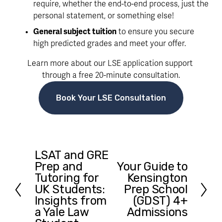
require, whether the end-to-end process, just the 
personal statement, or something else!
General subject tuition
 to ensure you secure 
high predicted grades and meet your offer. 
Learn more about our LSE application support 
through a free 20-minute consultation.
Book Your LSE Consultation
LSAT and GRE
P
Prep and
Your Guide to
N
r
Tutoring for
Kensington
e
e
UK Students:
Prep School
x
v
Insights from
(GDST) 4+
t
i
a Yale Law
Admissions
o