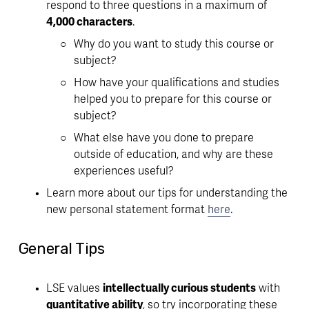
respond to three questions in a maximum of 
4,000 characters
. 
Why do you want to study this course or 
subject?
How have your qualifications and studies 
helped you to prepare for this course or 
subject?
What else have you done to prepare 
outside of education, and why are these 
experiences useful? 
Learn more about our tips for understanding the 
new personal statement format 
here
. 
General Tips
LSE values 
intellectually curious students
 with 
quantitative ability
, so try incorporating these 