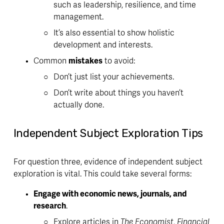
such as leadership, resilience, and time 
management. 
It’s also essential to show holistic 
development and interests.
Common 
mistakes
 to avoid:
Don’t just list your achievements. 
Don’t write about things you haven’t 
actually done.
Independent Subject Exploration Tips
For question three, evidence of independent subject 
exploration is vital. This could take several forms:
Engage with economic news, journals, and 
research
. 
Explore articles in 
The Economist
, 
Financial 