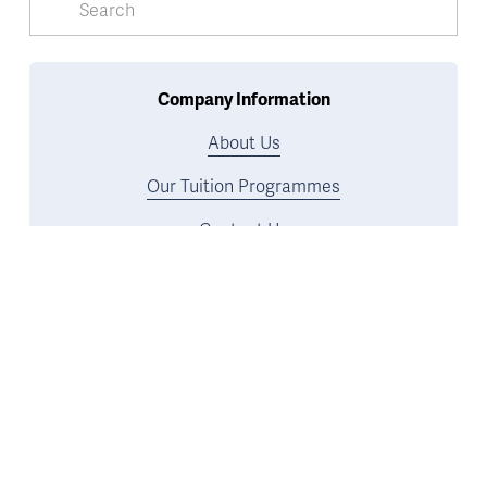
Company Information
About Us
Our Tuition Programmes
Contact Us
U2 Tuition Reviews
Meet Our Tutors
Safeguarding Policy