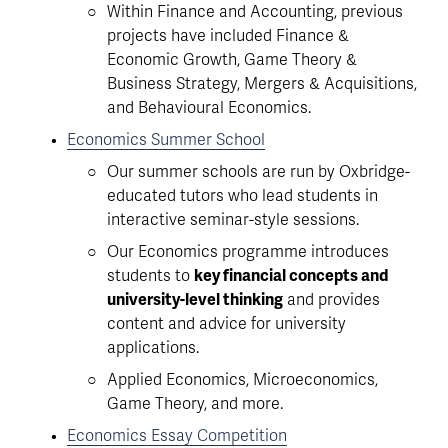
Within Finance and Accounting, previous 
projects have included Finance & 
Economic Growth, Game Theory & 
Business Strategy, Mergers & Acquisitions, 
and Behavioural Economics. 
Economics Summer School
Our summer schools are run by Oxbridge-
educated tutors who lead students in 
interactive seminar-style sessions.
Our Economics programme introduces 
students to 
key financial concepts and 
university-level thinking
 and provides 
content and advice for university 
applications. 
Applied Economics, Microeconomics, 
Game Theory, and more.
Economics Essay Competition