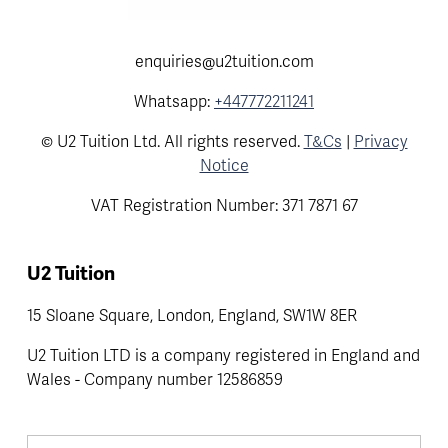
enquiries@u2tuition.com
Whatsapp:
+447772211241
© U2 Tuition Ltd. All rights reserved.
T&Cs
|
Privacy
Notice
VAT Registration Number: 371 7871 67
U2 Tuition
15 Sloane Square, London, England, SW1W 8ER
U2 Tuition LTD is a company registered in England and 
Wales - Company number 12586859