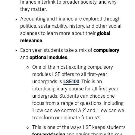
finance interlink to broader society, and why 
they matter. 
Accounting and Finance are explored through 
politics, sustainability, history, and other social 
sciences to learn more about their 
global 
relevance
. 
Each year, students take a mix of 
compulsory
and 
optional modules
:
One of the most exciting compulsory 
modules LSE offers to all first-year 
undergrads is 
LSE100
. This is an 
interdisciplinary course for all first-year 
undergrads. Students can choose one 
focus from a range of questions, including 
‘How can we control AI?’ and ‘How can we 
transform our climate futures?’.
This is one of the ways LSE keeps students 
forward-facing
 and equips them with key 