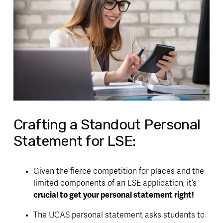
Crafting a Standout Personal
Statement for LSE:
Given the fierce competition for places and the 
limited components of an LSE application, it’s 
crucial to get your personal statement right!
The UCAS personal statement asks students to 