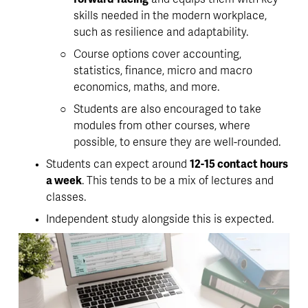
skills needed in the modern workplace, 
such as resilience and adaptability. 
Course options cover accounting, 
statistics, finance, micro and macro 
economics, maths, and more.
Students are also encouraged to take 
modules from other courses, where 
possible, to ensure they are well-rounded. 
Students can expect around 
12-15 contact hours 
a week
. This tends to be a mix of lectures and 
classes. 
Independent study alongside this is expected. 