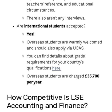
teachers’ reference, and educational 
circumstances
. 
There also aren’t any interviews. 
Are 
international students
 accepted?
Yes!
Overseas students are warmly welcomed 
and should also apply via UCAS.
You can find details about grade 
requirements for your country’s 
qualifications 
here.
Overseas students are charged 
£35,700 
per year
. 
How Competitive Is LSE
Accounting and Finance?