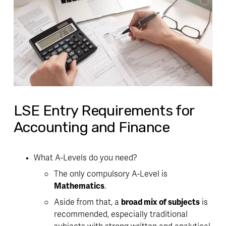
LSE Entry Requirements for
Accounting and Finance
What A-Levels do you need?
The only compulsory A-Level is 
Mathematics
. 
Aside from that, a 
broad mix of subjects
 is 
recommended, especially traditional 