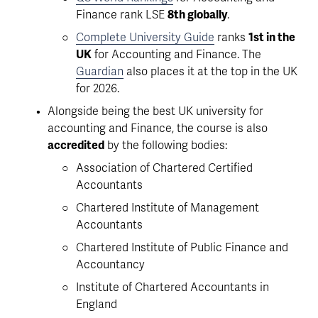
Finance rank LSE 
8th globally
.
Complete University Guide
 ranks 
1st in the 
UK
 for Accounting and Finance. The 
Guardian
 also places it at the top in the UK 
for 2026. 
Alongside being the best UK university for 
accounting and Finance, the course is also 
accredited
 by the following bodies: 
Association of Chartered Certified 
Accountants
Chartered Institute of Management 
Accountants 
Chartered Institute of Public Finance and 
Accountancy 
Institute of Chartered Accountants in 
England 