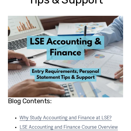
Blog Contents:
Why Study Accounting and Finance at LSE?
LSE Accounting and Finance Course Overview