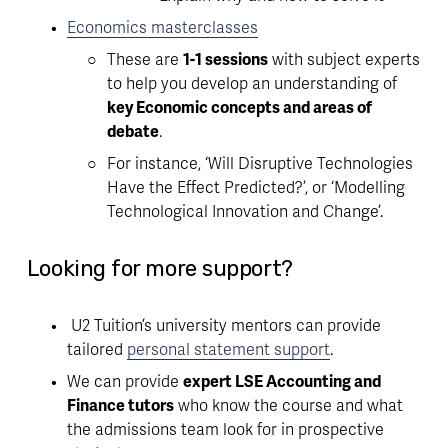
Economics masterclasses
These are 
1-1 sessions
 with subject experts 
to help you develop an understanding of 
key Economic concepts and areas of 
debate
.
For instance, ‘Will Disruptive Technologies 
Have the Effect Predicted?’, or ‘Modelling 
Technological Innovation and Change’. 
Looking for more support?
 U2 Tuition’s university mentors can provide 
tailored 
personal statement support
. 
We can provide 
expert LSE Accounting and 
Finance tutors
 who know the course and what 
the admissions team look for in prospective 