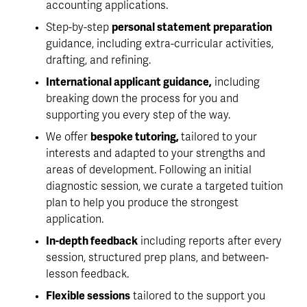
accounting applications.
Step-by-step 
personal statement preparation 
guidance, including extra-curricular activities, 
drafting, and refining. 
International applicant guidance,
 including 
breaking down the process for you and 
supporting you every step of the way. 
We offer 
bespoke tutoring, 
tailored to your 
interests and adapted to your strengths and 
areas of development. Following an initial 
diagnostic session, we curate a targeted tuition 
plan to help you produce the strongest 
application. 
In-depth feedback
 including reports after every 
session, structured prep plans, and between-
lesson feedback. 
Flexible sessions
 tailored to the support you 