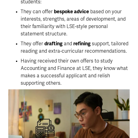
students:
They can offer 
bespoke advice
 based on your 
interests, strengths, areas of development, and 
their familiarity with LSE-style personal 
statement structure.
They offer 
drafting
 and 
refining
 support, tailored 
reading and extra-curricular recommendations. 
Having received their own offers to study 
Accounting and Finance at LSE,
 they know what 
makes a successful applicant and relish 
supporting others
. 