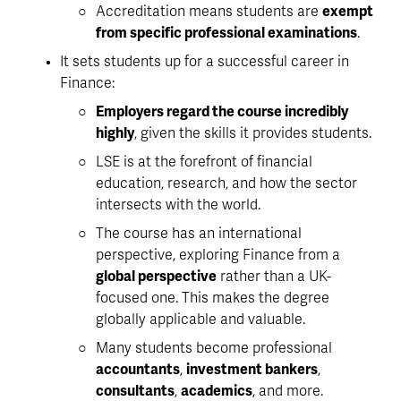
Accreditation means students are 
exempt 
from specific professional examinations
. 
It sets students up for a successful career in 
Finance:
Employers regard the course incredibly 
highly
, given the skills it provides students.
LSE is at the forefront of financial 
education, research, and how the sector 
intersects with the world. 
The course has an international 
perspective, exploring Finance from a 
global perspective
 rather than a UK-
focused one. This makes the degree 
globally applicable and valuable. 
Many students become professional 
accountants
, 
investment bankers
, 
consultants
, 
academics
, and more. 