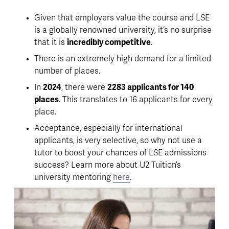
Given that employers value the course and LSE 
is a globally renowned university, it’s no surprise 
that it is 
incredibly competitive
. 
There is an extremely high demand for a limited 
number of places. 
In 
2024
, there were 
2283 applicants for 140 
places
. This translates to 
16 applicants for every 
place
. 
Acceptance, especially for international 
applicants, is very selective, so why not use a 
tutor to boost your chances
 of LSE admissions 
success? Learn more about U2 Tuition’s 
university mentoring 
here
. 