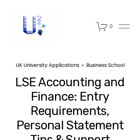
O
0
p
e
n
M
e
n
UK University Applications
Business School
u
LSE Accounting and
Finance: Entry
Requirements,
Personal Statement
Tips & Support