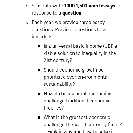
Students write 
1000-1,500-word essays
 in 
response to a 
question
. 
Each year, we provide three essay 
questions. Previous questions have 
included:
Is a universal basic income (UBI) a 
viable solution to inequality in the 
21st century?
Should economic growth be 
prioritised over environmental 
sustainability?
How do behavioural economics 
challenge traditional economic 
theories?
What is the greatest economic 
challenge the world currently faces? 
– Explain why and how to solve it 