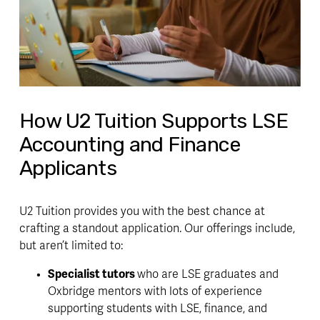
How U2 Tuition Supports LSE
Accounting and Finance
Applicants
U2 Tuition provides you with the best chance at 
crafting a standout application. Our offerings include, 
but aren’t limited to:
Specialist tutors 
who are LSE graduates and 
Oxbridge mentors with lots of experience 
supporting students with LSE, finance, and 