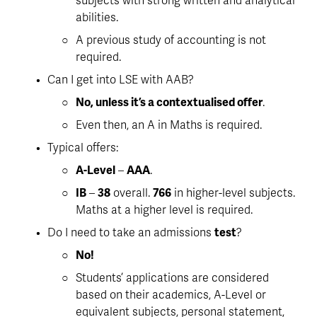
subjects with strong written and analytical 
abilities. 
A previous study of accounting is not 
required
. 
Can I get into LSE with AAB?
No, unless it’s a contextualised offer
. 
Even then, an A in Maths is required. 
Typical offers:
A-Level
 – 
AAA
. 
IB
 – 
38
 overall. 
766
 in higher-level subjects. 
Maths at a higher level is required.
Do I need to take an admissions 
test
?
No!
Students’ applications are considered 
based on their 
academics, A-Level or 
equivalent subjects, personal statement, 