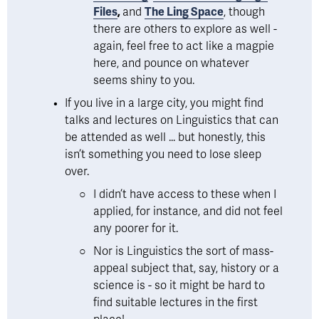
Files
, 
and 
The Ling Space
, though 
there are others to explore as well - 
again, feel free to act like a magpie 
here, and pounce on whatever 
seems shiny to you. 
If you live in a large city, you might find 
talks and lectures on Linguistics that can 
be attended as well ... but honestly, this 
isn’t something you need to lose sleep 
over. 
I didn’t have access to these when I 
applied, for instance, and did not feel 
any poorer for it. 
Nor is Linguistics the sort of mass-
appeal subject that, say, history or a 
science is - so it might be hard to 
find suitable lectures in the first 