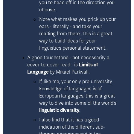
you to head off in the direction you 
choose. 
Note what makes you prick up your 
ears - literally - and take your 
reading from there. This is a great 
way to build ideas for your 
linguistics personal statement.
A good touchstone - not necessarily a 
cover-to-cover read - is 
Limits of
Language
by Mikael Parkvall
. 
If, like me, your only pre-university 
knowledge of languages is of 
European languages, this is a great 
way to dive into some of the world’s 
linguistic diversity
. 
I also find that it has a good 
indication of the different sub-