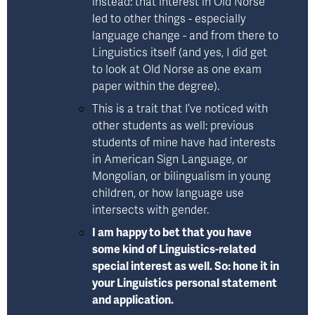
instead: that interest in Old Norse 
led to other things - especially 
language change - and from there to 
Linguistics itself (and yes, I did get 
to look at Old Norse as one exam 
paper within the degree). 
This is a trait that I’ve noticed with 
other students as well: previous 
students of mine have had interests 
in American Sign Language, or 
Mongolian, or bilingualism in young 
children, or how language use 
intersects with gender. 
I am happy to bet that you have 
some kind of Linguistics-related 
special interest as well. So: hone it in 
your Linguistics personal statement 
and application.