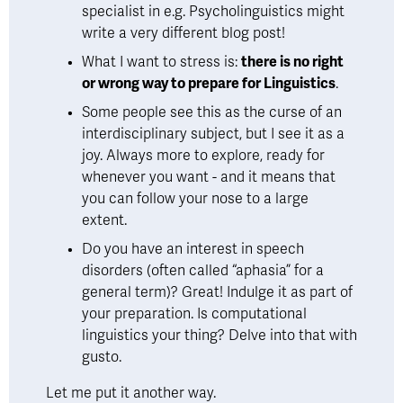
specialist in e.g. Psycholinguistics might 
write a very different blog post! 
What I want to stress is: 
there is no right 
or wrong way to prepare for Linguistics
. 
Some people see this as the curse of an 
interdisciplinary subject, but I see it as a 
joy. Always more to explore, ready for 
whenever you want - and it means that 
you can follow your nose to a large 
extent. 
Do you have an interest in speech 
disorders (often called “aphasia” for a 
general term)? Great! Indulge it as part of 
your preparation. Is computational 
linguistics your thing? Delve into that with 
gusto.
Let me put it another way. 