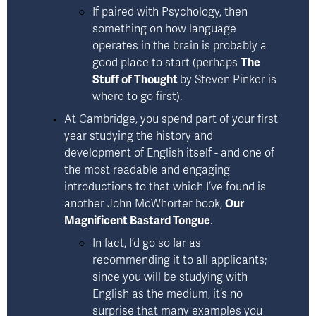
If paired with Psychology, then 
something on how language 
operates in the brain is probably a 
good place to start (perhaps 
The
Stuff of Thought
by Steven Pinker
 is 
where to go first).
At Cambridge, you spend part of your first 
year studying the history and 
development of English itself - and one of 
the most readable and engaging 
introductions to that which I’ve found is 
another 
John McWhorter book,
Our
Magnificent Bastard Tongue
.
In fact, I’d go so far as 
recommending it to all applicants; 
since you will be studying with 
English as the medium, it’s no 
surprise that many examples you 