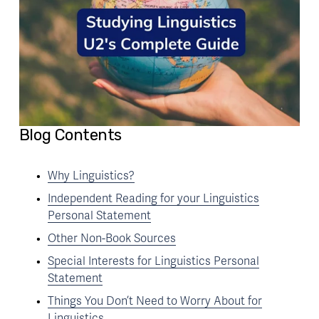
Blog Contents
Why Linguistics?
Independent Reading for your Linguistics
Personal Statement
Other Non-Book Sources
Special Interests for Linguistics Personal
Statement
Things You Don’t Need to Worry About for
Linguistics