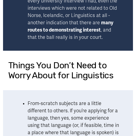
every university interview I had, even the 
interviews which were not related to Old 
Norse, Icelandic, or Linguistics at all - 
another indication that there are 
many 
routes to demonstrating interest
, and 
that the ball really is in your court.
Things You Don’t Need to
Worry About for Linguistics
From-scratch subjects are a little 
different to others. If you’re applying for a 
language, then yes, some experience 
using that language (or, if feasible, time in 
a place where that language is spoken) is 