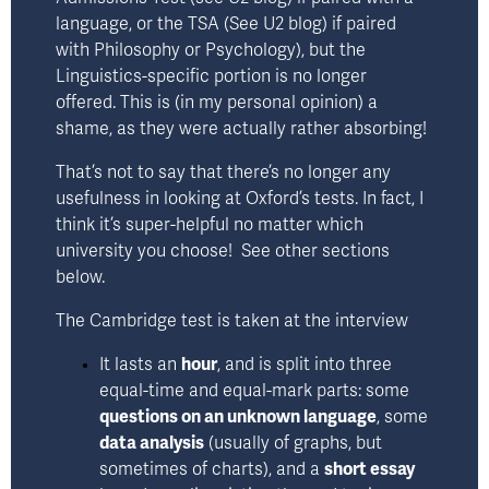
language, or the TSA 
(See U2 blog)
 if paired 
with Philosophy or Psychology), but the 
Linguistics-specific portion is no longer 
offered. This is (in my personal opinion) a 
shame, as they were actually rather absorbing!
That’s not to say that there’s no longer any 
usefulness in looking at Oxford’s tests. In fact, I 
think it’s super-helpful no matter which 
university you choose!  See other sections 
below.
The Cambridge test is taken at the interview
It lasts an 
hour
, and is split into three 
equal-time and equal-mark parts: some 
questions on an unknown language
, some 
data analysis
 (usually of graphs, but 
sometimes of charts), and a 
short essay