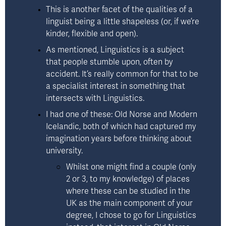
This is another facet of the qualities of a 
linguist being a little shapeless (or, if we’re 
kinder, flexible and open). 
As mentioned, Linguistics is a subject 
that people stumble upon, often by 
accident. It’s really common for that to be 
a specialist interest in something that 
intersects with Linguistics.  
I had one of these: Old Norse and Modern 
Icelandic, both of which had captured my 
imagination years before thinking about 
university. 
Whilst one might find a couple (only 
2 or 3, to my knowledge) of places 
where these can be studied in the 
UK as the main component of your 
degree, I chose to go for Linguistics 