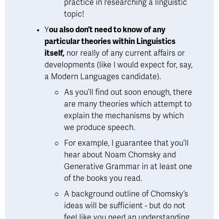
practice in researching a linguistic 
topic!
Y
ou also don’t need to know of any 
particular theories within Linguistics 
itself,
 nor really of any current affairs or 
developments (like I would expect for, say, 
a Modern Languages candidate). 
As you’ll find out soon enough, there 
are many theories which attempt to 
explain the mechanisms by which 
we produce speech.  
For example, I guarantee that you’ll 
hear about Noam Chomsky and 
Generative Grammar in at least one 
of the books you read. 
A background outline of Chomsky’s 
ideas will be sufficient - but do not 
feel like you need an understanding 