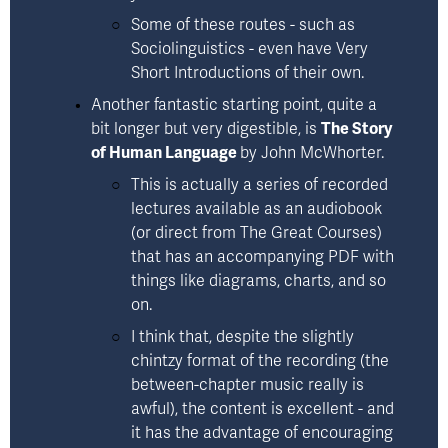
Some of these routes - such as 
Sociolinguistics
 - even have Very 
Short Introductions of their own.
Another fantastic starting point, quite a 
bit longer but very digestible, is 
The Story
of Human Language
by John McWhorter
.  
This is actually a series of recorded 
lectures available as an audiobook 
(or direct from The Great Courses) 
that has an accompanying PDF with 
things like diagrams, charts, and so 
on. 
I think that, despite the slightly 
chintzy format of the recording (the 
between-chapter music really is 
awful), the content is excellent - and 
it has the advantage of encouraging 