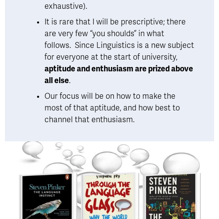
exhaustive). 
It is rare that I will be prescriptive; there 
are very few “you shoulds” in what 
follows.  Since Linguistics is a new subject 
for everyone at the start of university, 
aptitude and enthusiasm are prized above 
all else
. 
Our focus will be on how to make the 
most of that aptitude, and how best to 
channel that enthusiasm.