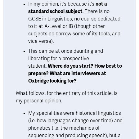
In my opinion, it’s because it’s 
not a 
standard school subject
. There is no 
GCSE in Linguistics, no course dedicated 
to it at A-Level or IB (though other 
subjects do borrow some of its tools, and 
vice versa). 
This can be at once daunting and 
liberating for a prospective 
student. 
Where do you start? How best to 
prepare? What are interviewers at 
Oxbridge looking for?
What follows, for the entirety of this article, is 
my personal opinion. 
My specialities were historical linguistics 
(i.e. how languages change over time) and 
phonetics (i.e. the mechanics of 
sequencing and producing speech), but a 