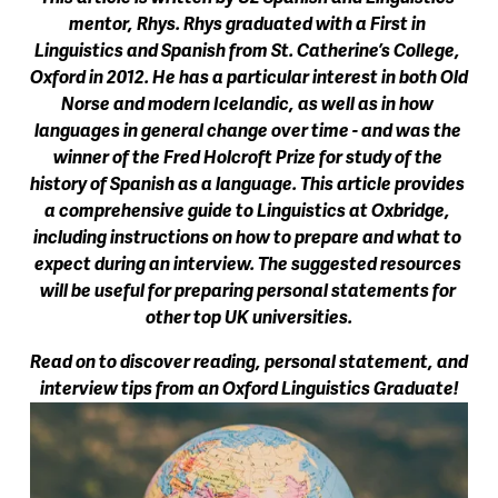
mentor, Rhys. Rhys graduated with a First in 
Linguistics and Spanish from St. Catherine’s College, 
Oxford in 2012. He has a particular interest in both Old 
Norse and modern Icelandic, as well as in how 
languages in general change over time - and was the 
winner of the Fred Holcroft Prize for study of the 
history of Spanish as a language. This article provides 
a comprehensive guide to Linguistics at Oxbridge, 
including instructions on how to prepare and what to 
expect during an interview. The suggested resources 
will be useful for preparing personal statements for 
other top UK universities.
Read on to discover reading, personal statement, and 
interview tips from an Oxford Linguistics Graduate!