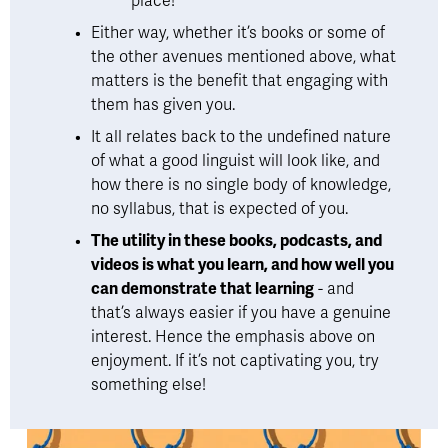
place!
Either way, whether it’s books or some of 
the other avenues mentioned above, what 
matters is the benefit that engaging with 
them has given you. 
It all relates back to the undefined nature 
of what a good linguist will look like, and 
how there is no single body of knowledge, 
no syllabus, that is expected of you. 
The utility in these books, podcasts, and 
videos is what you learn, and how well you 
can demonstrate that learning
 - and 
that’s always easier if you have a genuine 
interest. Hence the emphasis above on 
enjoyment. If it’s not captivating you, try 
something else!