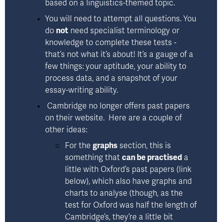
based on a linguistics-themed topic. 
You will need to attempt all questions. You 
do 
not
 need specialist terminology or 
knowledge to complete these tests - 
that’s not what it’s about! It’s a gauge of a 
few things: 
your aptitude, your ability to 
process data, and a snapshot of your 
essay-writing ability.
 Cambridge no longer offers past papers 
on their website.  Here are a couple of 
other ideas: 
For the 
graphs
 section, this is 
something that 
can be practised
 a 
little with Oxford’s past papers (link 
below), which also have graphs and 
charts to analyse (though, as the 
test for Oxford was half the length of 
Cambridge’s, they’re a little bit 