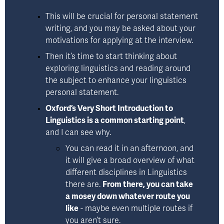
This will be crucial for personal statement 
writing, and you may be asked about your 
motivations for applying at the interview.
Then it’s time to start thinking about 
exploring linguistics and reading around 
the subject to enhance your linguistics 
personal statement.
Oxford’s Very Short Introduction to
Linguistics
 is a common starting point
, 
and I can see why. 
You can read it in an afternoon, and 
it will give a broad overview of what 
different disciplines in Linguistics 
there are. 
From there, you can take 
a mosey down whatever route you 
like
 - maybe even multiple routes if 
you aren’t sure. 