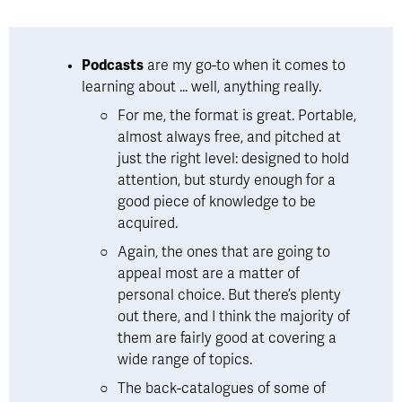
Podcasts
 are my go-to when it comes to 
learning about ... well, anything really.  
For me, the format is great. Portable, 
almost always free, and pitched at 
just the right level: designed to hold 
attention, but sturdy enough for a 
good piece of knowledge to be 
acquired. 
Again, the ones that are going to 
appeal most are a matter of 
personal choice. But there’s plenty 
out there, and I think the majority of 
them are fairly good at covering a 
wide range of topics. 
The back-catalogues of some of 