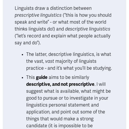
Linguists draw a distinction between 
prescriptive linguistics 
(“this is how you should 
speak and write” - or what most of the world 
thinks linguists do!) and 
descriptive linguistics 
(“let’s record and explain what people actually 
say and do”). 
The latter, descriptive linguistics, is what 
the vast, 
vast
 majority of linguists 
practice - and it’s what you’ll be studying. 
This 
guide
 aims to be similarly 
descriptive, and not prescriptive
. I will 
suggest what is available, what might be 
good to pursue or to investigate in your 
linguistics personal statement and 
application, and point out some of the 
things that would make a strong 
candidate (it is impossible to be 