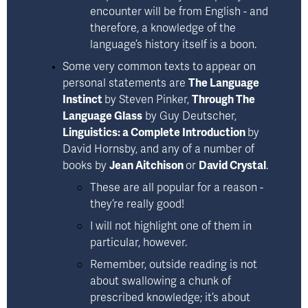
encounter will be from English - and 
therefore, a knowledge of the 
language’s history itself is a boon.
Some very common texts to appear on 
personal statements are 
The Language
Instinct
by Steven Pinker
, 
Through The
Language Glass
by Guy Deutscher
,  
Linguistics: a Complete Introduction
by
David Hornsby
, and any of a number of 
books by 
Jean Aitchison 
or 
David Crystal
.  
These are all popular for a reason - 
they’re really good! 
I will not highlight one of them in 
particular, however. 
Remember, outside reading is not 
about swallowing a chunk of 
prescribed knowledge; it’s about 