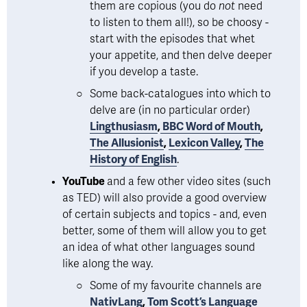
them are copious (you do 
not 
need 
to listen to them all!), so be choosy - 
start with the episodes that whet 
your appetite, and then delve deeper 
if you develop a taste.  
Some back-catalogues into which to 
delve are (in no particular order) 
Lingthusiasm
,
BBC Word of Mouth
, 
The Allusionist
, 
Lexicon Valley
, 
The
History of English
.
YouTube 
and a few other video sites (such 
as TED) will also provide a good overview 
of certain subjects and topics - and, even 
better, some of them will allow you to get 
an idea of what other languages sound 
like along the way. 
Some of my favourite channels are 
NativLang
, 
Tom Scott’s Language