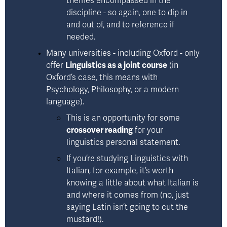
themes encompassed in the 
discipline - so again, one to dip in 
and out of, and to reference if 
needed.
Many universities - including Oxford - only 
offer 
Linguistics as a joint course
 (in 
Oxford’s case, this means with 
Psychology, Philosophy, or a modern 
language). 
This is an opportunity for some 
crossover reading
 for your 
linguistics personal statement. 
If you’re studying Linguistics with 
Italian, for example, it’s worth 
knowing a little about what Italian is 
and where it comes from (no, just 
saying Latin isn’t going to cut the 
mustard!).  