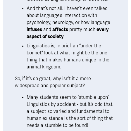
And that’s not all. I haven’t even talked 
about language’s interaction with 
psychology, neurology, or how language 
infuses
 and 
affects
 pretty much 
every 
aspect of society
. 
Linguistics is, in brief, an
 “under-the-
bonnet” look at what might be the one 
thing that makes humans unique in the 
animal kingdom
.
So, if it’s so great, why isn’t it a more 
widespread and popular subject? 
Many students seem to “stumble upon” 
Linguistics by accident - but it’s odd that 
a subject so varied and fundamental to 
human existence is the sort of thing that 
needs a stumble to be found! 