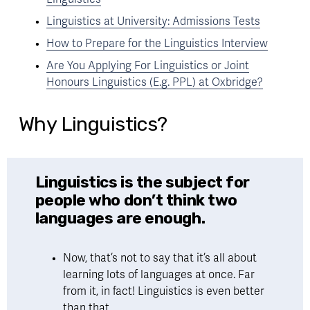
Linguistics at University: Admissions Tests
How to Prepare for the Linguistics Interview
Are You Applying For Linguistics or Joint
Honours Linguistics (E.g. PPL) at Oxbridge?
Why Linguistics?
Linguistics is the subject for 
people who don’t think two 
languages are enough.
Now, that’s not to say that it’s all about 
learning lots of languages at once. Far 
from it, in fact! Linguistics is even better 
than that. 