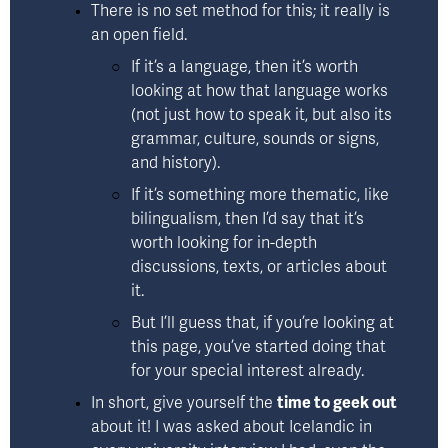
There is no set method for this; it really is 
an 
open field
. 
If it’s a language, then it’s worth 
looking at how that language works 
(not just how to speak it, but also its 
grammar, culture, sounds or signs, 
and history). 
If it’s something more thematic, like 
bilingualism, then I’d say that it’s 
worth looking for in-depth 
discussions, texts, or articles about 
it.  
But I’ll guess that, if you’re looking at 
this page, you’ve started doing that 
for your special interest already. 
In short, give yourself the 
time to geek out
about it! I was asked about Icelandic in 