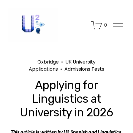
O
0
p
e
n
M
e
n
Oxbridge
UK University
u
Applications
Admissions Tests
Applying for
Linguistics at
University in 2026
This article is written by U2 Spanish and Linguistics 