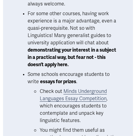
always welcome. 
For some other courses, having work 
experience is a major advantage, even a 
quasi-prerequisite. Not so with 
Linguistics! Many generalist guides to 
university application will chat about 
demonstrating your interest in a subject 
in a practical way, but fear not - this 
doesn’t apply here.
Some schools encourage students to 
write 
essays for prizes
. 
Check out 
Minds Underground
Languages Essay Competition
, 
which encourages students to 
contemplate and unpack key 
linguistic features.  
You might find them useful as 