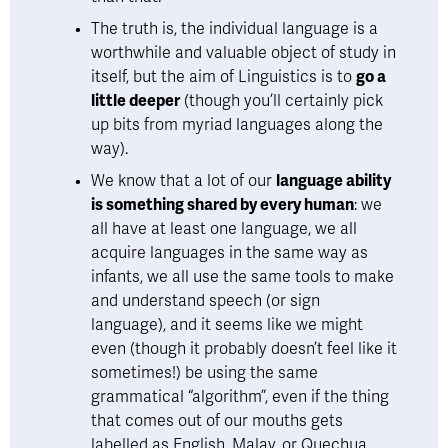
The truth is, the individual language is a 
worthwhile and valuable object of study in 
itself, but the aim of Linguistics is to 
go a 
little deeper
 (though you’ll certainly pick 
up bits from myriad languages along the 
way).  
We know that a lot of our 
language ability 
is something shared by every human
: we 
all have at least one language, we all 
acquire languages in the same way as 
infants, we all use the same tools to make 
and understand speech (or sign 
language), and it seems like we might 
even (though it probably doesn’t feel like it 
sometimes!) be using the same 
grammatical “algorithm”, even if the thing 
that comes out of our mouths gets 
labelled as English, Malay, or Quechua. 