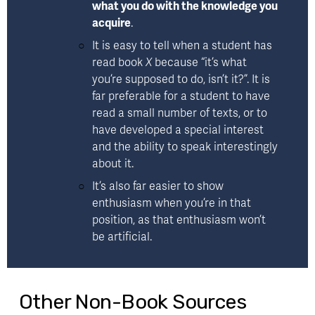
what you do with the knowledge you 
acquire
. 
It is easy to tell when a student has 
read book 
X 
because “it’s what 
you’re supposed to do, isn’t it?”. It is 
far preferable for a student to have 
read a small number of texts, or to 
have developed a special interest 
and the ability to speak interestingly 
about it. 
It’s also far easier to show 
enthusiasm when you’re in that 
position, as that enthusiasm won’t 
be artificial.
Other Non-Book Sources