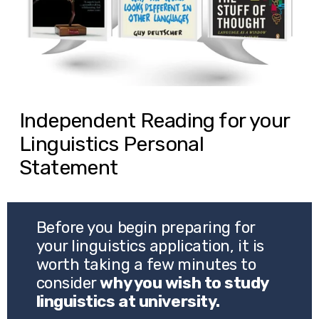
Independent Reading for your
Linguistics Personal
Statement
Before you begin preparing for 
your linguistics application, it is 
worth taking a few minutes to 
consider 
why you wish to study 
linguistics at university.