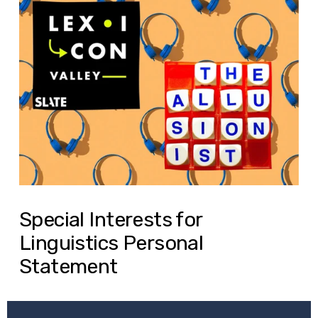
Special Interests for
Linguistics Personal
Statement