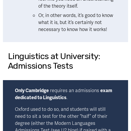
of the theory itself.  
Or, in other words, 
it’s good to know 
what it is, but it’s certainly not 
necessary to know how it works!
Linguistics at University:
Admissions Tests
Only Cambridge
 requires an admissions 
exam 
dedicated to Linguistics
.
Oxford used to do so, and students will still 
need to sit a test for the other “half” of their 
degree (either the Modern Languages 
Admissions Test (
see U2 blog
) if paired with a 