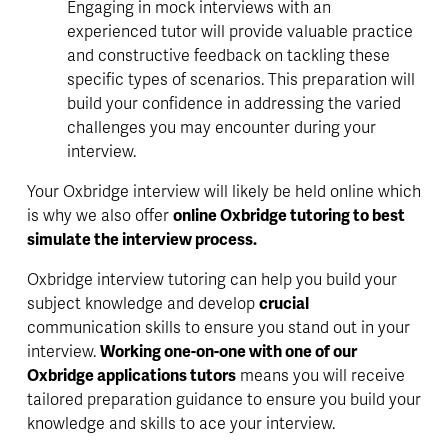
Engaging in mock interviews with an 
experienced tutor will provide valuable practice 
and constructive feedback on tackling these 
specific types of scenarios. This preparation will 
build your confidence in addressing the varied 
challenges you may encounter during your 
interview.
Your Oxbridge interview will likely be held online which 
is why we also offer 
online Oxbridge tutoring to best 
simulate the interview process.
Oxbridge interview tutoring can help you 
build your 
subject knowledge
 and develop 
crucial
communication skills to ensure you stand out in your 
interview. 
Working one-on-one with one of our 
Oxbridge applications tutors
 means you will receive 
tailored 
preparation guidance to ensure you build your 
knowledge and skills to ace your interview. 