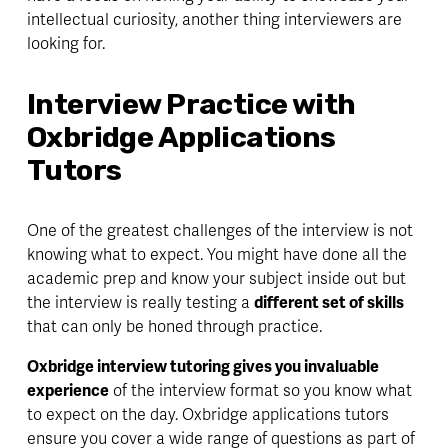
intellectual curiosity, another thing interviewers are 
looking for. 
Interview Practice with 
Oxbridge Applications 
Tutors
One of the greatest challenges of the interview is not 
knowing what to expect. You might have done all the 
academic prep and know your subject inside out but 
the interview is really testing a 
different set of skills
that can only be honed through 
practice
. 
Oxbridge interview tutoring gives you invaluable 
experience
 of the interview format so you know what 
to expect on the day. Oxbridge applications tutors 
ensure you cover a 
wide range
 of questions as part of 