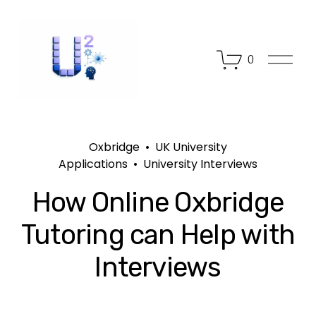
O
0
p
e
n
M
e
n
Oxbridge
UK University
u
Applications
University Interviews
How Online Oxbridge
Tutoring can Help with
Interviews