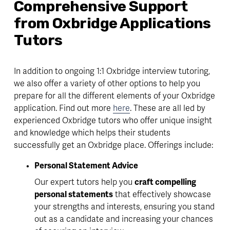
Comprehensive Support 
from Oxbridge Applications 
Tutors 
In addition to ongoing 1:1 Oxbridge interview tutoring, 
we also offer a variety of other options to help you 
prepare for all the different elements of your Oxbridge 
application. Find out more 
here
. These are all led by 
experienced Oxbridge tutors who offer unique insight 
and knowledge which helps their students 
successfully get an Oxbridge place. Offerings include:
Personal Statement Advice
Our expert tutors help you 
craft compelling 
personal statements
 that effectively showcase 
your strengths and interests, ensuring you stand 
out as a candidate and increasing your chances 