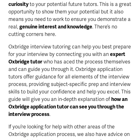
curiosity
 to your potential future tutors. This is a great 
opportunity to show them your potential but it also 
means you need to work to ensure you demonstrate a 
real, 
genuine interest and knowledge
. There’s no 
cutting corners here.
Oxbridge interview tutoring can help you best prepare 
for your interview by connecting you with an 
expert 
Oxbridge tutor
 who has aced the process themselves 
and can guide you through it. Oxbridge application 
tutors offer guidance for all elements of the interview 
process, providing subject-specific prep and interview 
skills to build your confidence and help you excel. This 
guide will give you an 
in-depth 
explanation of 
how an 
Oxbridge application tutor can see you through the 
interview process
. 
If you’re looking for help with other areas of the 
Oxbridge application process
, we also have advice on 