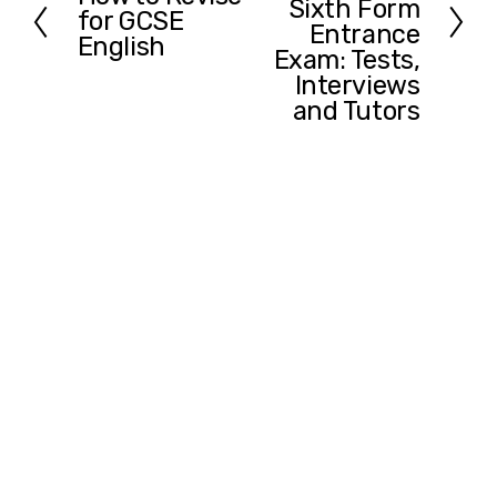
Sixth Form
t
for GCSE
r
Entrance
English
e
Exam: Tests,
v
Interviews
i
and Tutors
o
u
s