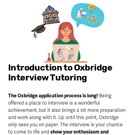
Introduction to Oxbridge 
Interview Tutoring
The Oxbridge application process is long!
 Being 
offered a place to interview is a wonderful 
achievement, but it also brings a lot more preparation 
and work along with it. Up until this point, Oxbridge 
only sees you on paper. The interview is 
your chance
to come to life and 
show your enthusiasm and 