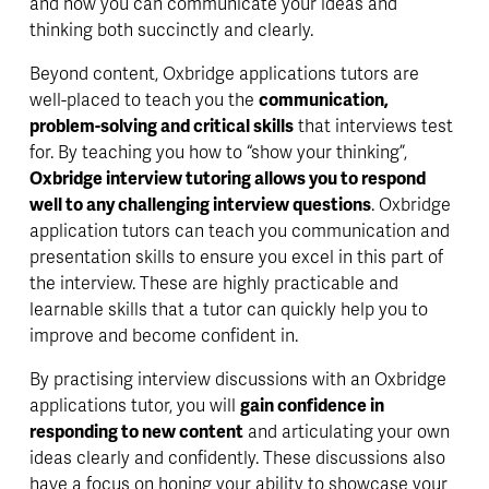
and how you can communicate your ideas and 
thinking both succinctly and clearly. 
Beyond content, Oxbridge applications tutors are 
well-placed to teach you the 
communication, 
problem-solving and critical skills
 that interviews test 
for. By teaching you how to “show your thinking”, 
Oxbridge interview tutoring allows you to respond 
well to any challenging interview questions
. Oxbridge 
application tutors can teach you 
communication and 
presentation skills
 to ensure you excel in this part of 
the interview. These are highly practicable and 
learnable skills that a tutor can 
quickly
 help you to 
improve and become confident in. 
By practising interview discussions with an Oxbridge 
applications tutor, you will 
gain confidence in 
responding to new content
 and articulating your own 
ideas clearly and confidently. These discussions also 
have a focus on 
honing your ability
 to showcase your 