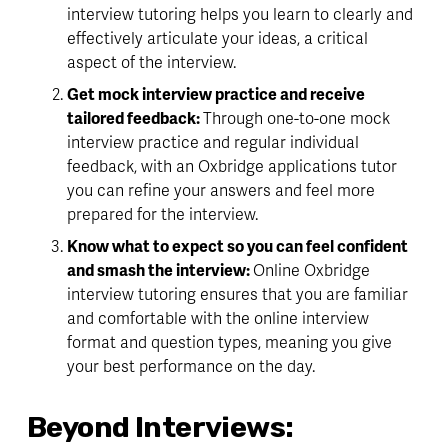
interview tutoring helps you learn to clearly and 
effectively articulate your ideas, a critical 
aspect of the interview.
Get mock interview practice and receive 
tailored feedback: 
Through one-to-one mock 
interview practice and regular individual 
feedback, with an Oxbridge applications tutor 
you can refine your answers and feel more 
prepared for the interview.
Know what to expect so you can feel confident 
and smash the interview: 
Online Oxbridge 
interview tutoring ensures that you are familiar 
and comfortable with the online interview 
format and question types, meaning you give 
your best performance on the day.
Beyond Interviews: 