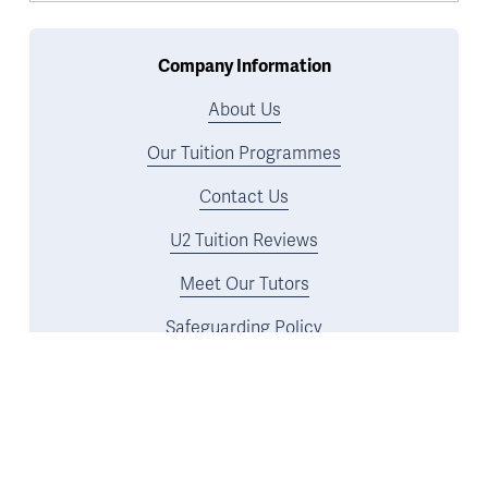
Company Information
About Us
Our Tuition Programmes
Contact Us
U2 Tuition Reviews
Meet Our Tutors
Safeguarding Policy
Tuition Programmes