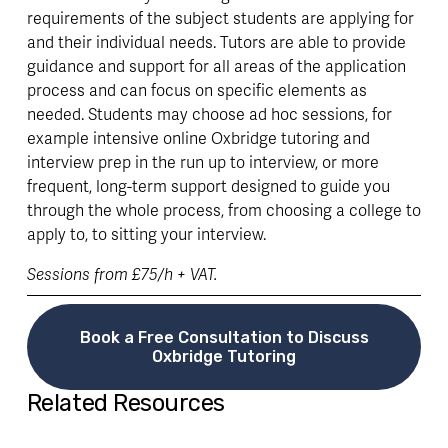
requirements of the subject students are applying for 
and their individual needs. Tutors are able to provide 
guidance and support for all areas of the application 
process and can focus on specific elements as 
needed. Students may choose ad hoc sessions, for 
example intensive online Oxbridge tutoring and 
interview prep in the run up to interview, or more 
frequent, long-term support designed to guide you 
through the whole process, from choosing a college to 
apply to, to sitting your interview. 
Sessions from £75/h + VAT. 
Book a Free Consultation to Discuss
Oxbridge Tutoring
Related Resources