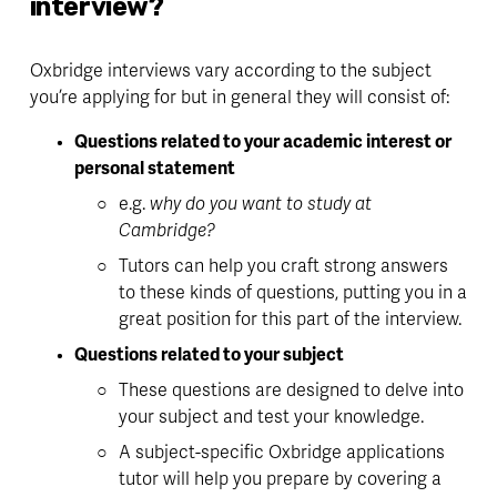
interview?
Oxbridge interviews vary according to the subject 
you’re applying for but in general they will consist of:
Questions related to your academic interest or 
personal statement
e.g. 
why do you want to study at 
Cambridge?
Tutors can help you 
craft strong answers
to these kinds of questions, putting you in a 
great position for this part of the interview. 
Questions related to your subject
These questions are designed to delve into 
your subject and test your knowledge.
A subject-specific Oxbridge applications 
tutor will help you prepare by covering a 