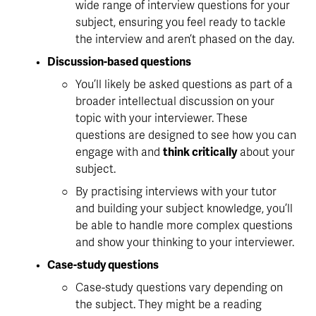
wide range of interview questions for your 
subject, ensuring you feel ready to tackle 
the interview and aren’t phased on the day.
Discussion-based questions
You’ll likely be asked questions as part of a 
broader intellectual discussion on your 
topic with your interviewer. These 
questions are designed to see how you can 
engage with and 
think critically
 about your 
subject.
By practising interviews with your tutor 
and 
building your subject knowledge
, you’ll 
be able to handle more complex questions 
and show your thinking to your interviewer. 
Case-study questions
Case-study questions vary depending on 
the subject. They might be a reading 