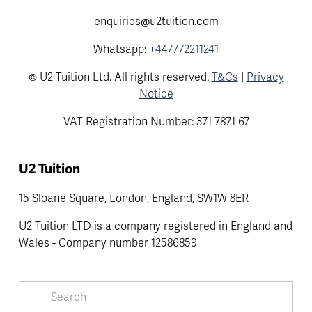
enquiries@u2tuition.com
Whatsapp:
+447772211241
© U2 Tuition Ltd. All rights reserved.
T&Cs
|
Privacy
Notice
VAT Registration Number: 371 7871 67
U2 Tuition
15 Sloane Square, London, England, SW1W 8ER
U2 Tuition LTD is a company registered in England and 
Wales - Company number 12586859