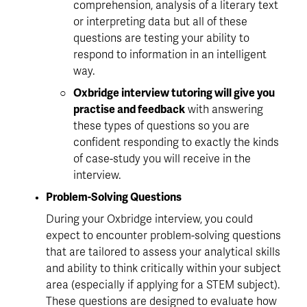
comprehension, analysis of a literary text 
or interpreting data but all of these 
questions are testing your ability to 
respond to information
 in an intelligent 
way.
Oxbridge interview tutoring will give you 
practise and feedback
 with answering 
these types of questions so you are 
confident responding to exactly the kinds 
of case-study you will receive in the 
interview. 
Problem-Solving Questions
During your Oxbridge interview, you could 
expect to encounter problem-solving questions 
that are tailored to assess your analytical skills 
and ability to think critically within your subject 
area (especially if applying for a STEM subject). 
These questions are designed to evaluate how 