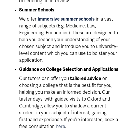
of securing an interview.
Summer Schools
We offer 
immersive summer schools
 in a vast 
range of subjects (E.g. Medicine, Law, 
Engineering, Economics). These are designed to 
help you deepen your understanding of your 
chosen subject and 
introduce you to university-
level content
 which you can use to bolster your 
application.
Guidance on College Selection and Applications
Our tutors can offer you 
tailored advice
 on 
choosing a college that is the best fit for you, 
helping you make an informed decision. Our 
taster days, with guided visits to Oxford and 
Cambridge, allow you to 
shadow a current 
student in your subject of interest
, gaining 
firsthand experience. If you’re interested, book a 
free consultation 
here
.