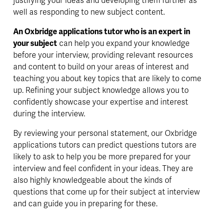
justifying your ideas and developing them further as 
well as responding to new subject content. 
An Oxbridge applications tutor who is an expert in 
your subject
 can help you 
expand 
your knowledge 
before your interview, providing relevant resources 
and content to build on your areas of interest and 
teaching you about key topics that are likely to come 
up. 
Refining 
your subject knowledge allows you to 
confidently showcase your expertise and interest 
during the interview.
By reviewing your personal statement, our Oxbridge 
applications tutors can predict questions tutors are 
likely to ask to help you be more prepared for your 
interview and feel confident in your ideas. They are 
also highly knowledgeable about the kinds of 
questions that come up for their subject at interview 
and can guide you in preparing for these.