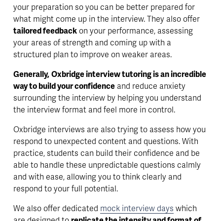
your preparation so you can be better prepared for 
what might come up in the interview. They also offer 
tailored feedback
 on your performance, assessing 
your areas of strength and coming up with a 
structured plan to improve on weaker areas. 
Generally,
Oxbridge interview tutoring is an incredible 
way to build your confidence
 and reduce anxiety 
surrounding the interview by helping you understand 
the interview format and feel more in control.
Oxbridge interviews are also trying to assess how you 
respond to unexpected content and questions. With 
practice, students can build their confidence and be 
able to handle these unpredictable questions calmly 
and with ease, allowing you to think clearly and 
respond to your full potential.
We also offer dedicated 
mock interview days
 which 
are designed to 
replicate the intensity and format of 