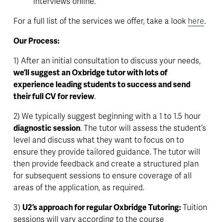
interviews online. 
For a full list of the services we offer, take a look 
here
.
Our Process: 
1) After an initial consultation to discuss your needs, 
we’ll suggest an Oxbridge tutor with lots of 
experience leading students to success and send 
their full CV for review
. 
2) We typically suggest beginning with a 1 to 1.5 hour 
diagnostic session
. The tutor will assess the student’s 
level and discuss what they want to focus on to 
ensure they provide tailored guidance. The tutor will 
then provide feedback and create a 
structured plan
for subsequent sessions to ensure coverage of all 
areas of the application, as required.
3) 
U2’s approach for regular Oxbridge Tutoring:
 Tuition 
sessions will vary according to the course 