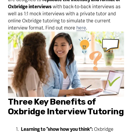
Oxbridge interviews
 with back-to-back interviews as 
well as 1:1 mock interviews with a private tutor and 
online Oxbridge tutoring to simulate the current 
interview format. Find out more 
here
.
Three Key Benefits of 
Oxbridge Interview Tutoring
Learning to “show how you think”:
 Oxbridge 