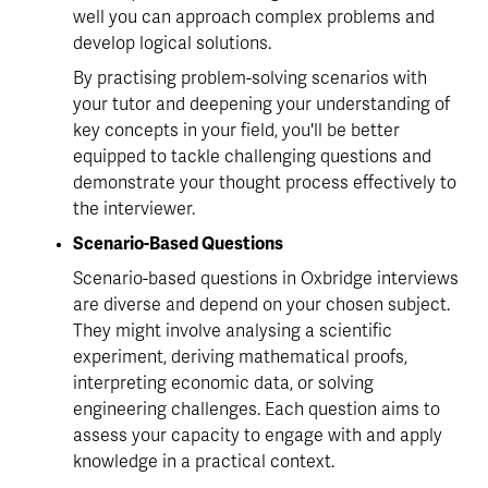
well you can approach complex problems and 
develop logical solutions.
By practising problem-solving scenarios with 
your tutor and deepening your understanding of 
key concepts in your field, you'll be better 
equipped to tackle challenging questions and 
demonstrate your thought process effectively to 
the interviewer.
Scenario-Based Questions
Scenario-based questions in Oxbridge interviews 
are diverse and depend on your chosen subject. 
They might involve analysing a scientific 
experiment, deriving mathematical proofs, 
interpreting economic data, or solving 
engineering challenges. Each question aims to 
assess your capacity to engage with and apply 
knowledge in a practical context.