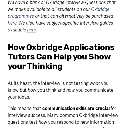
We have a bank of Oxbridge Interview Questions that 
we make available to all students on our 
Oxbridge
programmes
 or that can alternatively be purchased 
here
. We also have subject-specific interview guides 
available 
here
.
How Oxbridge Applications 
Tutors Can Help you Show 
your Thinking
At its heart, the interview is not testing 
what 
you 
know but 
how 
you think and 
how 
you communicate 
your ideas. 
This means that 
communication skills are
crucial 
for 
interview success. Many common Oxbridge interview 
questions test 
how
 you respond to new information 