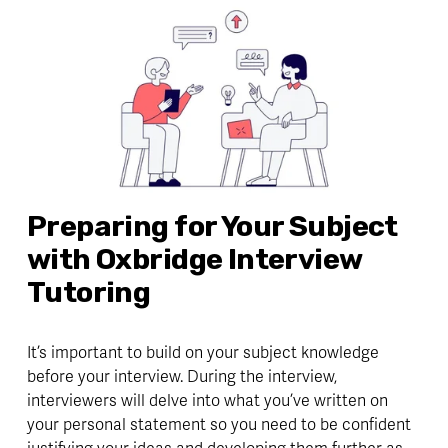
Preparing for Your Subject 
with Oxbridge Interview 
Tutoring
It’s important to build on your subject knowledge 
before your interview. During the interview, 
interviewers will delve into what you’ve written on 
your personal statement so you need to be 
confident 