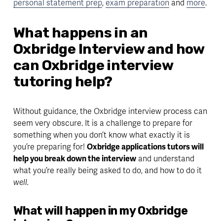
personal statement prep
, 
exam preparation
 and 
more
.
What happens in an 
Oxbridge Interview and how 
can Oxbridge interview 
tutoring help?
Without guidance, the Oxbridge interview process can 
seem very obscure. It is a challenge to prepare for 
something when you don’t know what exactly it is 
you’re preparing for! 
Oxbridge applications tutors will 
help you break down the interview
 and understand 
what you’re really being asked to do, and how to do it 
well. 
What will happen in my Oxbridge 