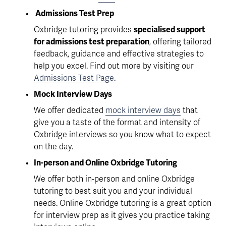
 Admissions Test Prep
Oxbridge tutoring provides 
specialised support 
for admissions test preparation
, offering tailored 
feedback, guidance and effective strategies to 
help you excel. Find out more by visiting our 
Admissions Test Page
.
Mock Interview Days
We offer dedicated 
mock interview days
 that 
give you a taste of the format and intensity of 
Oxbridge interviews so you know what to expect 
on the day.
In-person and Online Oxbridge Tutoring
We offer both in-person and online Oxbridge 
tutoring to best suit you and your individual 
needs. Online Oxbridge tutoring is a great option 
for interview prep as it gives you practice taking 