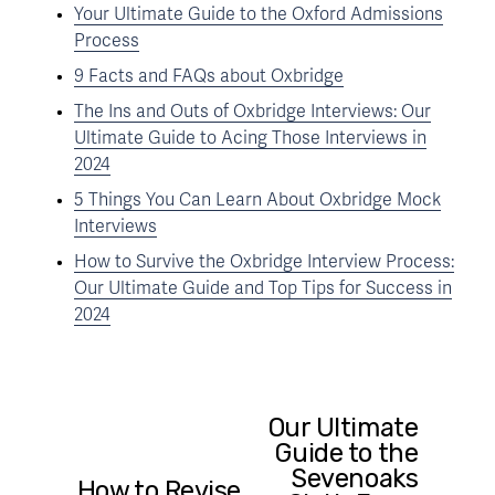
Your Ultimate Guide to the Oxford Admissions
Process
9 Facts and FAQs about Oxbridge
The Ins and Outs of Oxbridge Interviews: Our
Ultimate Guide to Acing Those Interviews in
2024
5 Things You Can Learn About Oxbridge Mock
Interviews
How to Survive the Oxbridge Interview Process:
Our Ultimate Guide and Top Tips for Success in
2024
Our Ultimate
N
Guide to the
e
Sevenoaks
x
How to Revise
P