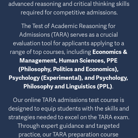
advanced reasoning and critical thinking skills 
required for competitive admissions.
The Test of Academic Reasoning for 
Admissions (TARA) serves as a crucial 
evaluation tool for applicants applying to a 
range of top courses, including 
Economics & 
Management, Human Sciences, PPE 
(Philosophy, Politics and Economics), 
Psychology (Experimental), and Psychology, 
Philosophy and Linguistics (PPL)
. 
Our online TARA admissions test course is 
designed to equip students with the skills and 
strategies needed to excel on the TARA exam. 
Through expert guidance and targeted 
practice, our TARA preparation course 