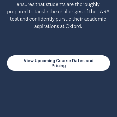
ensures that students are thoroughly 
prepared to tackle the challenges of the TARA 
test and confidently pursue their academic 
aspirations at Oxford. 
View Upcoming Course Dates and
Pricing