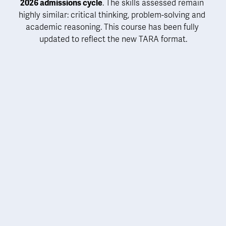
2026 admissions cycle
. The skills assessed remain 
highly similar: critical thinking, problem-solving and 
academic reasoning. 
This course has been fully 
updated to reflect the new TARA format
.