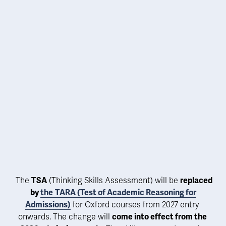
 The 
TSA
 (Thinking Skills Assessment) will be 
replaced 
by 
the
TARA (Test of Academic Reasoning for
Admissions)
 for Oxford courses from 
2027 entry 
onwards. The change will 
come into effect from the 