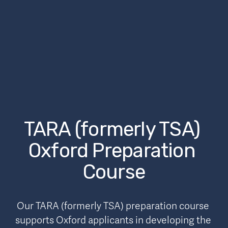
TARA (formerly TSA) 
Oxford Preparation 
Course
Our TARA (formerly TSA) preparation course 
supports Oxford applicants in developing the 